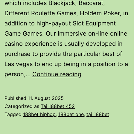
which includes Blackjack, Baccarat,
Different Roulette Games, Holdem Poker, in
addition to high-payout Slot Equipment
Game Games. Our immersive on-line online
casino experience is usually developed in
purchase to provide the particular best of
Las vegas to end up being in a position to a
188bet
person,…
Continue reading
Review
2025
Published
11. August 2025
Is
Categorized as
Tai 188bet 452
Usually
Tagged
188bet hiphop
,
188bet one
,
tại 188bet
188bet