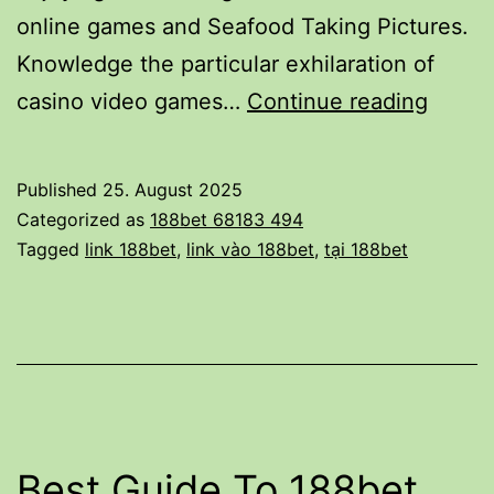
online games and Seafood Taking Pictures.
Knowledge the particular exhilaration of
188be
casino video games…
Continue reading
88bet
Link
Published
25. August 2025
Vào
Categorized as
188bet 68183 494
Nhà
Tagged
link 188bet
,
link vào 188bet
,
tại 188bet
Cái
Bet18
Mới
Nhất
2023
Link
Best Guide To 188bet