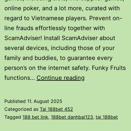
online poker, and a lot more, curated with
regard to Vietnamese players. Prevent on-
line frauds effortlessly together with
ScamAdviser! Install ScamAdviser about
several devices, including those of your
family and buddies, to guarantee every
person’s on the internet safety. Funky Fruits
188bet
functions…
Continue reading
Hiphop
Published
11. August 2025
Categorized as
Tai 188bet 452
Tagged
188 bet link
,
188bet danhbai123
,
tại 188bet