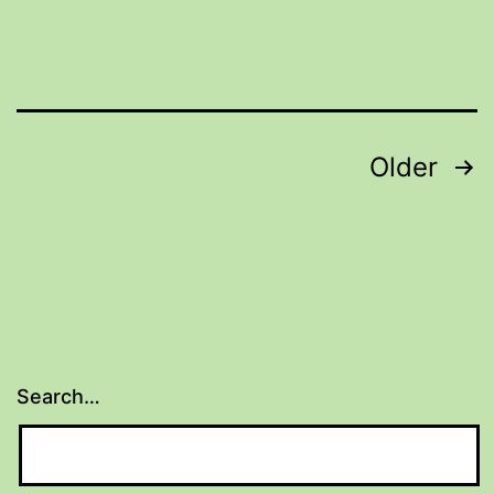
Nhà
Cái
188bet
Posts
Older
pagination
Search…