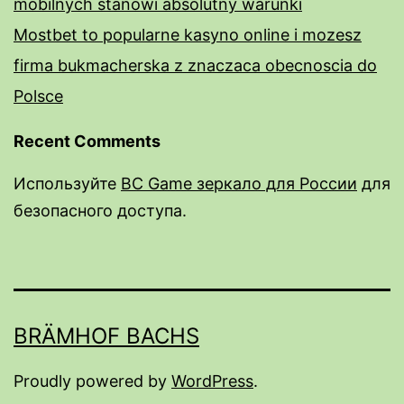
mobilnych stanowi absolutny warunki
Mostbet to popularne kasyno online i mozesz
firma bukmacherska z znaczaca obecnoscia do
Polsce
Recent Comments
Используйте
BC Game зеркало для России
для
безопасного доступа.
rail male enhancement pills
male enhancement pills over the counter near
me
BRÄMHOF BACHS
do male enhancment pills work
Excalibur Male Enhancement Pills Review:
Proudly powered by
WordPress
.