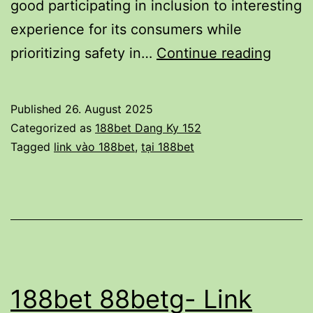
good participating in inclusion to interesting
experience for its consumers while
188be
prioritizing safety in…
Continue reading
Hipho
Published
26. August 2025
Categorized as
188bet Dang Ky 152
Tagged
link vào 188bet
,
tại 188bet
188bet 88betg- Link