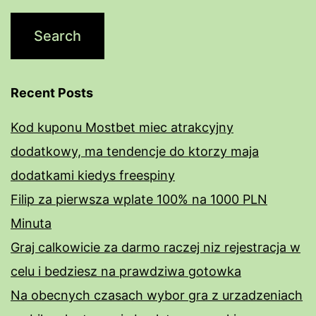
Recent Posts
Kod kuponu Mostbet miec atrakcyjny
dodatkowy, ma tendencje do ktorzy maja
dodatkami kiedys freespiny
Filip za pierwsza wplate 100% na 1000 PLN
Minuta
Graj calkowicie za darmo raczej niz rejestracja w
celu i bedziesz na prawdziwa gotowka
Na obecnych czasach wybor gra z urzadzeniach