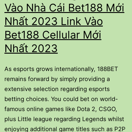
Vào Nhà Cái Bet188 Mới
Nhất 2023 Link Vào
Bet188 Cellular Mới
Nhất 2023
As esports grows internationally, 188BET
remains forward by simply providing a
extensive selection regarding esports
betting choices. You could bet on world-
famous online games like Dota 2, CSGO,
plus Little league regarding Legends whilst
enjoying additional game titles such as P2P