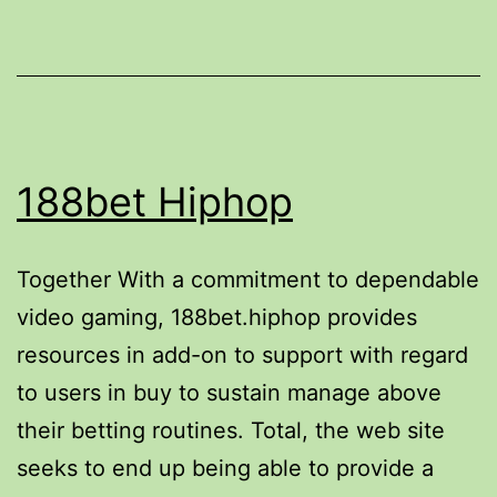
Site
Is
Usually
Scam
Or
188bet Hiphop
Legit
Together With a commitment to dependable
video gaming, 188bet.hiphop provides
resources in add-on to support with regard
to users in buy to sustain manage above
their betting routines. Total, the web site
seeks to end up being able to provide a