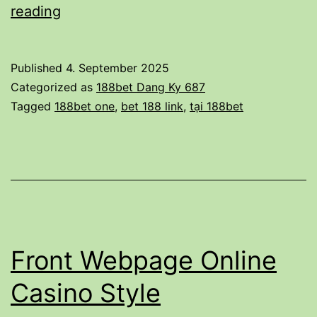
Ứng
reading
Dụng
App
Published
4. September 2025
Cá
Categorized as
188bet Dang Ky 687
Cược
Tagged
188bet one
,
bet 188 link
,
tại 188bet
Trên
Mobile
Front Webpage Online
Casino Style