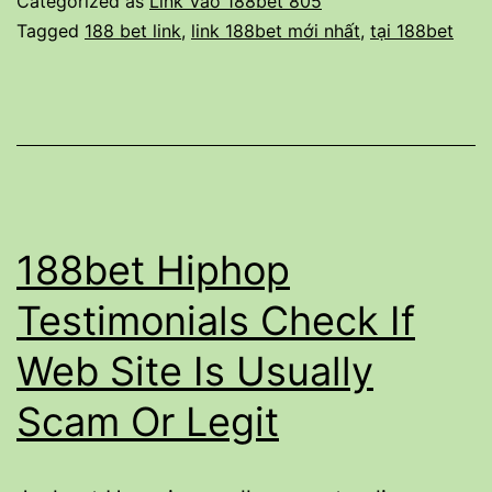
Categorized as
Link Vao 188bet 805
Style
Tagged
188 bet link
,
link 188bet mới nhất
,
tại 188bet
188bet Hiphop
Testimonials Check If
Web Site Is Usually
Scam Or Legit