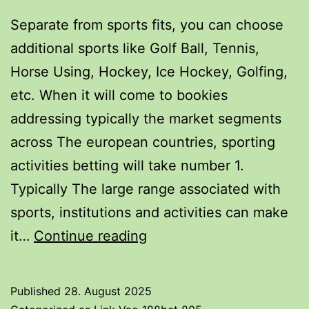
Separate from sports fits, you can choose
additional sports like Golf Ball, Tennis,
Horse Using, Hockey, Ice Hockey, Golfing,
etc. When it will come to bookies
addressing typically the market segments
across The european countries, sporting
activities betting will take number 1.
Typically The large range associated with
sports, institutions and activities can make
Front
it…
Continue reading
Webpage
Online
Published
28. August 2025
Casino