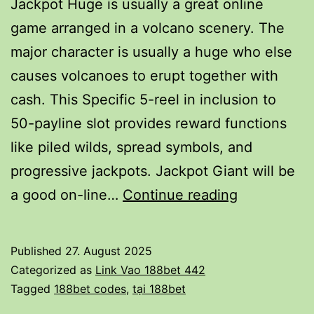
Jackpot Huge is usually a great online
game arranged in a volcano scenery. The
major character is usually a huge who else
causes volcanoes to erupt together with
cash. This Specific 5-reel in inclusion to
50-payline slot provides reward functions
like piled wilds, spread symbols, and
progressive jackpots. Jackpot Giant will be
188bet
a good on-line…
Continue reading
Hiphop
Testimonial
Published
27. August 2025
Check
Categorized as
Link Vao 188bet 442
If
Tagged
188bet codes
,
tại 188bet
Web