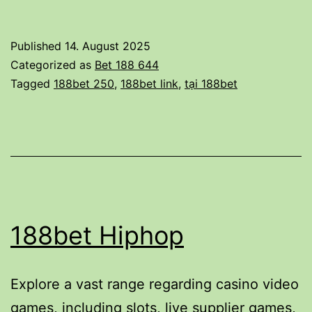
Vận
May
Published
14. August 2025
Possibly
Categorized as
Bet 188 644
Vào
Tagged
188bet 250
,
188bet link
,
tại 188bet
Tầm
Tay
Với
Tiền
Thưởng
188bet
188bet Hiphop
Vui!
Explore a vast range regarding casino video
games, including slots, live supplier games,