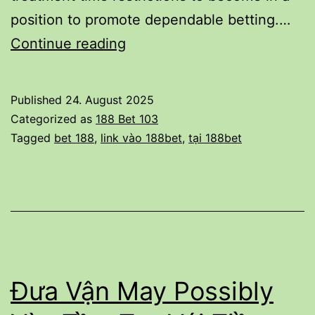
position to promote dependable betting.…
Best
Continue reading
Guide
To
Published
24. August 2025
188bet
Categorized as
188 Bet 103
Cho
Tagged
bet 188
,
link vào 188bet
,
tại 188bet
Điện
Thoại:
Top
Wagering
Rewards
Inside
Đưa Vận May Possibly
2023