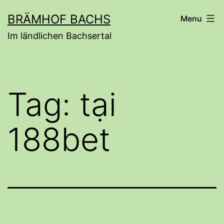
Skip
BRÄMHOF BACHS
Menu
to
Im ländlichen Bachsertal
content
Tag:
tại
188bet