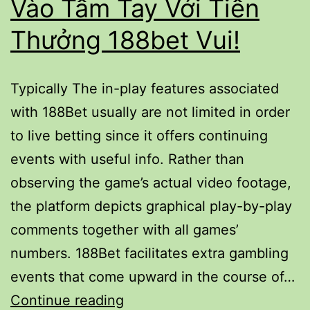
Vào Tầm Tay Với Tiền
Thưởng 188bet Vui!
Typically The in-play features associated
with 188Bet usually are not limited in order
to live betting since it offers continuing
events with useful info. Rather than
observing the game’s actual video footage,
the platform depicts graphical play-by-play
comments together with all games’
numbers. 188Bet facilitates extra gambling
events that come upward in the course of…
Đưa
Continue reading