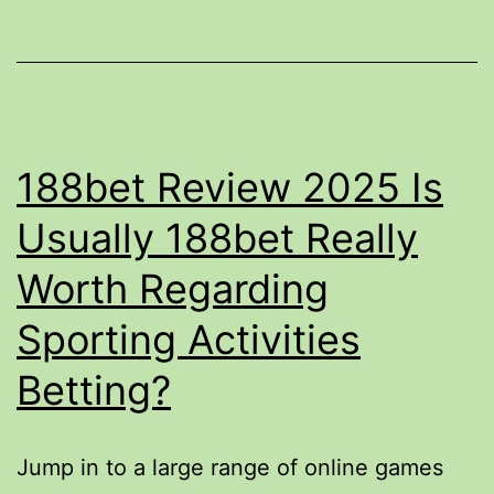
188bet Review 2025 Is
Usually 188bet Really
Worth Regarding
Sporting Activities
Betting?
Jump in to a large range of online games