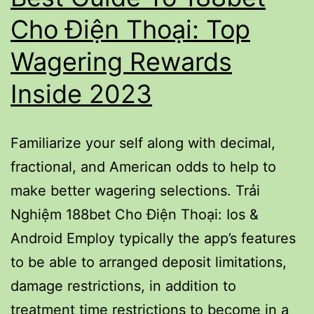
Vào
Cho Điện Thoại: Top
Bet18
Wagering Rewards
Cellul
Mới
Inside 2023
Nhất
2023
Familiarize your self along with decimal,
fractional, and American odds to help to
make better wagering selections. Trải
Nghiệm 188bet Cho Điện Thoại: Ios &
Android Employ typically the app’s features
to be able to arranged deposit limitations,
damage restrictions, in addition to
treatment time restrictions to become in a