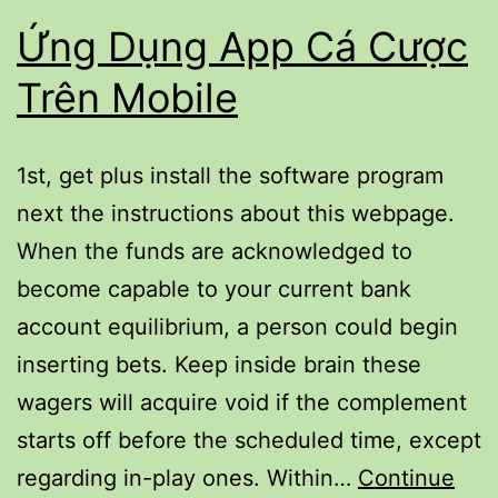
Ứng Dụng App Cá Cược
Trên Mobile
1st, get plus install the software program
next the instructions about this webpage.
When the funds are acknowledged to
become capable to your current bank
account equilibrium, a person could begin
inserting bets. Keep inside brain these
wagers will acquire void if the complement
starts off before the scheduled time, except
regarding in-play ones. Within…
Continue