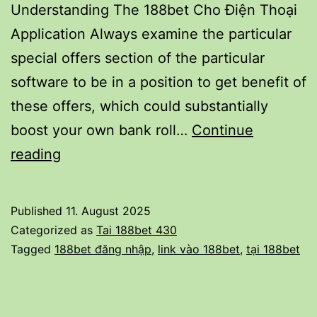
Understanding The 188bet Cho Điện Thoại
Application Always examine the particular
special offers section of the particular
software to be in a position to get benefit of
these offers, which could substantially
boost your own bank roll…
Continue
Application
reading
188bet
Trang
Published
11. August 2025
Tải
Categorized as
Tai 188bet 430
Application
Tagged
188bet đăng nhập
,
link vào 188bet
,
tại 188bet
Chính
Thức