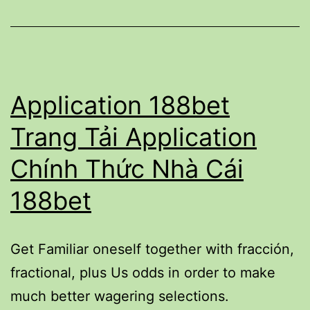
Really
Worth
Regarding
Sporting
Activities
Application 188bet
Betting?
Trang Tải Application
Chính Thức Nhà Cái
188bet
Get Familiar oneself together with fracción,
fractional, plus Us odds in order to make
much better wagering selections.