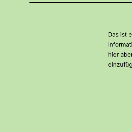
Das ist 
Informa
hier abe
einzufü