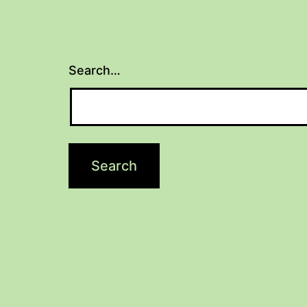
Search…