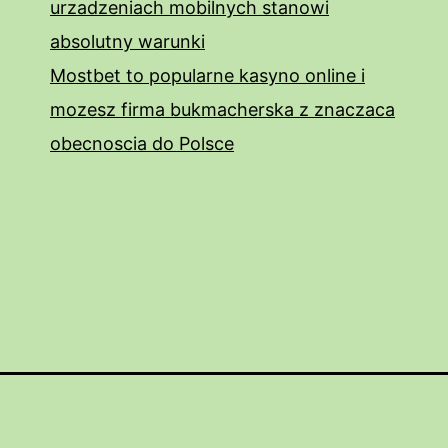
urzadzeniach mobilnych stanowi
absolutny warunki
Mostbet to popularne kasyno online i
mozesz firma bukmacherska z znaczaca
obecnoscia do Polsce