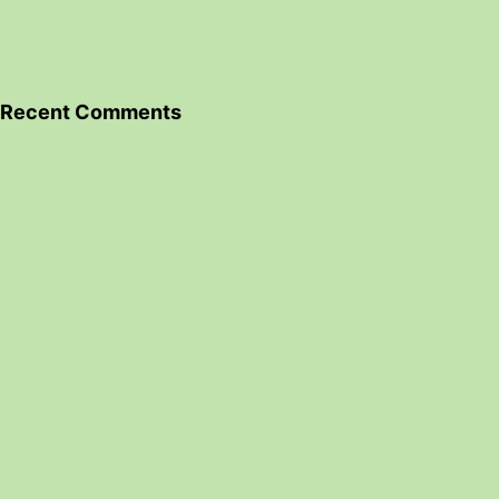
Recent Comments