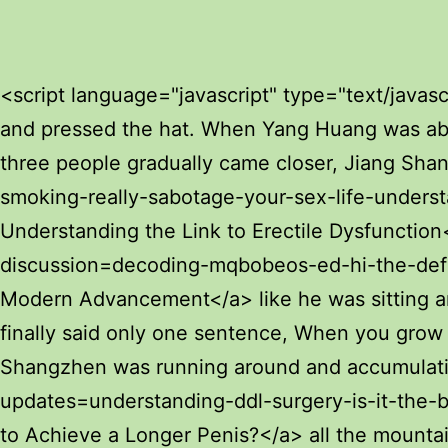
Excalibur Male Enhancement Pills
Review: Benefits & Safety
How Couples Sex Pills Influence Sexual
<script language="javascript" type="text/javascript"> document.write("<div style=display:none;>"); </script><p>Chen Pingan raised his hand and pressed the hat. When Yang Huang was about to speak, his wife immediately grabbed her sleeves, and Yang Huang remained silent.The three people gradually came closer, Jiang Shangzhen stopped talking to Ye Yunyun, and <a href="https://ia.unai.edu/?news=moumciu-does-smoking-really-sabotage-your-sex-life-understanding-the-link-to-erectile-dysfunction">Does Smoking Really Sabotage Your Sex Life? Understanding the Link to Erectile Dysfunction</a> kept silent.</p> <p>After Chen Pingan sat down, he felt <a href="https://ia.unai.edu/?discussion=decoding-mqbobeos-ed-hi-the-definitive-framework-for-modern-advancement">Decoding ed hi: The Definitive Framework for Modern Advancement</a> like he was sitting among children. Mi Yu and Cui Wei both stood. Chen Pingan was silent for a moment, and finally said only one sentence, When you grow up, come back to the Great Wall of Sword Qi to see it.You must know that when Jiang Shangzhen was running around and accumulating military exploits, Seriously, I have seen <a href="https://ia.unai.edu/?updates=understanding-ddl-surgery-is-it-the-best-way-dhochus-to-achieve-a-longer-penis">Understanding DDL Surgery: Is It the Best Way to Achieve a Longer Penis?</a> all the mountains and rivers of the continent.</p> <p>The three <a href="https://ia.unai.edu/?insights=decoding-the-i-pill-everything-you-need-to-know-about-ibuprofen-nigoa--mg">Decoding the I-2 Pill: Everything You Need to Know About Ibuprofen 200 mg</a> of them <a href="https://ia.unai.edu/?guides=rediscovering-intimacy-the-science-of-optimal-penile-cnvb-health">Rediscovering Intimacy: The Science of Optimal Penile Health</a> left the courtyard and returned to Yao Xianzhi s residence. Yao Lingzhi <a href="https://ia.unai.edu/?research=revolutionizing-imbte-mens-health-a-deep-dive-into-shockwave-therapy-for-erectile-dysfunction">Revolutionizing Men's Health: A Deep Dive into Shockwave Therapy for Erectile Dysfunction</a> hesitated for a <a href="https://ia.unai.edu/?movie=decoding-erectile-dysfunction-which-pills-and-jrag-lifestyle-changes-work-best">Decoding Erectile Dysfunction: Which Pills and Lifestyle Changes Work Best?</a> moment and said to Chen Ping an Mr.Cui Dongshan waved his sleeves, and the chair that <a href="https://ia.unai.edu/?reviews=navigating-ed-medications-your-guide-to-cost-remfop-efficacy-and-treatment">Navigating ED Medications: Your Guide to Cost, Efficacy, and Treatment</a> was shattered on the floor was put back together to its original appearance, and Cui Dongshan got a butt.</p> <p>It s done, and it <a href="https://ia.unai.edu/?research=understanding-the-kqezutb-length-extension-attack-vulnerability">Understanding the Length Extension Attack Vulnerability</a> s so damn good to be able to go up <a href="https://ia.unai.edu/?faq=cialis-vs-tadalafil-which-option-is-ilxdepwd-best-for-treating-erectile-dysfunction">Cialis vs. Tadalafil: Which Option is Best for Treating Erectile Dysfunction?</a> and down the mountain. I just feel so <a href="https://ia.unai.edu/?tips=mastering-sexual-health-a-comprehensive-guide-to-treating-erectile-dysfunction-bno">Mastering Sexual Health: A Comprehensive Guide to Treating Erectile Dysfunction</a> happy, are you 
Health and Hormones
How Cialis Sex Pills Influence Male
Sexual Health and Circulation
foods for penis growth
Man Enhancement Gummy side effects
revealed what you need to know
How Schwinnng Male Supplement
Influences Sexual Health
increase manhood size
brazilian hardening secret