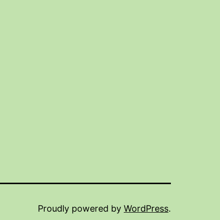
Proudly powered by
WordPress
.