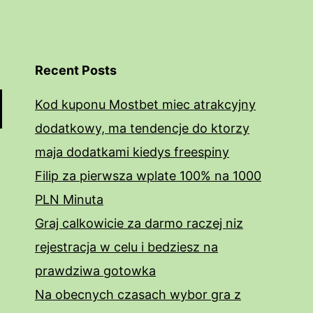
Recent Posts
Kod kuponu Mostbet miec atrakcyjny
dodatkowy, ma tendencje do ktorzy
maja dodatkami kiedys freespiny
Filip za pierwsza wplate 100% na 1000
PLN Minuta
Graj calkowicie za darmo raczej niz
rejestracja w celu i bedziesz na
prawdziwa gotowka
Na obecnych czasach wybor gra z