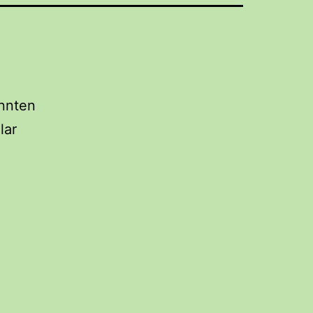
önnten
lar