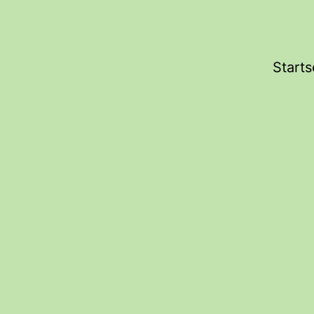
Starts