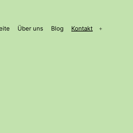
eite
Über uns
Blog
Kontakt
Open
menu