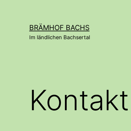
Skip
to
content
BRÄMHOF BACHS
Im ländlichen Bachsertal
Kontakt