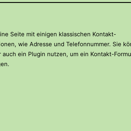
eine Seite mit einigen klassischen Kontakt-
tionen, wie Adresse und Telefonnummer. Sie k
r auch ein Plugin nutzen, um ein Kontakt-Formu
gen.