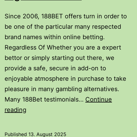
Since 2006, 188BET offers turn in order to
be one of the particular many respected
brand names within online betting.
Regardless Of Whether you are a expert
bettor or simply starting out there, we
provide a safe, secure in add-on to
enjoyable atmosphere in purchase to take
pleasure in many gambling alternatives.
Many 188Bet testimonials…
Continue
Link
reading
Vào
Trang
Published
13. August 2025