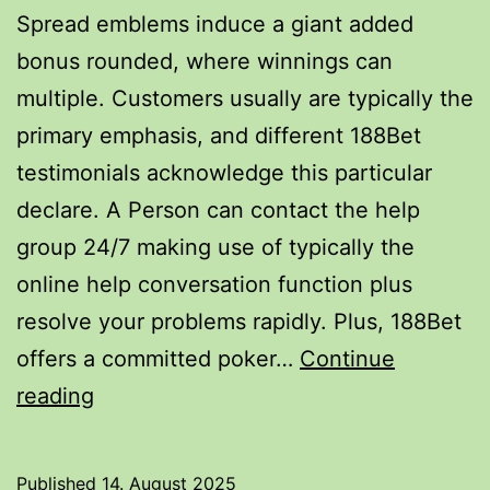
Spread emblems induce a giant added
bonus rounded, where winnings can
multiple. Customers usually are typically the
primary emphasis, and different 188Bet
testimonials acknowledge this particular
declare. A Person can contact the help
group 24/7 making use of typically the
online help conversation function plus
resolve your problems rapidly. Plus, 188Bet
offers a committed poker…
Continue
Link
reading
Vào
Nhà
Published
14. August 2025