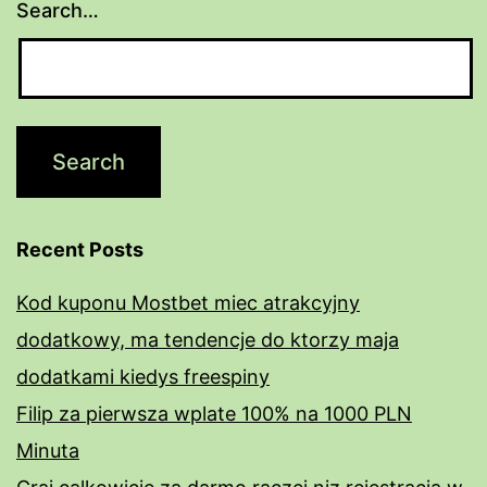
Search…
Recent Posts
Kod kuponu Mostbet miec atrakcyjny
dodatkowy, ma tendencje do ktorzy maja
dodatkami kiedys freespiny
Filip za pierwsza wplate 100% na 1000 PLN
Minuta