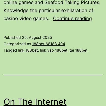
online games and Seafood Taking Pictures.
Knowledge the particular exhilaration of
188be
casino video games…
Continue reading
88bet
Link
Published
25. August 2025
Vào
Categorized as
188bet 68183 494
Nhà
Tagged
link 188bet
,
link vào 188bet
,
tại 188bet
Cái
Bet18
Mới
Nhất
2023
Link
On The Internet