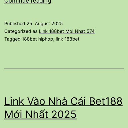
On
Continue reading
The
Internet
Published
25. August 2025
Sportsbetting
Categorized as
Link 188bet Moi Nhat 574
And
Tagged
188bet hiphop
,
link 188bet
Survive
Casino
Link Vào Nhà Cái Bet188
Mới Nhất 2025