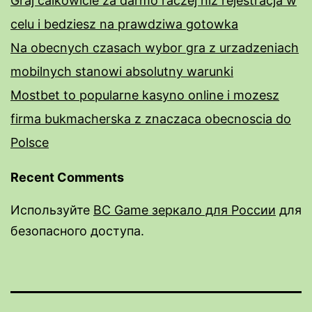
Graj calkowicie za darmo raczej niz rejestracja w
celu i bedziesz na prawdziwa gotowka
Na obecnych czasach wybor gra z urzadzeniach
mobilnych stanowi absolutny warunki
Mostbet to popularne kasyno online i mozesz
firma bukmacherska z znaczaca obecnoscia do
Polsce
Recent Comments
Используйте
BC Game зеркало для России
для
безопасного доступа.
rail male enhancement pills
male enhancement pills over the counter near