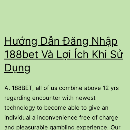
Trực
Tuyến
Hướng Dẫn Đăng Nhập
188bet Và Lợi Ích Khi Sử
Dụng
At 188BET, all of us combine above 12 yrs
regarding encounter with newest
technology to become able to give an
individual a inconvenience free of charge
and pleasurable gambling experience. Our