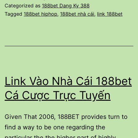
Chủ
Categorized as
188bet Dang Ky 388
Chính
Tagged
188bet hiphop
,
188bet nhà cái
,
link 188bet
Thức
Của
One-
hundred
And
Eighty-
Link Vào Nhà Cái 188bet
eight
Cá Cược Trực Tuyến
Bet
2025
Given That 2006, 188BET provides turn to
find a way to be one regarding the
particular the the higher part of highly