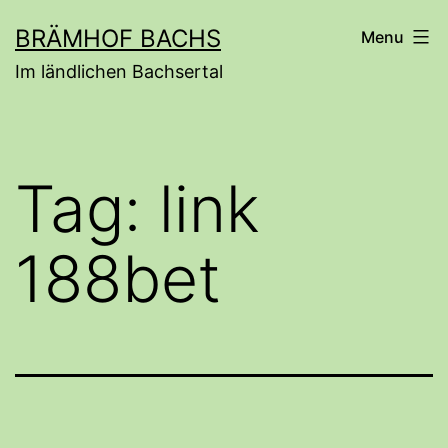
Skip
BRÄMHOF BACHS
Menu
to
Im ländlichen Bachsertal
content
Tag:
link
188bet