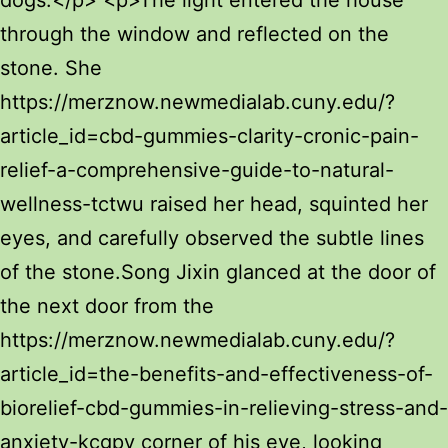
brazilian hardening secret