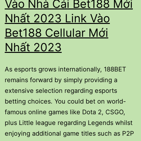
Vào Nhà Cái Bet188 Mới
Nhất 2023 Link Vào
Bet188 Cellular Mới
Nhất 2023
As esports grows internationally, 188BET
remains forward by simply providing a
extensive selection regarding esports
betting choices. You could bet on world-
famous online games like Dota 2, CSGO,
plus Little league regarding Legends whilst
enjoying additional game titles such as P2P