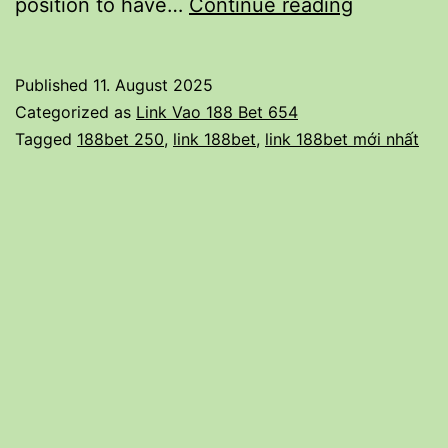
Link
position to have…
Continue reading
Vào
Nhà
Published
11. August 2025
Cái
Categorized as
Link Vao 188 Bet 654
Châu
Tagged
188bet 250
,
link 188bet
,
link 188bet mới nhất
Âu
Tặng
499k
Mới
Nhất