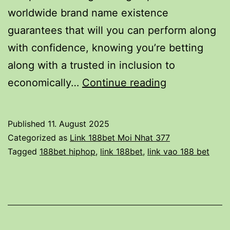
worldwide brand name existence
guarantees that will you can perform along
with confidence, knowing you’re betting
along with a trusted in inclusion to
Hướng
economically…
Continue reading
Dẫn
Đăng
Published
11. August 2025
Nhập
Categorized as
Link 188bet Moi Nhat 377
188bet
Tagged
188bet hiphop
,
link 188bet
,
link vao 188 bet
Và
Lợi
Ích
Khi