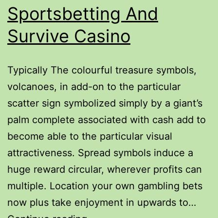
Vào
Sportsbetting And
Bet18
Survive Casino
Cellul
Mới
Nhất
Typically The colourful treasure symbols,
2023
volcanoes, in add-on to the particular
scatter sign symbolized simply by a giant’s
palm complete associated with cash add to
become able to the particular visual
attractiveness. Spread symbols induce a
huge reward circular, wherever profits can
multiple. Location your own gambling bets
now plus take enjoyment in upwards to…