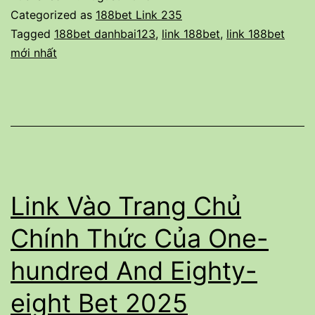
Cái
Categorized as
188bet Link 235
Bet188
Tagged
188bet danhbai123
,
link 188bet
,
link 188bet
mới nhất
Mới
Nhất
2025
Link Vào Trang Chủ
Chính Thức Của One-
hundred And Eighty-
eight Bet 2025