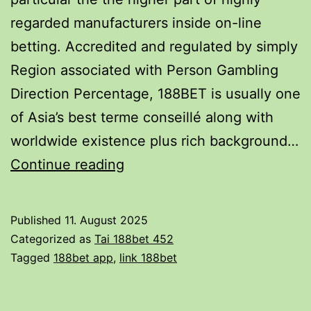
regarded manufacturers inside on-line
betting. Accredited and regulated by simply
Region associated with Person Gambling
Direction Percentage, 188BET is usually one
of Asia’s best terme conseillé along with
worldwide existence plus rich background…
Link
Continue reading
Vào
Nhà
Published
11. August 2025
Cái
Categorized as
Tai 188bet 452
188bet
Tagged
188bet app
,
link 188bet
Cá
Cược