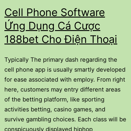
Cell Phone Software
Ứng Dụng Cá Cược
188bet Cho Điện Thoại
Typically The primary dash regarding the
cell phone app is usually smartly developed
for ease associated with employ. From right
here, customers may entry different areas
of the betting platform, like sporting
activities betting, casino games, and
survive gambling choices. Each class will be
conspicuously displayed hiphop