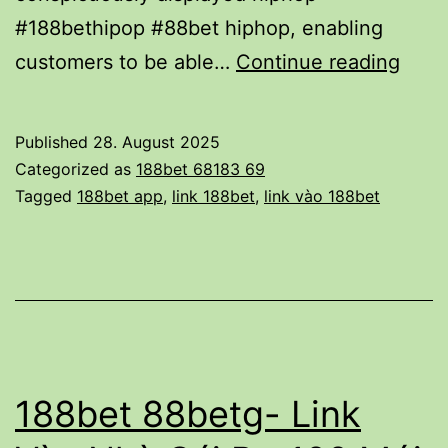
#188bethipop #88bet hiphop, enabling
Cell
customers to be able…
Continue reading
Phon
Soft
Published
28. August 2025
Ứng
Categorized as
188bet 68183 69
Dụn
Tagged
188bet app
,
link 188bet
,
link vào 188bet
Cá
Cượ
188b
Cho
Điện
Thoạ
188bet 88betg- Link