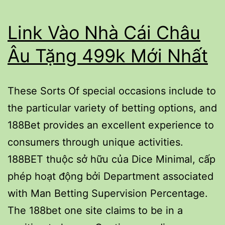
Sử
Dụng
Link Vào Nhà Cái Châu
Âu Tặng 499k Mới Nhất
These Sorts Of special occasions include to
the particular variety of betting options, and
188Bet provides an excellent experience to
consumers through unique activities.
188BET thuộc sở hữu của Dice Minimal, cấp
phép hoạt động bởi Department associated
with Man Betting Supervision Percentage.
The 188bet one site claims to be in a