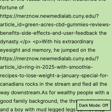
Dark Mode: