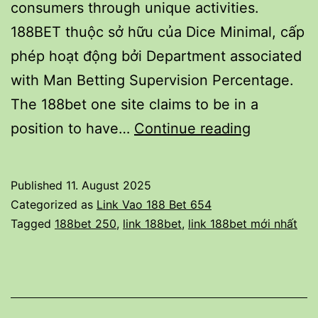
consumers through unique activities.
188BET thuộc sở hữu của Dice Minimal, cấp
phép hoạt động bởi Department associated
with Man Betting Supervision Percentage.
The 188bet one site claims to be in a
Link
position to have…
Continue reading
Vào
Nhà
Published
11. August 2025
Cái
Categorized as
Link Vao 188 Bet 654
Châu
Tagged
188bet 250
,
link 188bet
,
link 188bet mới nhất
Âu
Tặng
499k