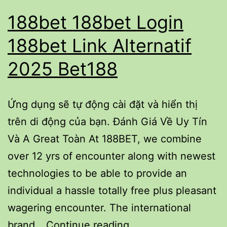
Eighty-
188bet 188bet Login
eight
Bet
188bet Link Alternatif
2025
2025 Bet188
Ứng dụng sẽ tự động cài đặt và hiển thị
trên di động của bạn. Đánh Giá Về Uy Tín
Và A Great Toàn At 188BET, we combine
over 12 yrs of encounter along with newest
technologies to be able to provide an
individual a hassle totally free plus pleasant
wagering encounter. The international
188bet
brand…
Continue reading