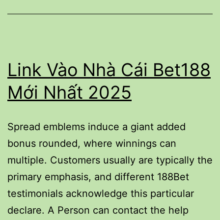
Link Vào Nhà Cái Bet188
Mới Nhất 2025
Spread emblems induce a giant added
bonus rounded, where winnings can
multiple. Customers usually are typically the
primary emphasis, and different 188Bet
testimonials acknowledge this particular
declare. A Person can contact the help