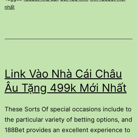
nhất
Link Vào Nhà Cái Châu
Âu Tặng 499k Mới Nhất
These Sorts Of special occasions include to
the particular variety of betting options, and
188Bet provides an excellent experience to