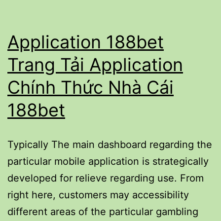
Mới
Nhất
Application 188bet
Trang Tải Application
Chính Thức Nhà Cái
188bet
Typically The main dashboard regarding the
particular mobile application is strategically
developed for relieve regarding use. From
right here, customers may accessibility
different areas of the particular gambling