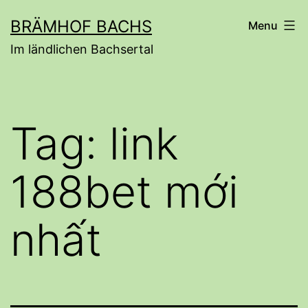
Skip
BRÄMHOF BACHS
Menu
to
Im ländlichen Bachsertal
content
Tag:
link
188bet mới
nhất