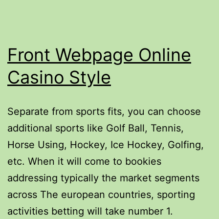
Front Webpage Online
Casino Style
Separate from sports fits, you can choose
additional sports like Golf Ball, Tennis,
Horse Using, Hockey, Ice Hockey, Golfing,
etc. When it will come to bookies
addressing typically the market segments
across The european countries, sporting
activities betting will take number 1.