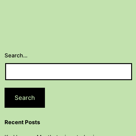
188bet
Search…
Recent Posts