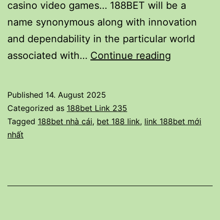
casino video games… 188BET will be a
name synonymous along with innovation
and dependability in the particular world
Link
associated with…
Continue reading
Vào
Trang
Published
14. August 2025
Chủ
Categorized as
188bet Link 235
Chính
Tagged
188bet nhà cái
,
bet 188 link
,
link 188bet mới
nhất
Thức
Của
One-
hundred
And