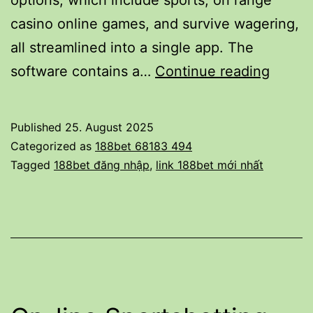
casino online games, and survive wagering,
all streamlined into a single app. The
Ultima
software contains a…
Continue reading
Guide
To
Published
25. August 2025
Be
Categorized as
188bet 68183 494
Capab
Tagged
188bet đăng nhập
,
link 188bet mới nhất
To
188be
Cho
Điện
Thoại:
Leadi