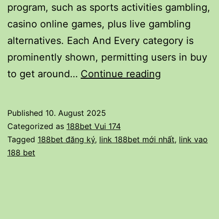
program, such as sports activities gambling,
casino online games, plus live gambling
alternatives. Each And Every category is
prominently shown, permitting users in buy
Application
to get around…
Continue reading
188bet
Trang
Published
10. August 2025
Tải
Categorized as
188bet Vui 174
Application
Tagged
188bet đăng ký
,
link 188bet mới nhất
,
link vao
188 bet
Chính
Thức
Nhà
Cái