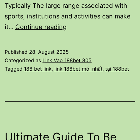
Typically The large range associated with
sports, institutions and activities can make
Front
it…
Continue reading
Webpage
Online
Published
28. August 2025
Casino
Categorized as
Link Vao 188bet 805
Style
Tagged
188 bet link
,
link 188bet mới nhất
,
tại 188bet
Ultimate Guide To Be