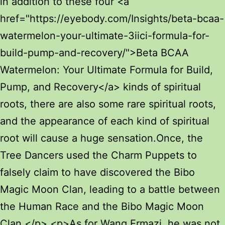
foods for penis growth
Man Enhancement Gummy side effects revealed
what you need to know
How Schwinnng Male Supplement Influences
Sexual Health
increase manhood size
brazilian hardening secret