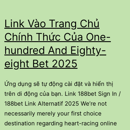
Link Vào Trang Chủ
Chính Thức Của One-
hundred And Eighty-
eight Bet 2025
Ứng dụng sẽ tự động cài đặt và hiển thị
trên di động của bạn. Link 188bet Sign In /
188bet Link Alternatif 2025 We’re not
necessarily merely your first choice
destination regarding heart-racing online