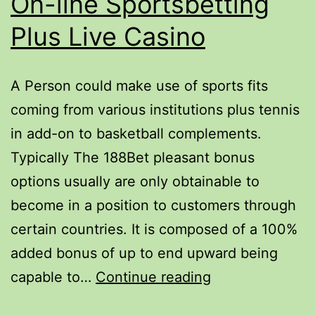
On-line Sportsbetting
Wager
Plus Live Casino
Benefi
Inside
A Person could make use of sports fits
2023
coming from various institutions plus tennis
in add-on to basketball complements.
Typically The 188Bet pleasant bonus
options usually are only obtainable to
become in a position to customers through
certain countries. It is composed of a 100%
added bonus of up to end upward being
On-
capable to…
Continue reading
line