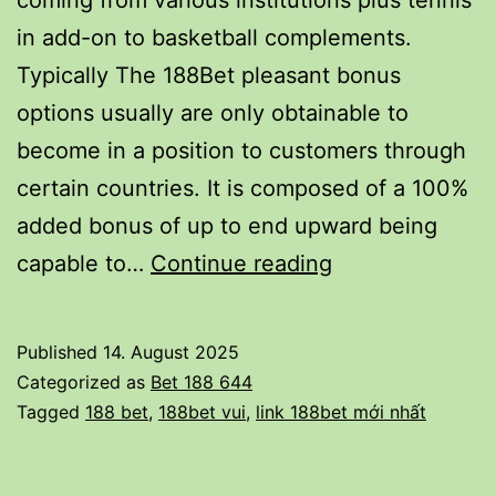
in add-on to basketball complements.
Typically The 188Bet pleasant bonus
options usually are only obtainable to
become in a position to customers through
certain countries. It is composed of a 100%
added bonus of up to end upward being
On-
capable to…
Continue reading
line
Sportsbetting
Published
14. August 2025
Plus
Categorized as
Bet 188 644
Live
Tagged
188 bet
,
188bet vui
,
link 188bet mới nhất
Casino