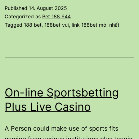
Sportsbetting
Published
14. August 2025
Plus
Categorized as
Bet 188 644
Live
Tagged
188 bet
,
188bet vui
,
link 188bet mới nhất
Casino
On-line Sportsbetting
Plus Live Casino
A Person could make use of sports fits
coming from various institutions plus tennis