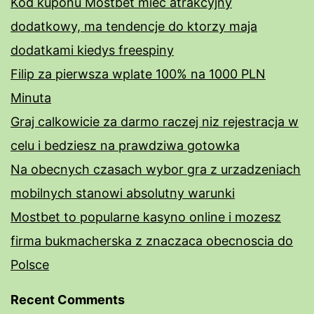
Kod kuponu Mostbet miec atrakcyjny
dodatkowy, ma tendencje do ktorzy maja
dodatkami kiedys freespiny
Filip za pierwsza wplate 100% na 1000 PLN
Minuta
Graj calkowicie za darmo raczej niz rejestracja w
celu i bedziesz na prawdziwa gotowka
Na obecnych czasach wybor gra z urzadzeniach
mobilnych stanowi absolutny warunki
Mostbet to popularne kasyno online i mozesz
firma bukmacherska z znaczaca obecnoscia do
Polsce
Recent Comments