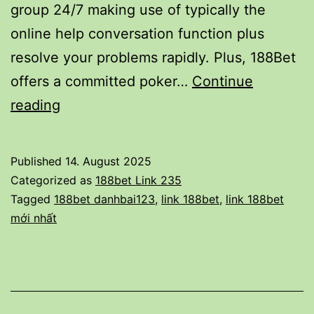
group 24/7 making use of typically the
online help conversation function plus
resolve your problems rapidly. Plus, 188Bet
offers a committed poker…
Continue
Link
reading
Vào
Nhà
Published
14. August 2025
Cái
Categorized as
188bet Link 235
Bet188
Tagged
188bet danhbai123
,
link 188bet
,
link 188bet
mới nhất
Mới
Nhất
2025