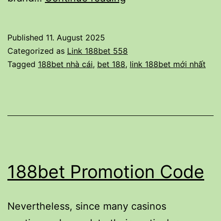
188bet
Login
Published
11. August 2025
188bet
Categorized as
Link 188bet 558
Link
Tagged
188bet nhà cái
,
bet 188
,
link 188bet mới nhất
Alternatif
2025
Bet188
188bet Promotion Code
Nevertheless, since many casinos