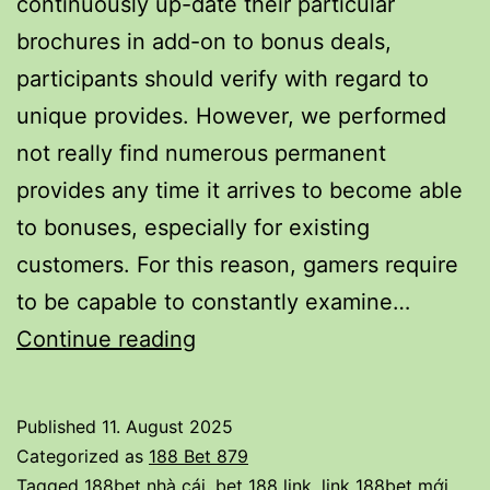
continuously up-date their particular
brochures in add-on to bonus deals,
participants should verify with regard to
unique provides. However, we performed
not really find numerous permanent
provides any time it arrives to become able
to bonuses, especially for existing
customers. For this reason, gamers require
to be capable to constantly examine…
188bet
Continue reading
Promotion
Code
Published
11. August 2025
Categorized as
188 Bet 879
Tagged
188bet nhà cái
,
bet 188 link
,
link 188bet mới