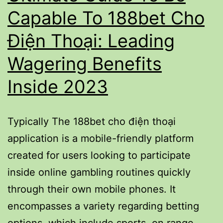
Capable To 188bet Cho
Điện Thoại: Leading
Wagering Benefits
Inside 2023
Typically The 188bet cho điện thoại
application is a mobile-friendly platform
created for users looking to participate
inside online gambling routines quickly
through their own mobile phones. It
encompasses a variety regarding betting
options, which include sports, on range