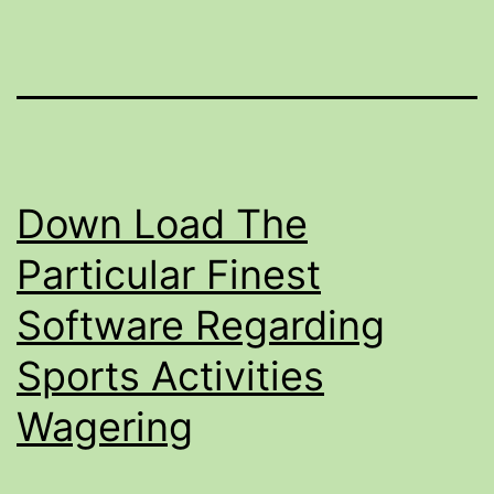
Down Load The
Particular Finest
Software Regarding
Sports Activities
Wagering