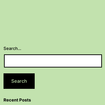
Ios
Search…
Recent Posts