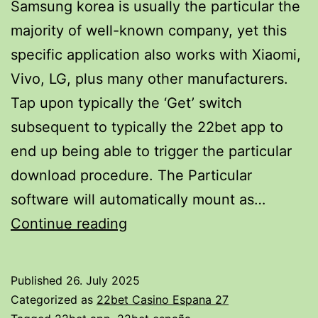
Samsung korea is usually the particular the
majority of well-known company, yet this
specific application also works with Xiaomi,
Vivo, LG, plus many other manufacturers.
Tap upon typically the ‘Get’ switch
subsequent to typically the 22bet app to
end up being able to trigger the particular
download procedure. The Particular
software will automatically mount as…
Down
Continue reading
Load
The
Published
26. July 2025
Particular
Categorized as
22bet Casino Espana 27