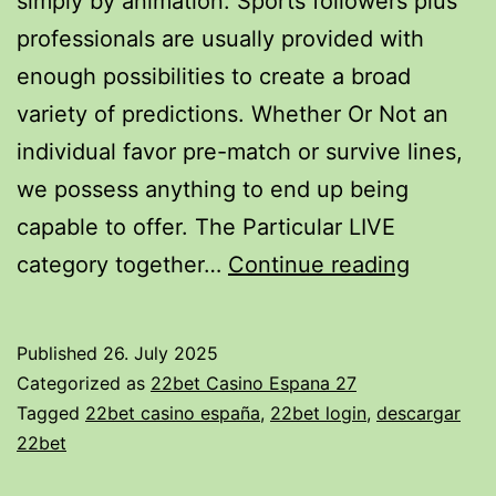
simply by animation. Sports followers plus
professionals are usually provided with
enough possibilities to create a broad
variety of predictions. Whether Or Not an
individual favor pre-match or survive lines,
we possess anything to end up being
capable to offer. The Particular LIVE
Sitio
category together…
Continue reading
Oficial
De
Published
26. July 2025
22bet
Categorized as
22bet Casino Espana 27
Apuesta
Tagged
22bet casino españa
,
22bet login
,
descargar
22bet
De
Con