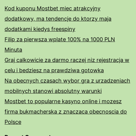
Kod kuponu Mostbet miec atrakcyjny
dodatkowy, ma tendencje do ktorzy maja
dodatkami kiedys freespiny
Filip za pierwsza wplate 100% na 1000 PLN
Minuta
Graj calkowicie za darmo raczej niz rejestracja w
celu i bedziesz na prawdziwa gotowka
Na obecnych czasach wybor gra z urzadzeniach
mobilnych stanowi absolutny warunki
Mostbet to popularne kasyno online i mozesz
firma bukmacherska z znaczaca obecnoscia do
Polsce