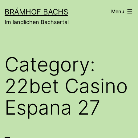
Skip
BRÄMHOF BACHS
Menu
to
Im ländlichen Bachsertal
content
Category:
22bet Casino
Espana 27
–