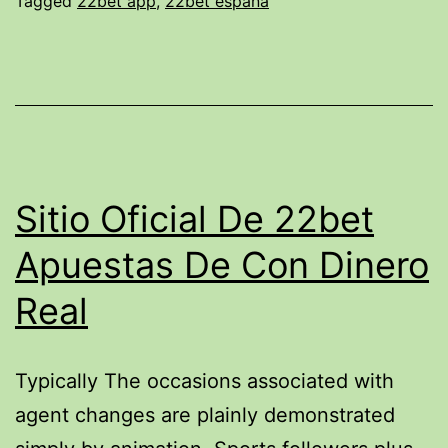
Finest
Tagged
22bet app
,
22bet españa
Software
Regarding
Sports
Activities
Wagering
Sitio Oficial De 22bet
Apuestas De Con Dinero
Real
Typically The occasions associated with
agent changes are plainly demonstrated