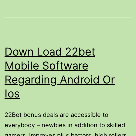
Dinero
Real
Down Load 22bet
Mobile Software
Regarding Android Or
Ios
22Bet bonus deals are accessible to
everybody – newbies in addition to skilled
gamers, improves plus bettors, high rollers