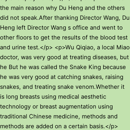
foods for penis growth
Man Enhancement Gummy side effects revealed
what you need to know
How Schwinnng Male Supplement Influences
Sexual Health
increase manhood size
brazilian hardening secret