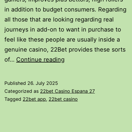
in addition to budget consumers. Regarding
all those that are looking regarding real
journeys in add-on to want in purchase to
feel like these people are usually inside a
genuine casino, 22Bet provides these sorts
Down
of…
Continue reading
Load
22bet
Published
26. July 2025
Mobile
Categorized as
22bet Casino Espana 27
Software
Tagged
22bet app
,
22bet casino
Regarding
Android
Or