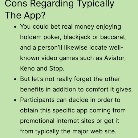
Cons Regarding Typically
The App?
You could bet real money enjoying
holdem poker, blackjack or baccarat,
and a person’ll likewise locate well-
known video games such as Aviator,
Keno and Stop.
But let’s not really forget the other
benefits in addition to comfort it gives.
Participants can decide in order to
obtain this specific app coming from
promotional internet sites or get it
from typically the major web site.