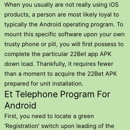
When you usually are not really using iOS
products, a person are most likely loyal to
typically the Android operating program. To
mount this specific software upon your own
trusty phone or pill, you will first possess to
complete the particular 22Bet app APK
down load. Thankfully, it requires fewer
than a moment to acquire the 22Bet APK
prepared for unit installation.
Et Telephone Program For
Android
First, you need to locate a green
‘Registration’ switch upon leading of the