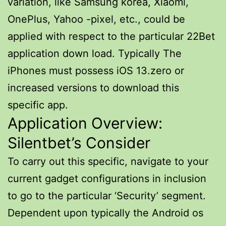
variation, like Samsung korea, Xiaomi,
OnePlus, Yahoo -pixel, etc., could be
applied with respect to the particular 22Bet
application down load. Typically The
iPhones must possess iOS 13.zero or
increased versions to download this
specific app.
Application Overview:
Silentbet’s Consider
To carry out this specific, navigate to your
current gadget configurations in inclusion
to go to the particular ‘Security’ segment.
Dependent upon typically the Android os