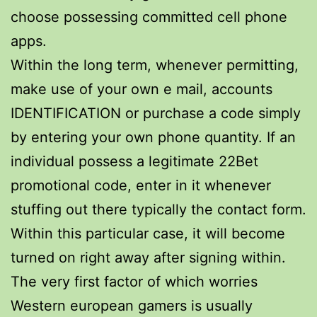
choose possessing committed cell phone
apps.
Within the long term, whenever permitting,
make use of your own e mail, accounts
IDENTIFICATION or purchase a code simply
by entering your own phone quantity. If an
individual possess a legitimate 22Bet
promotional code, enter in it whenever
stuffing out there typically the contact form.
Within this particular case, it will become
turned on right away after signing within.
The very first factor of which worries
Western european gamers is usually