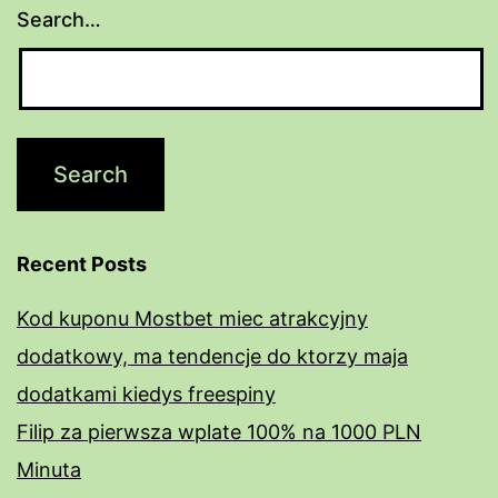
Search…
Recent Posts
Kod kuponu Mostbet miec atrakcyjny
dodatkowy, ma tendencje do ktorzy maja
dodatkami kiedys freespiny
Filip za pierwsza wplate 100% na 1000 PLN
Minuta