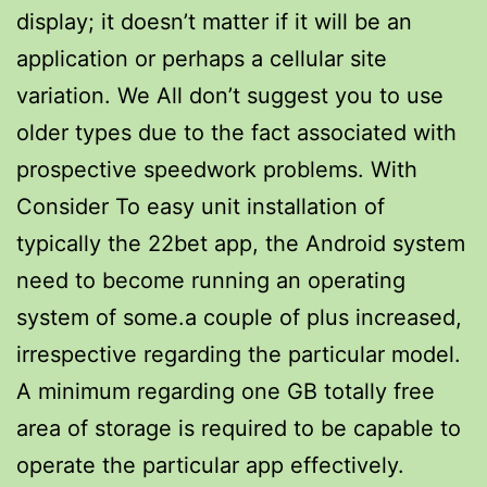
display; it doesn’t matter if it will be an
application or perhaps a cellular site
variation. We All don’t suggest you to use
older types due to the fact associated with
prospective speedwork problems. With
Consider To easy unit installation of
typically the 22bet app, the Android system
need to become running an operating
system of some.a couple of plus increased,
irrespective regarding the particular model.
A minimum regarding one GB totally free
area of storage is required to be capable to
operate the particular app effectively.