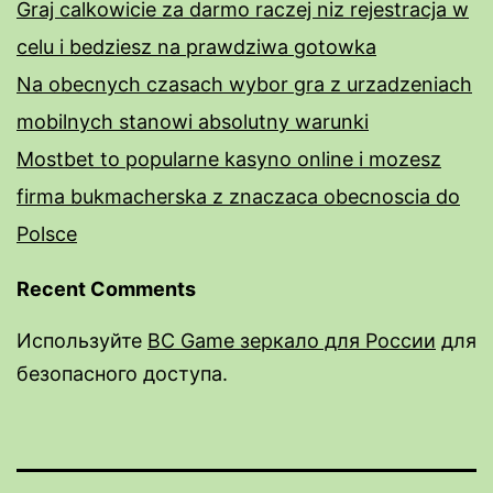
Graj calkowicie za darmo raczej niz rejestracja w
celu i bedziesz na prawdziwa gotowka
Na obecnych czasach wybor gra z urzadzeniach
mobilnych stanowi absolutny warunki
Mostbet to popularne kasyno online i mozesz
firma bukmacherska z znaczaca obecnoscia do
Polsce
Recent Comments
Используйте
BC Game зеркало для России
для
безопасного доступа.
rail male enhancement pills
male enhancement pills over the counter near