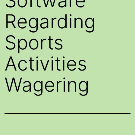
Software
Regarding
Sports
Activities
Wagering