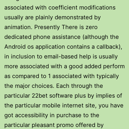
associated with coefficient modifications
usually are plainly demonstrated by
animation. Presently There is zero
dedicated phone assistance (although the
Android os application contains a callback),
in inclusion to email-based help is usually
more associated with a good added perform
as compared to 1 associated with typically
the major choices. Each through the
particular 22bet software plus by implies of
the particular mobile internet site, you have
got accessibility in purchase to the
particular pleasant promo offered by