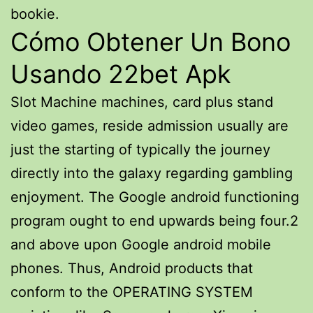
bookie.
Cómo Obtener Un Bono
Usando 22bet Apk
Slot Machine machines, card plus stand
video games, reside admission usually are
just the starting of typically the journey
directly into the galaxy regarding gambling
enjoyment. The Google android functioning
program ought to end upwards being four.2
and above upon Google android mobile
phones. Thus, Android products that
conform to the OPERATING SYSTEM