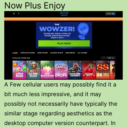
Now Plus Enjoy
A Few cellular users may possibly find it a
bit much less impressive, and it may
possibly not necessarily have typically the
similar stage regarding aesthetics as the
desktop computer version counterpart. In