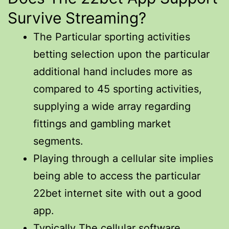
Survive Streaming?
The Particular sporting activities
betting selection upon the particular
additional hand includes more as
compared to 45 sporting activities,
supplying a wide array regarding
fittings and gambling market
segments.
Playing through a cellular site implies
being able to access the particular
22bet internet site with out a good
app.
Typically The cellular software