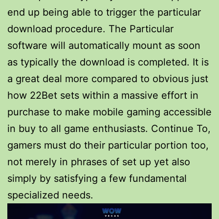
end up being able to trigger the particular
download procedure. The Particular
software will automatically mount as soon
as typically the download is completed. It is
a great deal more compared to obvious just
how 22Bet sets within a massive effort in
purchase to make mobile gaming accessible
in buy to all game enthusiasts. Continue To,
gamers must do their particular portion too,
not merely in phrases of set up yet also
simply by satisfying a few fundamental
specialized needs.