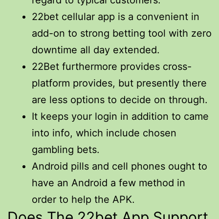
22bet cellular app is a convenient in
add-on to strong betting tool with zero
downtime all day extended.
22Bet furthermore provides cross-
platform provides, but presently there
are less options to decide on through.
It keeps your login in addition to came
into info, which include chosen
gambling bets.
Android pills and cell phones ought to
have an Android a few method in
order to help the APK.
Does The 22bet App Support