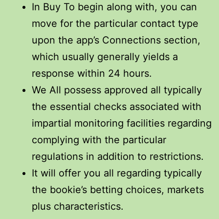
In Buy To begin along with, you can
move for the particular contact type
upon the app’s Connections section,
which usually generally yields a
response within 24 hours.
We All possess approved all typically
the essential checks associated with
impartial monitoring facilities regarding
complying with the particular
regulations in addition to restrictions.
It will offer you all regarding typically
the bookie’s betting choices, markets
plus characteristics.