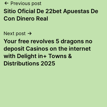
Post
Previous post
Sitio Oficial De 22bet Apuestas De
navigation
Con Dinero Real
Next post
Your free revolves 5 dragons no
deposit Casinos on the internet
with Delight in+ Towns &
Distributions 2025