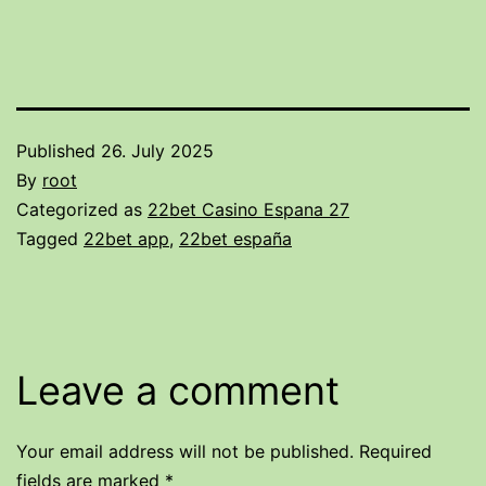
Published
26. July 2025
By
root
Categorized as
22bet Casino Espana 27
Tagged
22bet app
,
22bet españa
Leave a comment
Your email address will not be published.
Required
fields are marked
*