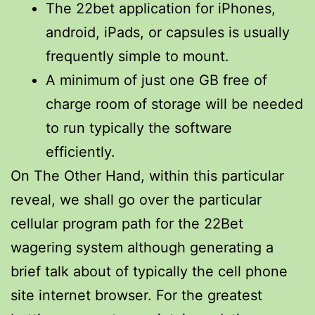
The 22bet application for iPhones,
android, iPads, or capsules is usually
frequently simple to mount.
A minimum of just one GB free of
charge room of storage will be needed
to run typically the software
efficiently.
On The Other Hand, within this particular
reveal, we shall go over the particular
cellular program path for the 22Bet
wagering system although generating a
brief talk about of typically the cell phone
site internet browser. For the greatest