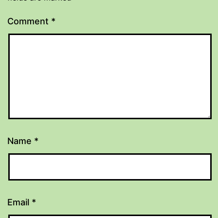
Comment
*
Name
*
Email
*