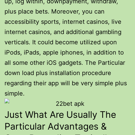
up, log within, downpayment, withdraw,
plus place bets. Moreover, you can
accessibility sports, internet casinos, live
internet casinos, and additional gambling
verticals. It could become utilized upon
iPods, iPads, apple iphones, in addition to
all some other iOS gadgets. The Particular
down load plus installation procedure
regarding their app will be very simple plus
simple.
Just What Are Usually The
Particular Advantages &