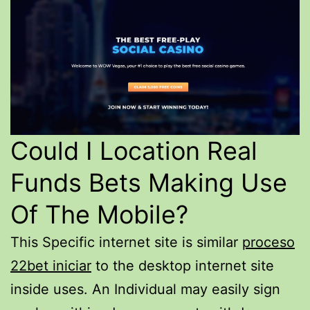
Could I Location Real
Funds Bets Making Use
Of The Mobile?
This Specific internet site is similar
proceso
22bet iniciar
to the desktop internet site
inside uses. An Individual may easily sign