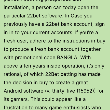
installation, a person can today open the
particular 22bet software. In Case you
previously have a 22bet bank account, sign
in in to your current accounts. If you’re a
fresh user, adhere to the instructions in buy
to produce a fresh bank account together
with promotional code BANGLA. With
above a ten years inside operation, it’s only
rational, of which 22Bet betting has made
the decision in buy to create a great
Android software (v. thirty-five (15952)) for
its gamers. This could appear like a
frustration to many game enthusiasts who