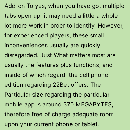
Add-on To yes, when you have got multiple
tabs open up, it may need a little a whole
lot more work in order to identify. However,
for experienced players, these small
inconveniences usually are quickly
disregarded. Just What matters most are
usually the features plus functions, and
inside of which regard, the cell phone
edition regarding 22Bet offers. The
Particular size regarding the particular
mobile app is around 370 MEGABYTES,
therefore free of charge adequate room
upon your current phone or tablet.