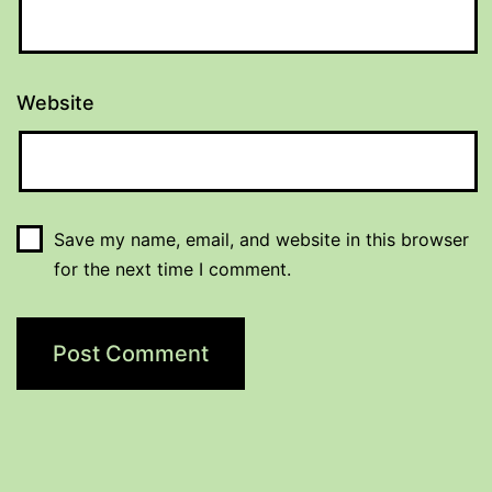
Website
Save my name, email, and website in this browser
for the next time I comment.