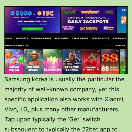
Samsung korea is usually the particular the
majority of well-known company, yet this
specific application also works with Xiaomi,
Vivo, LG, plus many other manufacturers.
Tap upon typically the ‘Get’ switch
subsequent to typically the 22bet app to