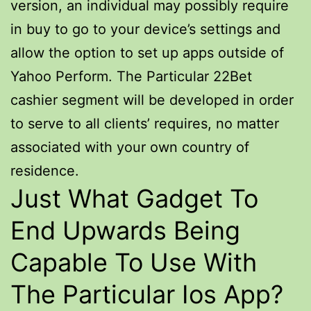
version, an individual may possibly require
in buy to go to your device’s settings and
allow the option to set up apps outside of
Yahoo Perform. The Particular 22Bet
cashier segment will be developed in order
to serve to all clients’ requires, no matter
associated with your own country of
residence.
Just What Gadget To
End Upwards Being
Capable To Use With
The Particular Ios App?