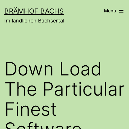
Skip
BRÄMHOF BACHS
Menu
to
Im ländlichen Bachsertal
content
Down Load
The Particular
Finest