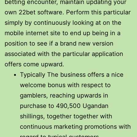
betting encounter, maintain updating your
own 22bet software. Perform this particular
simply by continuously looking at on the
mobile internet site to end up being in a
position to see if a brand new version
associated with the particular application
offers come upward.
Typically The business offers a nice
welcome bonus with respect to
gamblers, reaching upwards in
purchase to 490,500 Ugandan
shillings, together together with
continuous marketing promotions with
regard to typical customers.