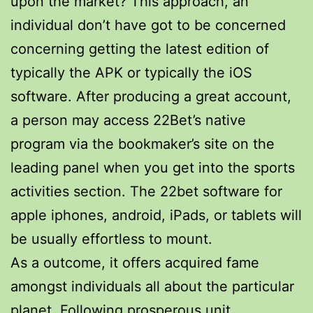
upon the market? This approach, an
individual don’t have got to be concerned
concerning getting the latest edition of
typically the APK or typically the iOS
software. After producing a great account,
a person may access 22Bet’s native
program via the bookmaker’s site on the
leading panel when you get into the sports
activities section. The 22bet software for
apple iphones, android, iPads, or tablets will
be usually effortless to mount.
As a outcome, it offers acquired fame
amongst individuals all about the particular
planet. Following prosperous unit