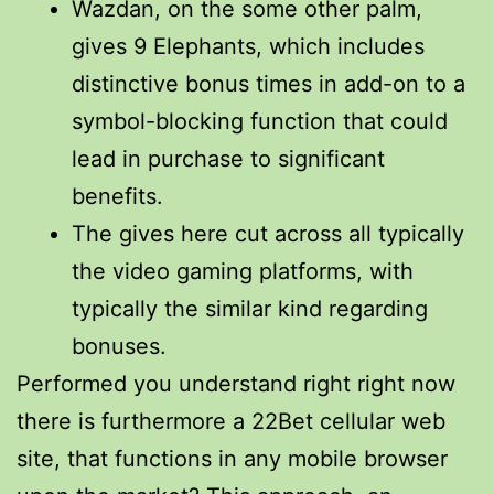
Wazdan, on the some other palm,
gives 9 Elephants, which includes
distinctive bonus times in add-on to a
symbol-blocking function that could
lead in purchase to significant
benefits.
The gives here cut across all typically
the video gaming platforms, with
typically the similar kind regarding
bonuses.
Performed you understand right right now
there is furthermore a 22Bet cellular web
site, that functions in any mobile browser