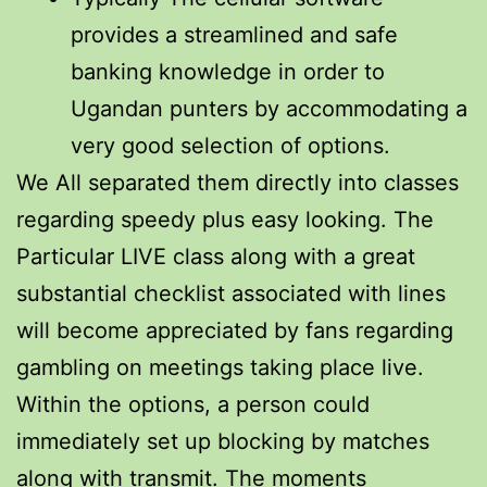
provides a streamlined and safe
banking knowledge in order to
Ugandan punters by accommodating a
very good selection of options.
We All separated them directly into classes
regarding speedy plus easy looking. The
Particular LIVE class along with a great
substantial checklist associated with lines
will become appreciated by fans regarding
gambling on meetings taking place live.
Within the options, a person could
immediately set up blocking by matches
along with transmit. The moments