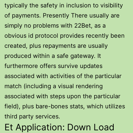
typically the safety in inclusion to visibility
of payments. Presently There usually are
simply no problems with 22Bet, as a
obvious id protocol provides recently been
created, plus repayments are usually
produced within a safe gateway. It
furthermore offers survive updates
associated with activities of the particular
match (including a visual rendering
associated with steps upon the particular
field), plus bare-bones stats, which utilizes
third party services.
Et Application: Down Load