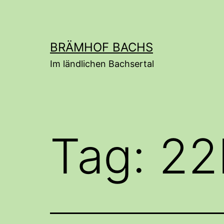
Skip
to
content
BRÄMHOF BACHS
Im ländlichen Bachsertal
Tag:
22