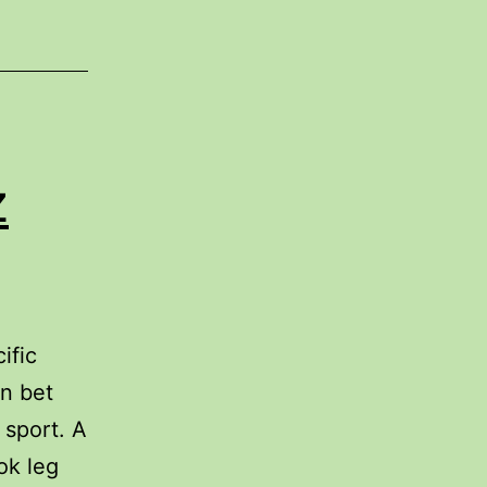
z
ific
an bet
 sport. A
ok leg