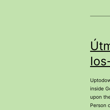
Útm
Ios
Uptodown
inside G
upon the
Person c