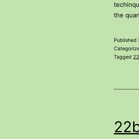
techinqu
the quan
Published
Categoriz
Tagged
22
22b