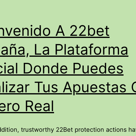
nvenido A 22bet
aña, La Plataforma
cial Donde Puedes
lizar Tus Apuestas
ero Real
ddition, trustworthy 22Bet protection actions h