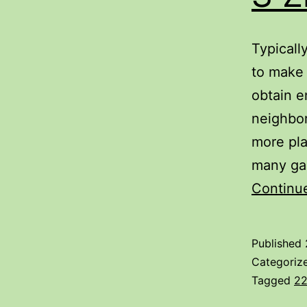
Typicall
to make 
obtain e
neighbo
more pla
many gam
Continu
Published
Categoriz
Tagged
22