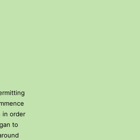
ermitting
commence
 in order
gan to
 around