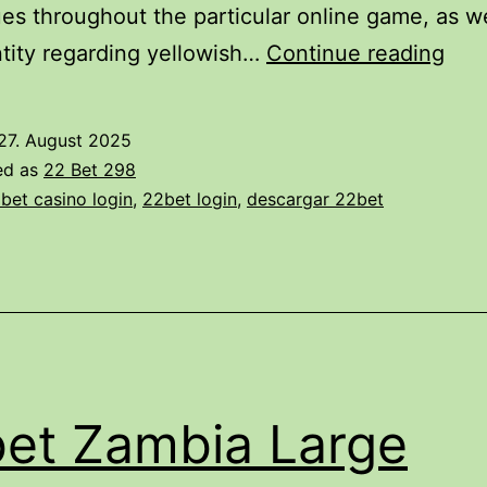
es throughout the particular online game, as we
Útm
tity regarding yellowish…
Continue reading
A
Let
27. August 2025
Ios-
ed as
22 Bet 298
en
bet casino login
,
22bet login
,
descargar 22bet
És
And
et Zambia Large