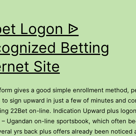
Puedes
Realizar
Tus
et Logon ᐉ
Apuestas
ognized Betting
Con
Dinero
ernet Site
Real
form gives a good simple enrollment method, p
 to sign upward in just a few of minutes and 
ing 22Bet on-line. Indication Upward plus logon
 – Ugandan on-line sportsbook, which often be
eral yrs back plus offers already been noticed