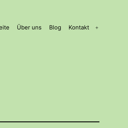
eite
Über uns
Blog
Kontakt
Open
menu