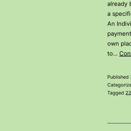
already 
a specif
An Indiv
payment
own plac
to…
Con
Published
Categoriz
Tagged
22