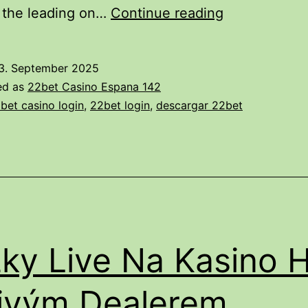
22bet
y the leading on…
Continue reading
Logon
ᐉ
3. September 2025
Recognized
ed as
22bet Casino Espana 142
Betting
bet casino login
,
22bet login
,
descargar 22bet
Internet
Site
ky Live Na Kasino 
ivým Dealerem