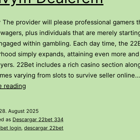
y The provider will please professional gamers t
wagers, plus individuals that are merely startin
ngaged within gambling. Each day time, the 22
rhood simply expands, attaining even more and
yers. 22Bet includes a rich casino section alon
es varying from slots to survive seller online…
Sázky
e reading
Live
Na
28. August 2025
Kasino
ed as
Descargar 22bet 334
Hry
bet login
,
descargar 22bet
S