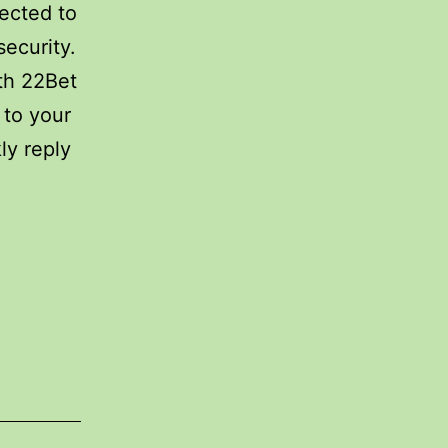
rected to
ecurity.
ith 22Bet
to your
ly reply