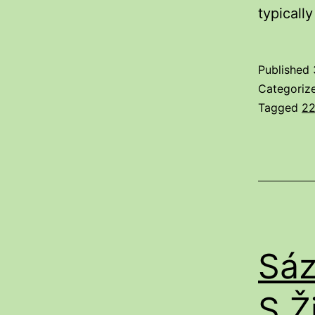
typicall
Published
Categoriz
Tagged
22
Sáz
S Ž