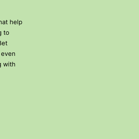
hat help
g to
Bet
 even
g with