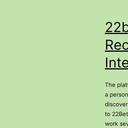
22b
Rec
Int
The plat
a person
discover
to 22Bet
work sev