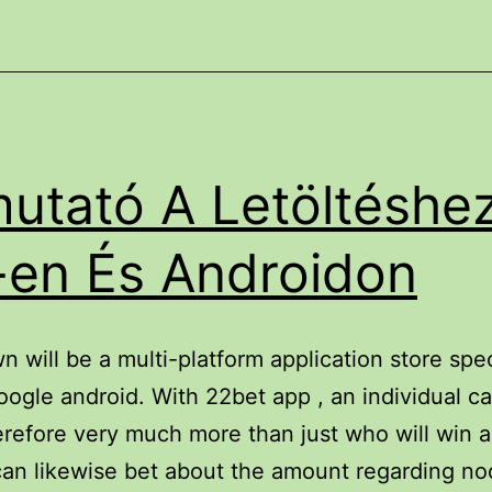
Živým
Dealerem
utató A Letöltéshe
-en És Androidon
 will be a multi-platform application store spec
oogle android. With 22bet app , an individual c
refore very much more than just who will win a
an likewise bet about the amount regarding no