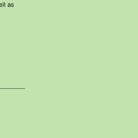
ll as
utató
öltéshez
roidon