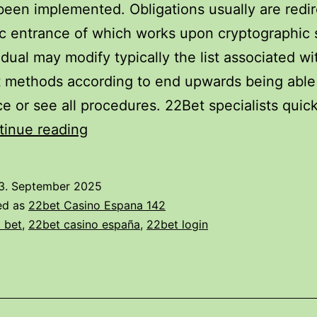
been implemented. Obligations usually are redi
ic entrance of which works upon cryptographic s
idual may modify typically the list associated w
 methods according to end upwards being able 
e or see all procedures. 22Bet specialists quick
Bienvenido
tinue reading
A
22bet
3. September 2025
España,
ed as
22bet Casino Espana 142
La
 bet
,
22bet casino españa
,
22bet login
Plataforma
Oficial
Donde