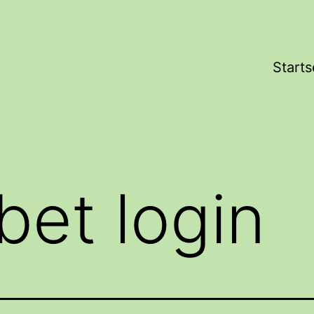
Starts
bet login