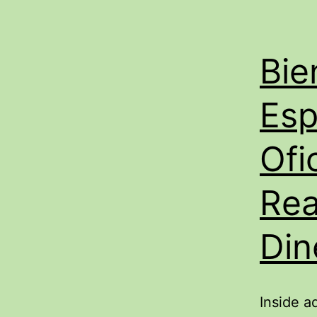
Bie
Esp
Ofi
Rea
Din
Inside a