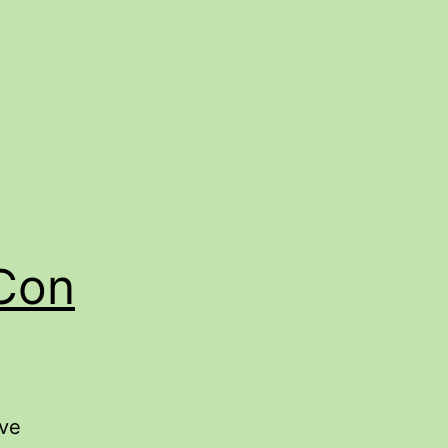
 Con
ave