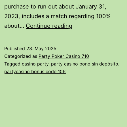
purchase to run out about January 31,
2023, includes a match regarding 100%
Celebration
about…
Continue reading
On
Collection
Published
23. May 2025
Casino
Categorized as
Party Poker Casino 710
Bonus
Tagged
casino party
,
party casino bono sin depósito
,
partycasino bonus code 10€
Code
Regarding
200%
Up
To
$200