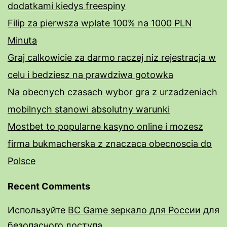
dodatkami kiedys freespiny
Filip za pierwsza wplate 100% na 1000 PLN
Minuta
Graj calkowicie za darmo raczej niz rejestracja w
celu i bedziesz na prawdziwa gotowka
Na obecnych czasach wybor gra z urzadzeniach
mobilnych stanowi absolutny warunki
Mostbet to popularne kasyno online i mozesz
firma bukmacherska z znaczaca obecnoscia do
Polsce
Recent Comments
Используйте
BC Game зеркало для России
для
безопасного доступа.