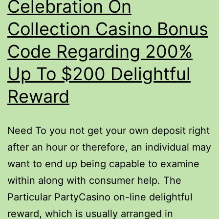
Celebration On
Collection Casino Bonus
Code Regarding 200%
Up To $200 Delightful
Reward
Need To you not get your own deposit right
after an hour or therefore, an individual may
want to end up being capable to examine
within along with consumer help. The
Particular PartyCasino on-line delightful
reward, which is usually arranged in