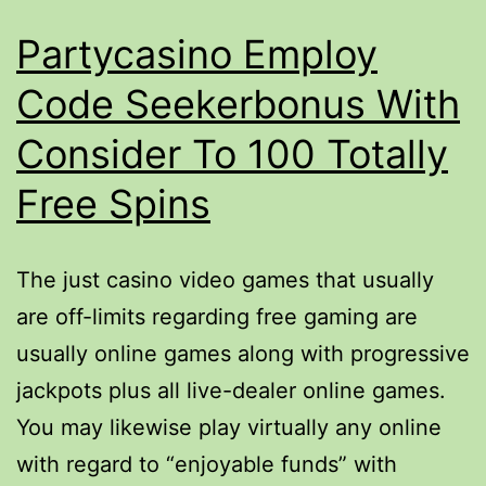
Spins
Partycasino Employ
Code Seekerbonus With
Consider To 100 Totally
Free Spins
The just casino video games that usually
are off-limits regarding free gaming are
usually online games along with progressive
jackpots plus all live-dealer online games.
You may likewise play virtually any online
with regard to “enjoyable funds” with