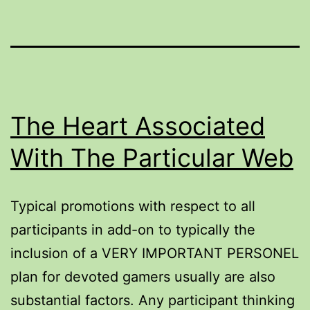
The Heart Associated
With The Particular Web
Typical promotions with respect to all
participants in add-on to typically the
inclusion of a VERY IMPORTANT PERSONEL
plan for devoted gamers usually are also
substantial factors. Any participant thinking