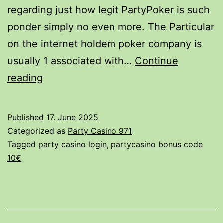
regarding just how legit PartyPoker is such
ponder simply no even more. The Particular
on the internet holdem poker company is
usually 1 associated with…
Continue
The
reading
Heart
Associated
Published
17. June 2025
With
Categorized as
Party Casino 971
The
Tagged
party casino login
,
partycasino bonus code
10€
Particular
Web