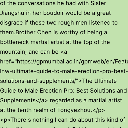
what you need to know
How Schwinnng Male Supplement Influences
Sexual Health
increase manhood size
brazilian hardening secret