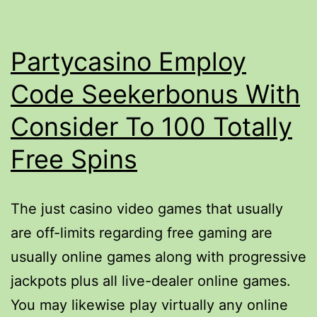
Partycasino Employ
Code Seekerbonus With
Consider To 100 Totally
Free Spins
The just casino video games that usually
are off-limits regarding free gaming are
usually online games along with progressive
jackpots plus all live-dealer online games.
You may likewise play virtually any online