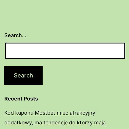
Delightful
Reward
Search…
Recent Posts
Kod kuponu Mostbet miec atrakcyjny
dodatkowy, ma tendencje do ktorzy maja