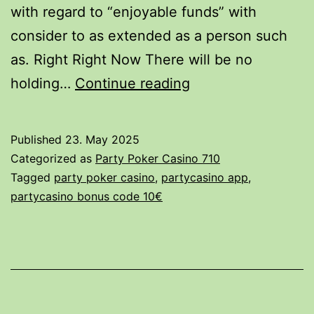
with regard to “enjoyable funds” with
consider to as extended as a person such
as. Right Right Now There will be no
Partycasino
holding…
Continue reading
Employ
Code
Published
23. May 2025
Seekerbonus
Categorized as
Party Poker Casino 710
With
Tagged
party poker casino
,
partycasino app
,
partycasino bonus code 10€
Consider
To
100
Totally
Free