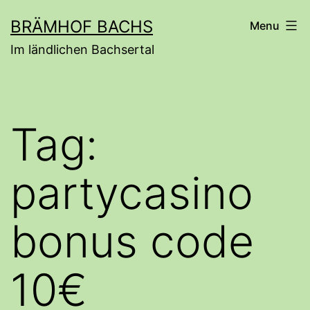
Skip
BRÄMHOF BACHS
Menu
to
Im ländlichen Bachsertal
content
Tag:
partycasino
bonus code
10€