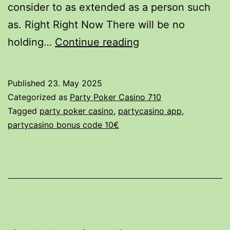
consider to as extended as a person such
as. Right Right Now There will be no
Partycasino
holding…
Continue reading
Employ
Code
Published
23. May 2025
Seekerbonus
Categorized as
Party Poker Casino 710
With
Tagged
party poker casino
,
partycasino app
,
partycasino bonus code 10€
Consider
To
100
Totally
Free
Spins