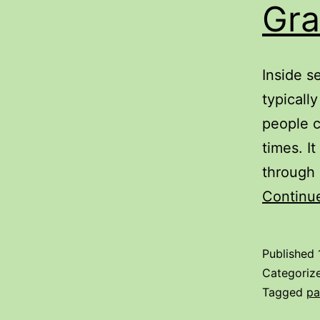
Gra
Inside s
typicall
people c
times. I
through 
Continu
Published
Categoriz
Tagged
pa