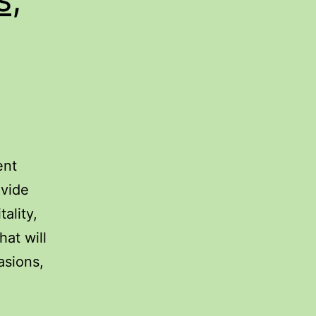
ent
ovide
ality,
at will
asions,