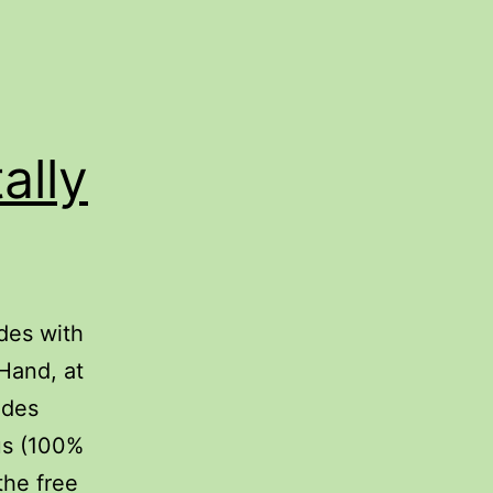
ally
des with
Hand, at
odes
us (100%
the free