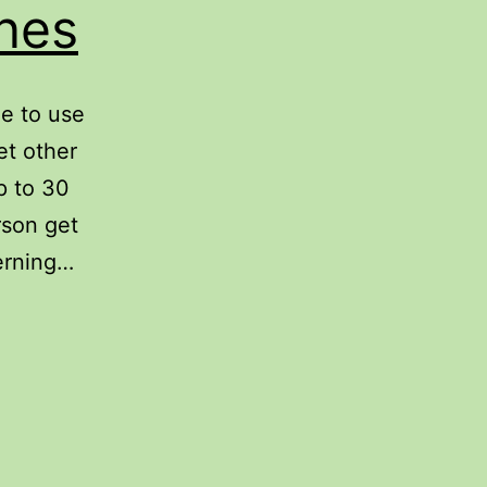
nes
e to use
et other
p to 30
rson get
erning…