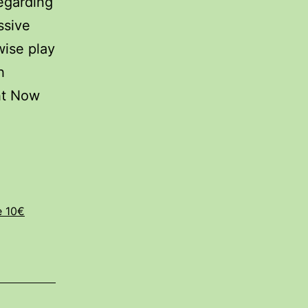
regarding
ssive
wise play
h
ht Now
s
e 10€