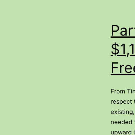
Par
$1,
Fre
From Ti
respect 
existing
needed 
upward i