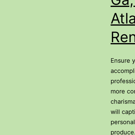
Atl
Ren
Ensure y
accompl
professi
more com
charisma
will cap
personal 
produc