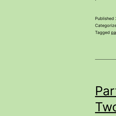
Published
Categoriz
Tagged
pa
Par
Two