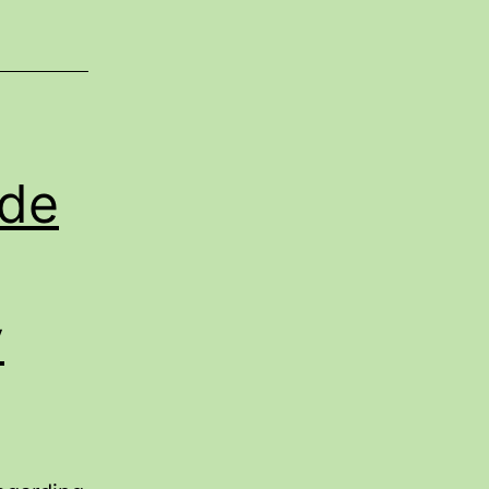
ode
y