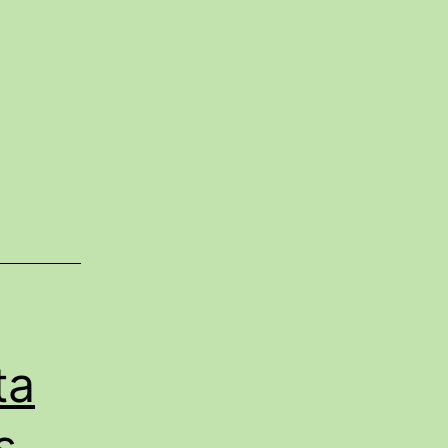
ta
s,