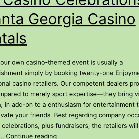
anta Georgia Casino
tals
our own casino-themed event is usually a
ishment simply by booking twenty-one Enjoym
onal casino retailers. Our competent dealers pr
pared to merely sport expertise—they bring vit
, in add-on to a enthusiasm for entertainment th
tivate your friends. Best regarding company occ
celebrations, plus fundraisers, the retailers will
Casino
e…
Continue reading