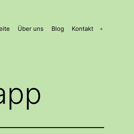
eite
Über uns
Blog
Kontakt
Open
menu
app