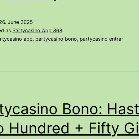
Gathering
Atlanta
26. June 2025
Ga,
ed as
Partycasino App 368
Casino
rtycasino app
,
partycasino bono
,
partycasino entrar
Celebrations,
Atlanta
Georgia
Casino
Rentals
tycasino Bono: Has
 Hundred + Fifty Gi