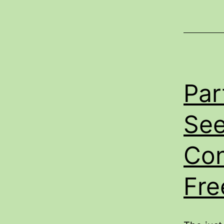
Par
See
Con
Fre