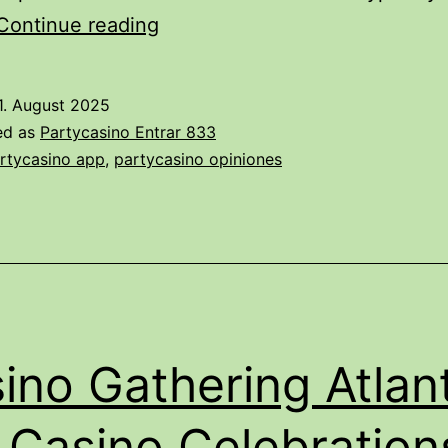
Partycasino
Continue reading
Canada
1. August 2025
$1,1000
ed as
Partycasino Entrar 833
Bonus
rtycasino app
,
partycasino opiniones
+
50
Totally
Free
Spins
ino Gathering Atlan
 Casino Celebration