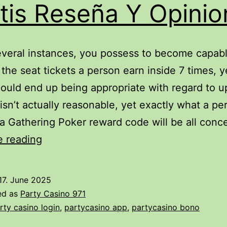
tis Reseña Y Opinio
everal instances, you possess to become capabl
y the seat tickets a person earn inside 7 times, y
ould end up being appropriate with regard to u
t isn’t actually reasonable, yet exactly what a pe
a Gathering Poker reward code will be all conc
Partycasino
e reading
Bono:
Hasta
17. June 2025
Two
ed as
Party Casino 971
Hundred
rty casino login
,
partycasino app
,
partycasino bono
+