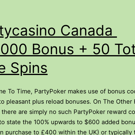
tycasino Canada ️
1000 Bonus + 50 Tot
e Spins
me To Time, PartyPoker makes use of bonus co
to pleasant plus reload bonuses. On The Other 
, there are simply no such PartyPoker reward c
to state the 100% upwards to $600 added bon
n purchase to £400 within the UK) or typically 