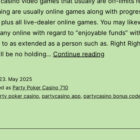
 casino video games that usually are off-limits 
ing are usually online games along with progre
 plus all live-dealer online games. You may like
y any online with regard to “enjoyable funds” wit
 to as extended as a person such as. Right Rig
Partycasino
ll be no holding…
Continue reading
Employ
Code
23. May 2025
Seekerbonu
ed as
Party Poker Casino 710
With
rty poker casino
,
partycasino app
,
partycasino bonus cod
Consider
To
100
Totally