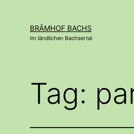
Skip
to
content
BRÄMHOF BACHS
Im ländlichen Bachsertal
Tag:
pa