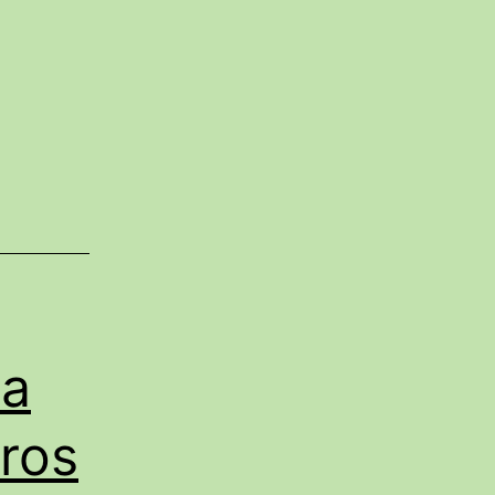
ta
ros