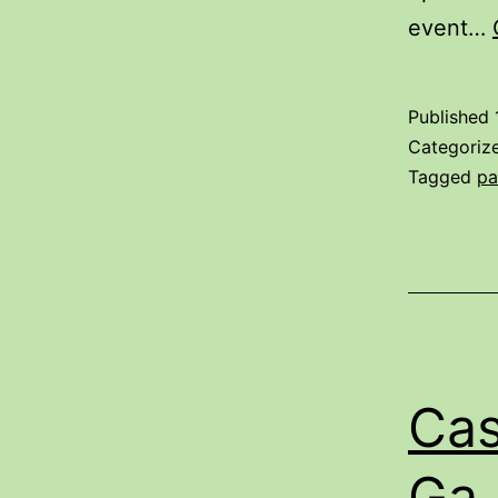
event…
Published
Categoriz
Tagged
pa
Cas
Ga,