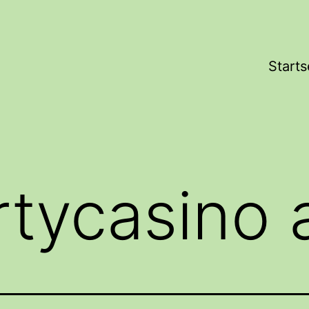
Starts
rtycasino 