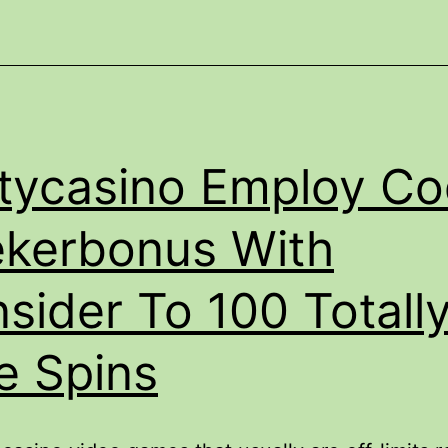
Fifty
Giros
Gratis
Reseña
Y
tycasino Employ C
Opiniones
kerbonus With
sider To 100 Totall
e Spins