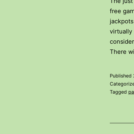
The just
free gam
jackpots
virtuall
consider
There wi
Published
Categoriz
Tagged
pa