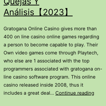
Quejas Y
Análisis【2023】
Gratogana Online Casino gives more than
400 on line casino online games regarding
a person to become capable to play. Their
Own video games come through Playtech,
who else are 1 associated with the top
programmers associated with gratogana on-
line casino software program. This online
casino released inside 2008, thus it
Grat
includes a great deal…
Continue reading
Casi