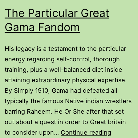
The Particular Great
Gama Fandom
His legacy is a testament to the particular
energy regarding self-control, thorough
training, plus a well-balanced diet inside
attaining extraordinary physical expertise.
By Simply 1910, Gama had defeated all
typically the famous Native indian wrestlers
barring Raheem. He Or She after that set
out about a quest in order to Great britain
The
to consider upon…
Continue reading