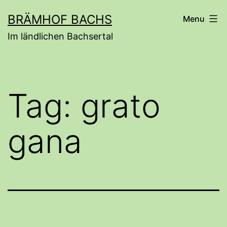
Skip
BRÄMHOF BACHS
Menu
to
Im ländlichen Bachsertal
content
Tag:
grato
gana