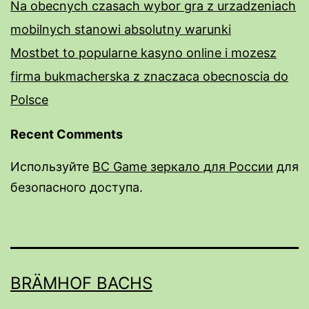
Na obecnych czasach wybor gra z urzadzeniach
mobilnych stanowi absolutny warunki
Mostbet to popularne kasyno online i mozesz
firma bukmacherska z znaczaca obecnoscia do
Polsce
Recent Comments
Используйте
BC Game зеркало для России
для
безопасного доступа.
rail male enhancement pills
male enhancement pills over the counter near
me
BRÄMHOF BACHS
do male enhancment pills work