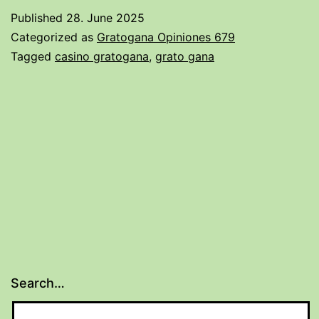
On
Published
28. June 2025
The
Categorized as
Gratogana Opiniones 679
Inter
Tagged
casino gratogana
,
grato gana
Opini
Quej
Y
Anál
Search…