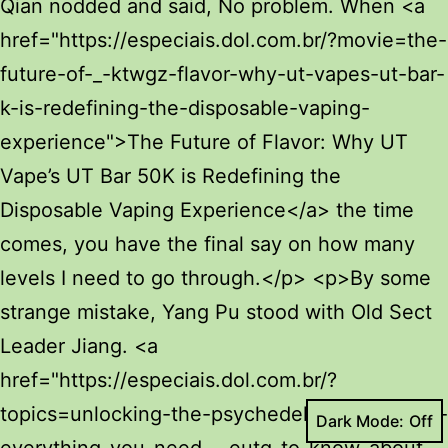
Dark Mode: