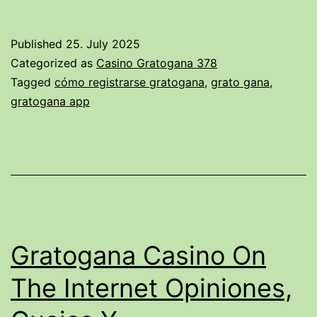
Particula
Great
Published
25. July 2025
Gama
Categorized as
Casino Gratogana 378
Fandom
Tagged
cómo registrarse gratogana
,
grato gana
,
gratogana app
Gratogana Casino On
The Internet Opiniones,