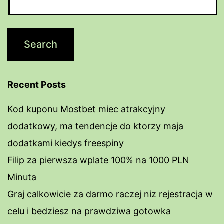
Recent Posts
Kod kuponu Mostbet miec atrakcyjny
dodatkowy, ma tendencje do ktorzy maja
dodatkami kiedys freespiny
Filip za pierwsza wplate 100% na 1000 PLN
Minuta
Graj calkowicie za darmo raczej niz rejestracja w
celu i bedziesz na prawdziwa gotowka