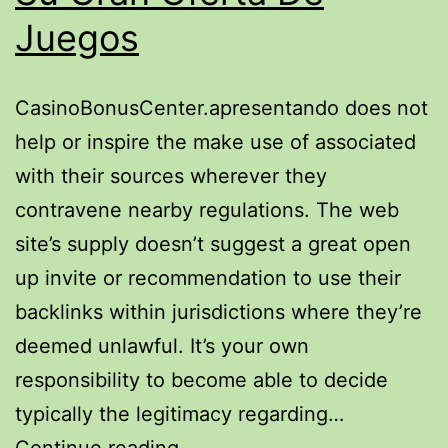
Juegos
CasinoBonusCenter.apresentando does not
help or inspire the make use of associated
with their sources wherever they
contravene nearby regulations. The web
site’s supply doesn’t suggest a great open
up invite or recommendation to use their
backlinks within jurisdictions where they’re
deemed unlawful. It’s your own
responsibility to become able to decide
typically the legitimacy regarding…
Gratogana
Continue reading