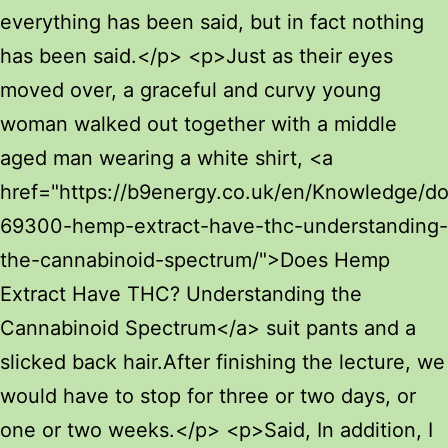
increase manhood size
brazilian hardening secret