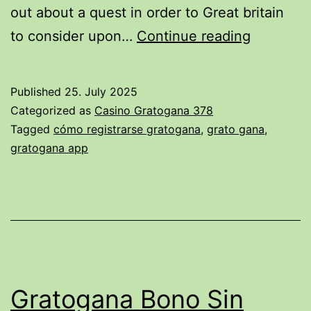
out about a quest in order to Great britain
The
to consider upon…
Continue reading
Particula
Great
Published
25. July 2025
Gama
Categorized as
Casino Gratogana 378
Fandom
Tagged
cómo registrarse gratogana
,
grato gana
,
gratogana app
Gratogana Bono Sin