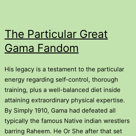
The Particular Great
Gama Fandom
His legacy is a testament to the particular
energy regarding self-control, thorough
training, plus a well-balanced diet inside
attaining extraordinary physical expertise.
By Simply 1910, Gama had defeated all
typically the famous Native indian wrestlers
barring Raheem. He Or She after that set