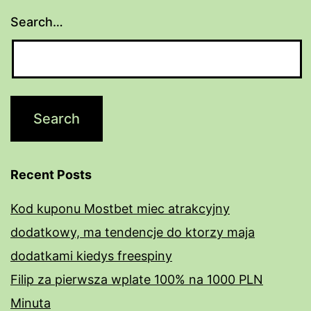
De
Search…
Juegos
Recent Posts
Kod kuponu Mostbet miec atrakcyjny
dodatkowy, ma tendencje do ktorzy maja
dodatkami kiedys freespiny
Filip za pierwsza wplate 100% na 1000 PLN
Minuta