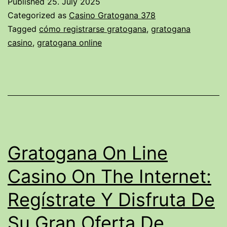
Published
25. July 2025
De
Categorized as
Casino Gratogana 378
Tagged
cómo registrarse gratogana
,
gratogana
casino
,
gratogana online
Gratogana On Line
Casino On The Internet:
Regístrate Y Disfruta De
Su Gran Oferta De