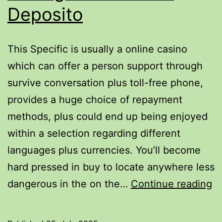
Deposito
This Specific is usually a online casino
which can offer a person support through
survive conversation plus toll-free phone,
provides a huge choice of repayment
methods, plus could end up being enjoyed
within a selection regarding different
languages plus currencies. You’ll become
hard pressed in buy to locate anywhere less
G
dangerous in the on the…
Continue reading
B
Si