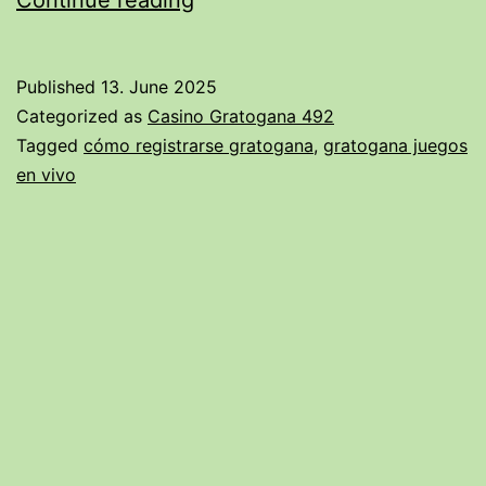
On
Line
Published
13. June 2025
Casino
Categorized as
Casino Gratogana 492
On
Tagged
cómo registrarse gratogana
,
gratogana juegos
en vivo
The
Internet:
Regístrate
Y
Disfruta
De
Su
Gran
Oferta