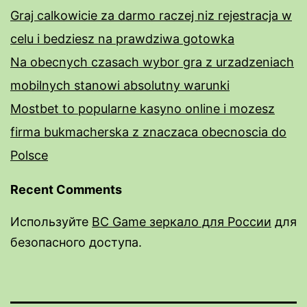
Graj calkowicie za darmo raczej niz rejestracja w
celu i bedziesz na prawdziwa gotowka
Na obecnych czasach wybor gra z urzadzeniach
mobilnych stanowi absolutny warunki
Mostbet to popularne kasyno online i mozesz
firma bukmacherska z znaczaca obecnoscia do
Polsce
Recent Comments
Используйте
BC Game зеркало для России
для
безопасного доступа.
rail male enhancement pills
male enhancement pills over the counter near