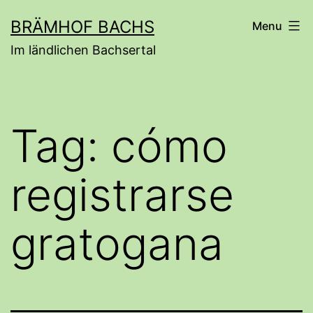
Skip
BRÄMHOF BACHS
Menu
to
Im ländlichen Bachsertal
content
Tag:
cómo
registrarse
gratogana