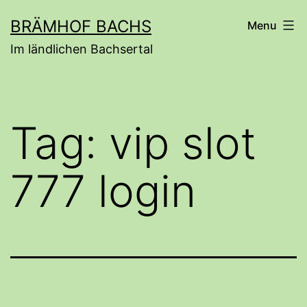
Skip
BRÄMHOF BACHS
Menu
to
Im ländlichen Bachsertal
content
Tag:
vip slot
777 login