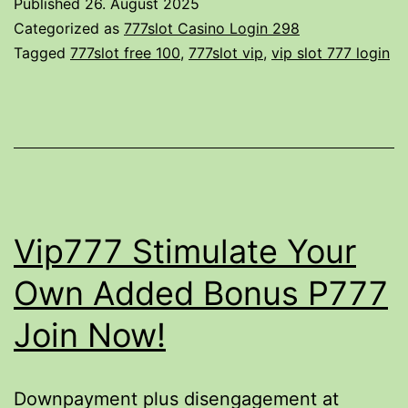
Published
26. August 2025
Order
Categorized as
777slot Casino Login 298
To
Tagged
777slot free 100
,
777slot vip
,
vip slot 777 login
Bet
At
Typically
The
Finest
Filipino
Vip777 Stimulate Your
On
Own Added Bonus P777
Range
Join Now!
Casino
Downpayment plus disengagement at