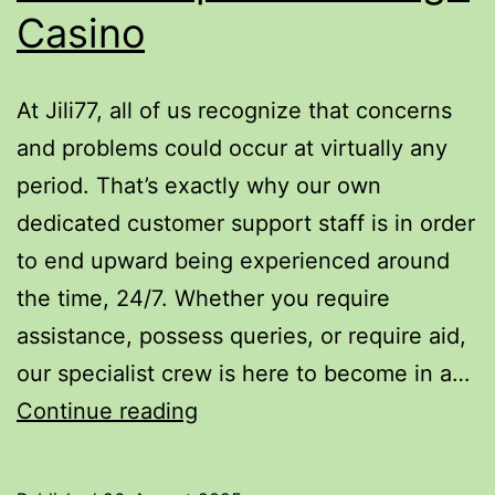
Casino
At Jili77, all of us recognize that concerns
and problems could occur at virtually any
period. That’s exactly why our own
dedicated customer support staff is in order
to end upward being experienced around
the time, 24/7. Whether you require
assistance, possess queries, or require aid,
our specialist crew is here to become in a…
Sign
Continue reading
Inside
In