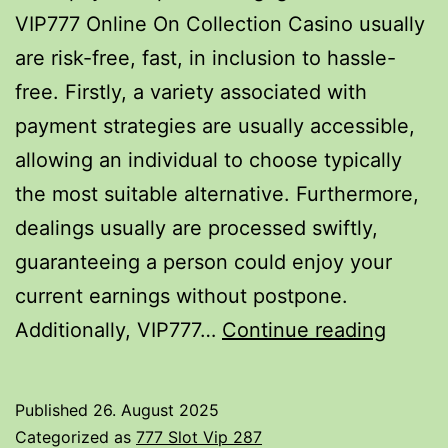
VIP777 Online On Collection Casino usually
are risk-free, fast, in inclusion to hassle-
free. Firstly, a variety associated with
payment strategies are usually accessible,
allowing an individual to choose typically
the most suitable alternative. Furthermore,
dealings usually are processed swiftly,
guaranteeing a person could enjoy your
current earnings without postpone.
Vip77
Additionally, VIP777…
Continue reading
Stimul
Your
Published
26. August 2025
Own
Categorized as
777 Slot Vip 287