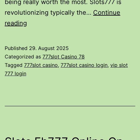
being really worth the most. Slots777 is
revolutionizing typically the…
Continue
Slot
reading
Device
Game
Published
29. August 2025
777
Categorized as
777slot Casino 78
For
Tagged
777slot casino
,
777slot casino login
,
vip slot
777 login
Android
Down
Load
The
Particular
Apk
Through