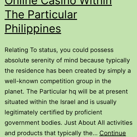
Online Casino Within
Phil
The Particular
On-
line
Philippines
On
Lin
Relating To status, you could possess
Cas
absolute serenity of mind because typically
the residence has been created by simply a
well-known competition group in the
planet. The Particular hq will be at present
situated within the Israel and is usually
legitimately certified by proficient
government bodies. Just About All activities
and products that typically the…
Continue