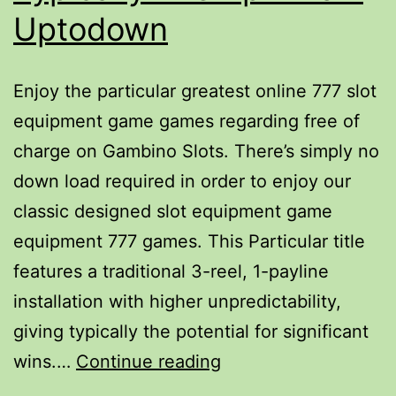
Uptodown
Site
Enjoy the particular greatest online 777 slot
equipment game games regarding free of
charge on Gambino Slots. There’s simply no
down load required in order to enjoy our
classic designed slot equipment game
equipment 777 games. This Particular title
features a traditional 3-reel, 1-payline
installation with higher unpredictability,
giving typically the potential for significant
Slot
wins.…
Continue reading
777