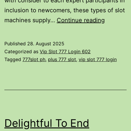
with consider to each expert participants in
inclusion to newcomers, these types of slot
Slots
machines supply…
Continue reading
777
Slot
Published
28. August 2025
Device
Categorized as
Vip Slot 777 Login 602
Game
Tagged
777slot ph
,
plus 777 slot
,
vip slot 777 login
Machine
Video
Games
Applicati
Upon
Google
Delightful To End
Enjoy