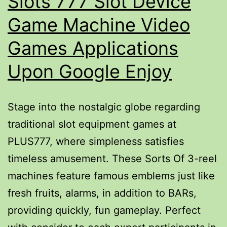
Slots 777 Slot Device
Vip777:
Game Machine Video
Your
Games Applications
Current
Adventure
Upon Google Enjoy
Starts
Here!-
Stage into the nostalgic globe regarding
games
traditional slot equipment games at
PLUS777, where simpleness satisfies
timeless amusement. These Sorts Of 3-reel
machines feature famous emblems just like
fresh fruits, alarms, in addition to BARs,
providing quickly, fun gameplay. Perfect