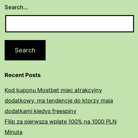
Search…
Recent Posts
Kod kuponu Mostbet miec atrakcyjny
dodatkowy, ma tendencje do ktorzy maja
dodatkami kiedys freespiny
Filip za pierwsza wplate 100% na 1000 PLN
Minuta