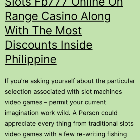
Slots Fb777 Online On
Uptodown
Range Casino Along
With The Most
Discounts Inside
Philippine
If you’re asking yourself about the particular
selection associated with slot machines
video games – permit your current
imagination work wild. A Person could
appreciate every thing from traditional slots
video games with a few re-writing fishing