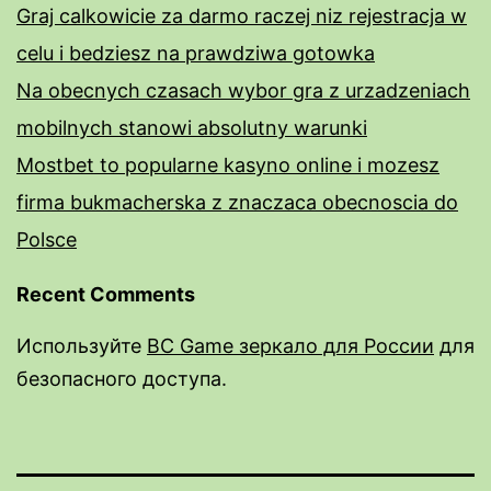
Graj calkowicie za darmo raczej niz rejestracja w
celu i bedziesz na prawdziwa gotowka
Na obecnych czasach wybor gra z urzadzeniach
mobilnych stanowi absolutny warunki
Mostbet to popularne kasyno online i mozesz
firma bukmacherska z znaczaca obecnoscia do
Polsce
Recent Comments
Используйте
BC Game зеркало для России
для
безопасного доступа.
rail male enhancement pills
male enhancement pills over the counter near