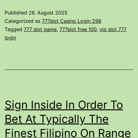
For
Published
26. August 2025
Android
Categorized as
777slot Casino Login 298
Get
Tagged
777 slot game
,
777slot free 100
,
vip slot 777
login
Typically
The
Apk
From
Uptodown
Sign Inside In Order To
Bet At Typically The
Finest Filipino On Range