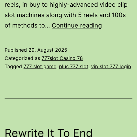
reels, in buy to highly-advanced video clip
slot machines along with 5 reels and 100s
Slots
of methods to…
Continue reading
Fb777
Online
Published
29. August 2025
On
Categorized as
777slot Casino 78
Range
Tagged
777 slot game
,
plus 777 slot
,
vip slot 777 login
Casino
Along
With
The
Most
Discounts
Rewrite It To End