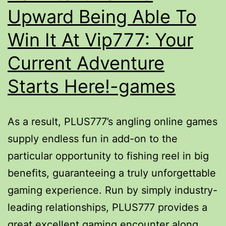
Inside
Upward Being Able To
Philippine
Win It At Vip777: Your
Current Adventure
Starts Here!-games
As a result, PLUS777’s angling online games
supply endless fun in add-on to the
particular opportunity to fishing reel in big
benefits, guaranteeing a truly unforgettable
gaming experience. Run by simply industry-
leading relationships, PLUS777 provides a
great excellent gaming encounter along