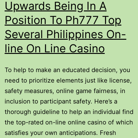
Upwards Being In A
Position To Ph777 Top
Several Philippines On-
line On Line Casino
To help to make an educated decision, you
need to prioritize elements just like license,
safety measures, online game fairness, in
inclusion to participant safety. Here’s a
thorough guideline to help an individual find
the top-rated on-line online casino of which
satisfies your own anticipations. Fresh