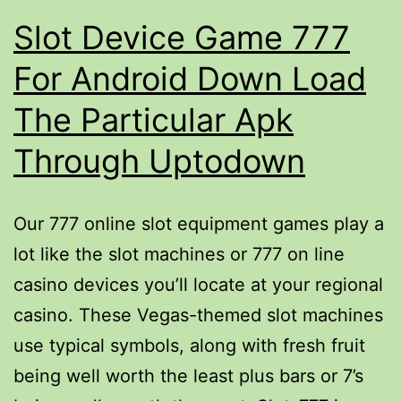
Slot Device Game 777
For Android Down Load
The Particular Apk
Through Uptodown
Our 777 online slot equipment games play a
lot like the slot machines or 777 on line
casino devices you’ll locate at your regional
casino. These Vegas-themed slot machines
use typical symbols, along with fresh fruit
being well worth the least plus bars or 7’s