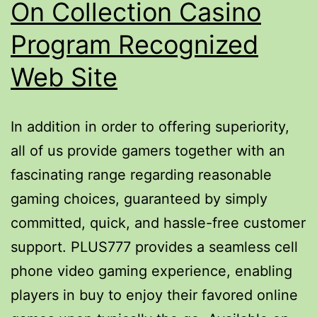
On Collection Casino
Program Recognized
Web Site
In addition in order to offering superiority,
all of us provide gamers together with an
fascinating range regarding reasonable
gaming choices, guaranteed by simply
committed, quick, and hassle-free customer
support. PLUS777 provides a seamless cell
phone video gaming experience, enabling
players in buy to enjoy their favored online