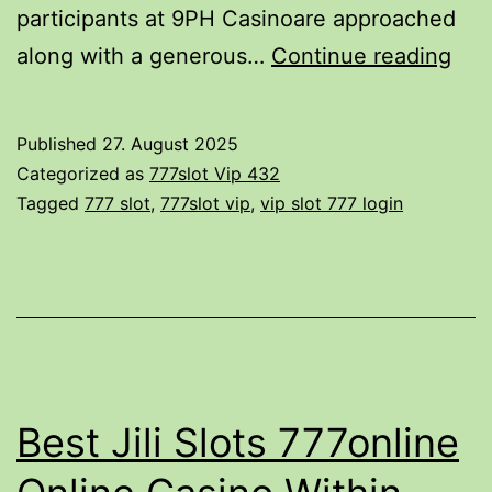
participants at 9PH Casinoare approached
Deli
along with a generous…
Continue reading
To
End
Published
27. August 2025
Upw
Categorized as
777slot Vip 432
Bei
Tagged
777 slot
,
777slot vip
,
vip slot 777 login
In
A
Posi
To
Ph7
Top
Best Jili Slots 777online
Sev