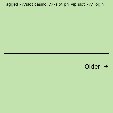
Added
Tagged
777slot casino
,
777slot ph
,
vip slot 777 login
Bonus
P777
Join
Now!
Posts
Older
pagination