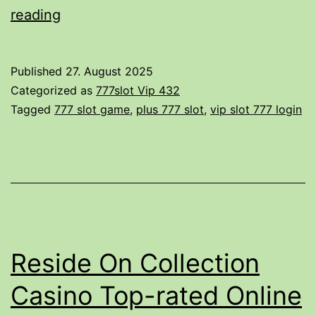
Best
reading
Jili
Slots
Published
27. August 2025
777online
Categorized as
777slot Vip 432
Online
Tagged
777 slot game
,
plus 777 slot
,
vip slot 777 login
Casino
Within
The
Particular
Philippines
Reside On Collection
Casino Top-rated Online