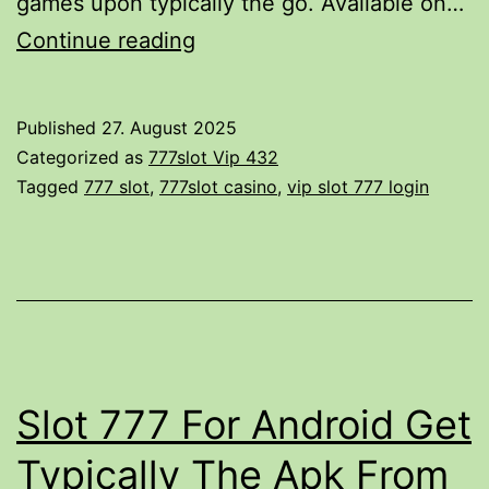
games upon typically the go. Available on…
Reside
Continue reading
On
Collection
Published
27. August 2025
Casino
Categorized as
777slot Vip 432
Top-
Tagged
777 slot
,
777slot casino
,
vip slot 777 login
rated
Online
On
Collection
Casino
Program
Slot 777 For Android Get
Recognized
Typically The Apk From
Web