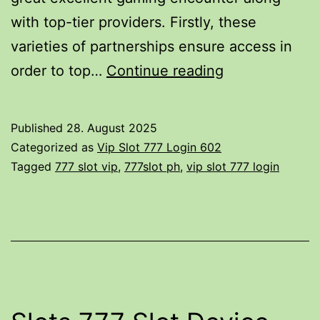
with top-tier providers. Firstly, these
varieties of partnerships ensure access in
Rewrite
order to top…
Continue reading
It
To
Published
28. August 2025
End
Categorized as
Vip Slot 777 Login 602
Upward
Tagged
777 slot vip
,
777slot ph
,
vip slot 777 login
Being
Able
To
Win
It
At