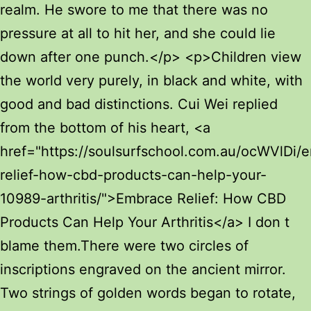
increase manhood size
brazilian hardening secret