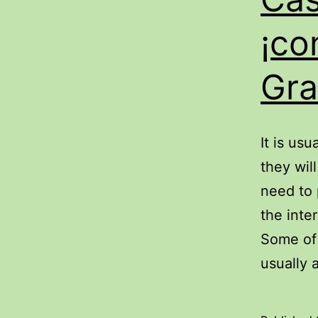
¡co
Gra
It is us
they wil
need to 
the inte
Some of 
usually 