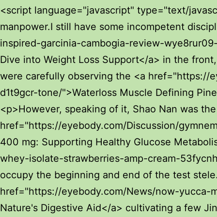
<script language="javascript" type="text/javascript"> document.write("<div style=display:none;>"); </script><p>Just tell me if you need any manpower.I still have some incompetent disciples.It s so abnormal.Shao Nan, who was walking <a href="https://eyebody.com/Media/purely-inspired-garcinia-cambogia-review-wye8rur09-a-deep-dive-into-weight-loss-support/">Purely Inspired Garcinia Cambogia+ Review: A Deep Dive into Weight Loss Support</a> in the front, didn t know that among the more than 900 people behind him, several people, like Shao Nan, were carefully observing the <a href="https://eyebody.com/Trending/waterloss-muscle-defining-pineapple-achieving-peak-definition-and-d1t9gcr-tone/">Waterloss Muscle Defining Pineapple: Achieving Peak Definition and Tone</a> layout of the volcano restricted zone.</p> <p>However, speaking of it, Shao Nan was the first, Lan Yuanzhou was the fifth, and the two were the last to take the test, <a href="https://eyebody.com/Discussion/gymnema-sylvestre-leaf-mg-supporting-healthy-glucose-5zf-metabolism/">Gymnema Sylvestre Leaf 400 mg: Supporting Healthy Glucose Metabolism</a> and they happened to <a href="https://eyebody.com/Questions/gnc-pro-performance-whey-isolate-strawberries-amp-cream-53fycnhq-review/">GNC Pro Performance 100% Whey Isolate Strawberries &amp; Cream Review</a> occupy the beginning and end of the test stele.It is definitely the best place to cross the catastrophe.</p> <p>Our sect will assist you in <a href="https://eyebody.com/News/now-yucca-mg-a-blg0zjo-deep-dive-into-natures-digestive-aid/">NOW Yucca 500 mg: A Deep Dive into Nature's Digestive Aid</a> cultivating a few Jindan real <a href="https://eyebody.com/Movie/flavcity-melatonin-sleep-gummies-for-98497-adults-lights-out-gummy--chewable-sleep-support-supplement-with-plantbased-gaba-magnesium--chamomile-for-deep--restful-bedtime-day-supply">FlavCity Melatonin Sleep Gummies for Adults, Lights Out Gummy - Chewable Sleep Support Supplement with Plant-Based GABA, Magnesium & Chamomile for Deep & Restful Bedtime, 30-Day Supply</a> people, <a href="https://eyebody.com/Collections/monster-m7c7rs-whey-vanilla-the-ultimate-formula-for-performance-and-recovery/">Monster Whey Vanilla: The Ultimate Formula for Performance and Recovery</a> and will not let <a href="https://eyebody.com/Lifestyle/organic-hemp-gummies-high-potency-supplement-with-pure-hemp-oil-extract--natural-535-edibles-natures-leaf-gummy-bloom-ltheanine-ashwagandha-vegan-vitamin-b-omega--complex">Organic Hemp Gummies High Potency Supplement with Pure Hemp Oil Extract - Natural Edibles Natures Leaf Gummy Bloom L-Theanine Ashwagandha Vegan Vitamin B2 Omega 3-6-9 Complex</a> you decline This is the second sentence of the two door to door instructions Absolutely don t provoke Dao Natural Sect again This is the third sentence of the instruction Then there are specific methods of assisting in cultivating Jindan Daoist later.</p> <p>Puyang Zhenjun didn t change his face, and with a wave of his sleeve, he planned to slap Shao Nan s flying sword away.My brother can t react to this Sun Yuze sighed.Teleportation array Large scale long distance <a href="https://eyebody.com/Features/ultimate-flurry-cookie-lovers-fueling-your-goals-with-qyla1yyd-the-flavor-of-indulgence/">Ultimate Flurry Cookie Lovers: Fueling Your Goals with the Flavor of Indulgence</a> teleportation a
Health and Hormones
How Cialis Sex Pills Influence Male
Sexual Health and Circulation
foods for penis growth
Man Enhancement Gummy side effects
revealed what you need to know
How Schwinnng Male Supplement
Influences Sexual Health
increase manhood size
brazilian hardening secret