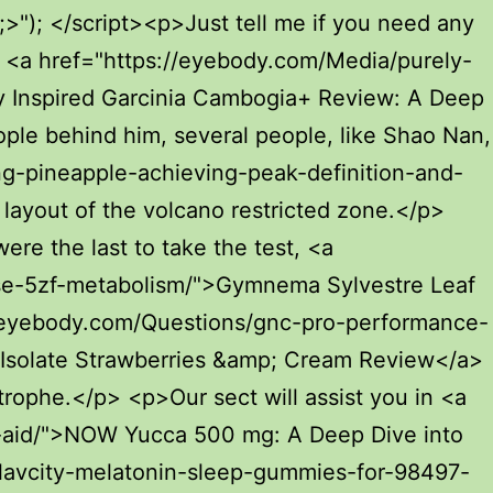
of the three sects.</p> <p>Started picking up the pieces on my own.Shao Kangping is not very old, but as the heir of <a href="https://eyebody.com/News/hemp-gummies-sleep-peach-ring-gummy-bearsunrefined-hempseed-oil-for-peace-801-and-calmfresh-peach-hemp-candy-ediblesnatural-omegamade-in-usa">Hemp Gummies Sleep Peach Ring Gummy Bears-Unrefined Hempseed Oil for Peace and Calm-Fresh Peach Hemp Candy Edibles-Natural Omega-Made in USA</a> a disciple of the sect, he has detected the spiritual root since he was a child, and he has started to practice a long <a href="https://eyebody.com/Trending/rsp-cla-a-comprehensive-review-of-conjugated-linoleic-acid-for-r6qhj-body-transformation/">RSP CLA: A Comprehensive Review of Conjugated Linoleic Acid for Body Transformation</a> time ago.Shao Nan quickly grasped Alan s characteristics and imitated Alan so vividly that even the elders on duty who were more familiar with Alan didn t notice.</p> <p>Because the environment where Yangmaiguo exists is mixed with spiritual <a href="https://eyebody.com/Blogs/-pack-quick-fire-q6cq8t0-keto-acv-gummies-advanced-formula-mg-quickfire-keto-gummies-apple-cider-vinegar-formulated-with-pomegranate-beet-juice-powder-b-vegan-non-gmo--gummys">(3 Pack) Quick Fire Keto ACV Gummies Advanced Formula 1000MG QuickFire Keto Gummies Apple Cider Vinegar Formulated with Pomegranate Beet Juice Powder B12 Vegan Non GMO 180 Gummys</a> energy, it is not suitable for any strange beast to survive.However, <a href="https://eyebody.com/Collections/cinsulin-cinnamon-plus-optimizing-your-31h8iw-metabolic-health-and-blood-sugar/">Cinsulin Cinnamon Plus: Optimizing Your Metabolic Health and Blood Sugar</a> for the Shao family who have not stepped into <a href="https://eyebody.com/Updates/pure-himalayan-shilajit-gummies-for-men-gummies--trace-minerals-nhryayss--fulvic-acivd-no-added-ssugarnatural-energy--vitality-support">Pure Himalayan Shilajit Gummies for Men, Gummies 85+ Trace Minerals & Fulvic Acivd, No Added ssugar,Natural Energy & Vitality Support</a> the world of cultivating immortals, being able to have a cultivator is the biggest guarantee of the family, so what strength is there Sure enough, after more than 20 years, Shao Kang is still in the realm of Qi refining, but being able to achieve the <a href="https://eyebody.com/Wellness/diet-start-cleanse-a-comprehensive-guide-to-gut-health-and-agk0aj-weight-management/">Diet Start Cleanse 2: A Comprehensive Guide to Gut Health and Weight Management</a> Great Perfection of Qi refining is beyond Shao Nan s <a href="https://eyebody.com/Questions/flavcity-melatonin-sleep-gummies-for-adults-lights-out-gummy--chewable-sleep-support-supplement-with-plantbased-gaba-magnesium--chamomile-for-deep--restful-bedtime-day-b1c5x3of8-supply">FlavCity Melatonin Sleep Gummies for Adults, Lights Out Gummy - Chewable Sleep Support Supplement with Plant-Based GABA, Magnesium & Chamomile for Deep & Restful Bedtime, 30-Day Supply</a> expectations.</p> <p>Canglong Zhenyi of the Wuyun Demon Sect, Jiuli Sword Master, Shui Wuji.For Zuo Dao Zongmen, there are <a href="https://eyebody.com/Case-Studies/blast-keto-acv-gummies-p5upehf5-blast-acv-keto-gummys-advanced-mg-chewable-vitamin-supplement--all-natural-acv-formula-