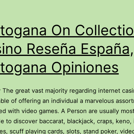
togana On Collecti
ino Reseña España,
togana Opiniones
y The great vast majority regarding internet cas
able of offering an individual a marvelous assor
ed with video games. A Person are usually most 
le to discover baccarat, blackjack, craps, keno, 
s, scuff playing cards, slots, stand poker, video