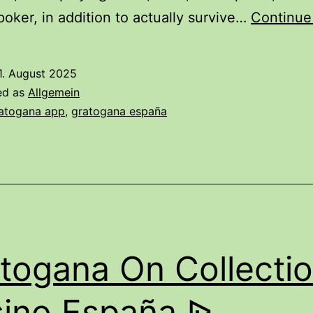
oker, in addition to actually survive…
Continue
1. August 2025
ed as
Allgemein
atogana app
,
gratogana españa
togana On Collecti
ino España ᐉ