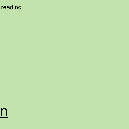
Gratogana
 reading
On
Collection
Casino
Reseña
España,
Gratogana
Opiniones
on