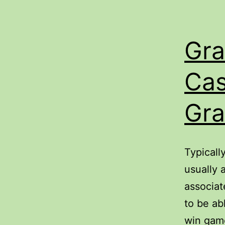
Gra
Cas
Gra
Typicall
usually 
associat
to be ab
win game