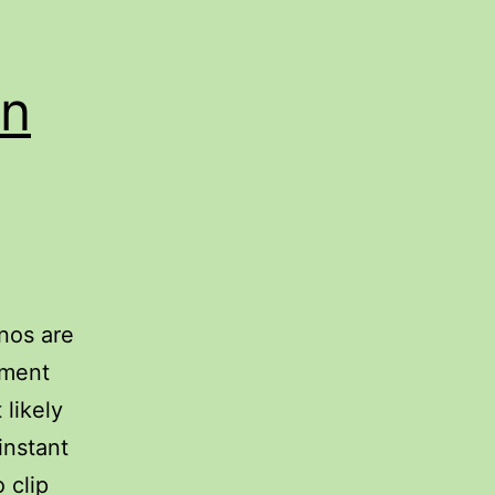
on
inos are
tment
likely
instant
 clip