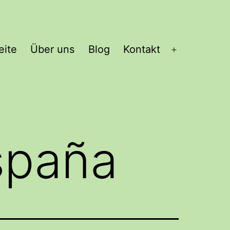
eite
Über uns
Blog
Kontakt
Open
menu
spaña