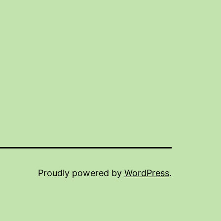
Proudly powered by
WordPress
.