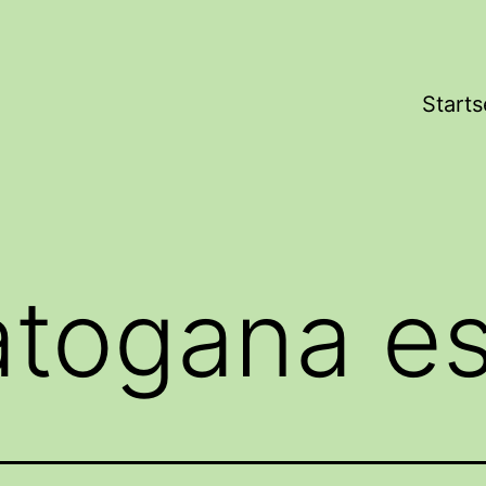
Starts
atogana e