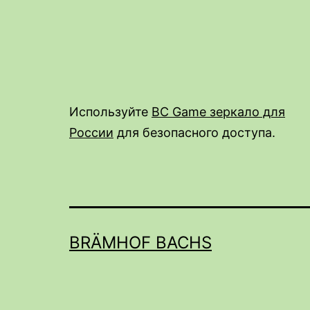
Используйте
BC Game зеркало для
России
для безопасного доступа.
rail male enhancement pills
male enhancement pills over the counter
near me
do male enhancment pills work
BRÄMHOF BACHS
Excalibur Male Enhancement Pills
Review: Benefits & Safety
How Couples Sex Pills Influence Sexual