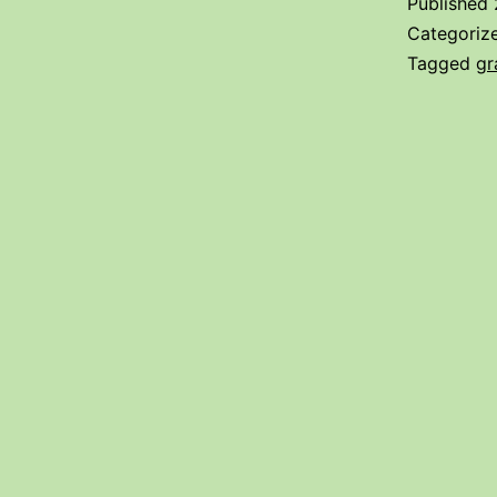
Published
Categoriz
Tagged
gr