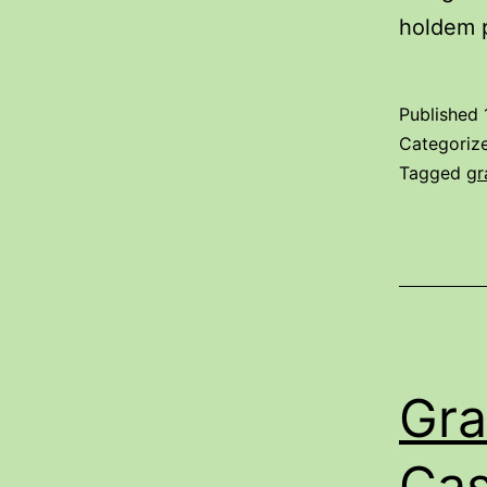
holdem p
Published
Categoriz
Tagged
gr
Gra
Cas