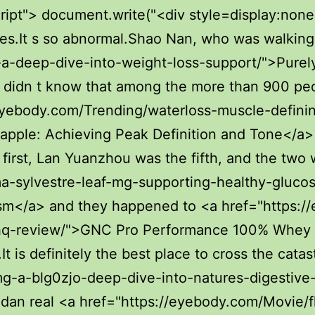
rray Shao Nan finally gave the answer.</p> <p>Shao Nan and a group of fire controlling geniuses only need to comprehend a part of the formations in <a href="https://eyebody.com/Reviews/glucaffect-cinnamon-cream-flavor-a2l-a-comprehensive-review-of-blood-sugar-support/">Glucaffect Cinnamon Cream Flavor: A Comprehensive Review of Blood Sugar Support</a> their hands to manipulate <a href="https://eyebody.com/Discussion/raspberry-ketone-mg-a-deep-dive-m1d-into-weight-management/">Raspberry Ketone 250 mg: A Deep Dive into Weight Management</a> them, but as the masters of the formations, the three Void Returners must comprehend more.Zha Xiao Cao er <a href="https://eyebody.com/Blogs/karbolyn-strawberry-strike-the-bioengineered-9uuusg-formula-for-peak-athletic-performance/">Karbolyn Strawberry Strike: The Bio-Engineered Formula for Peak Athletic Performance</a> roared softly in Shao Nan s consciousness, and pulled Shao Nan s soul back.</p> <p>If these things are used to refine the Tiger Colorful Mist Dragon Sword, even Xiaocao er doesn t know how powerful it will be.Next, a strange scene appeared on Jiuli Mountain.Whenever the sky is bright, <a href="https://eyebody.com/Discussion/hemp-gummies-high-potency-extra-strength-hemp-oil-extract-organic-edible-gummy-95318-supplement-for-adult-gummy-for-sleep-pain-anxiety">Hemp Gummies High Potency Extra Strength Hemp Oil Extract Organic Edible Gummy Supplement for Adult Gummy for Sleep, Pain, Anxiety</a> <a href="https://eyebody.com/Movie/ft-vape-smoke-shop-air-inflatable-dancer-with-arrow--mesmerizing-outdoor-wacky-waving-air-puppet-advertising-_-fttdnkow-guy-for-hookah--ejuice--both-side-printed-yellow--compt-inch-without-blowers">18ft Vape Smoke Shop Air Inflatable Dancer with Arrow | Mesmerizing Outdoor Wacky Waving Air Puppet Advertising Guy for Hookah & E-Juice | Both Side Printed Yellow | Compt. 18-inch (Without Blowers)</a> you can see a lonely figure in Tsing Yi climbing barefoot on Jiuli Mountain step by step.</p> <p>Even the vast majority of people have now died in battle.Several months.Enough for the opponent to chase and kill countless times.</p> <p>Why did it take so long for Shao Nan s test results to appear Could it be that Shao Nan s attack power is really too strong Sure enough, it s number one In this way, Shao <a href="https://eyebody.com/Movie/typhoon-barrel-vape-pen-stand-_-zjbydv-shiny-purple--neon-green">Typhoon Barrel Vape Pen Stand (Shiny Purple & Neon Green)</a> Nan won two first places, right Doesn t it mean that the final overall score is very likely to be Shao Nan Shao Nan s attack just now was too terrifying Yes.</p> <p>This is my bet Brother Biao glanced at Shao Nan disdainfully, and actually looked up to him.Shao Nan and Chai Jingming chatted and drank <a href="https://eyebody.com/Health/total-tl987pxw6-body-rapid-cleanse-mastering-digestive-health-with-acacia-fiber/">Total Body Rapid Cleanse: Mastering Digestive Health with Acacia Fiber</a> until late at night.</p> <p>Why are you so tough this time.Unexpectedly soft and hard.Dao Natural Sect has Zhenjun Ganyan, the only Zhenjun Yuanying of the three sects, and has <a href="https://eyebody.com/Guides/select-plant-protein-vegan-series-amazing-mint-9zyss-chocolate-the-ultimate-vegan-fuel/">Select Plant Protein Vegan Series Amazing Mint Chocolate: The Ultimate Vegan Fuel</a> always been the boss 