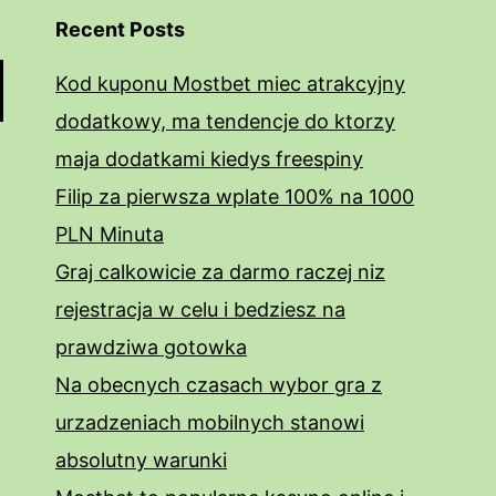
Recent Posts
Kod kuponu Mostbet miec atrakcyjny
dodatkowy, ma tendencje do ktorzy
maja dodatkami kiedys freespiny
Filip za pierwsza wplate 100% na 1000
PLN Minuta
Graj calkowicie za darmo raczej niz
rejestracja w celu i bedziesz na
prawdziwa gotowka
Na obecnych czasach wybor gra z
urzadzeniach mobilnych stanowi
absolutny warunki