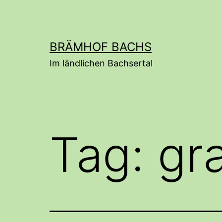
Skip
to
content
BRÄMHOF BACHS
Im ländlichen Bachsertal
Tag:
gr