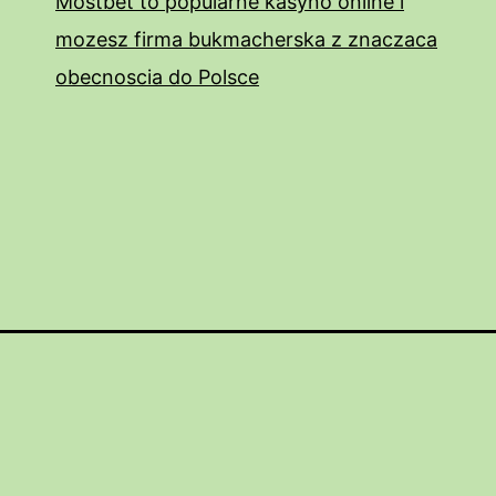
Mostbet to popularne kasyno online i
mozesz firma bukmacherska z znaczaca
obecnoscia do Polsce