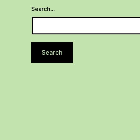
Search…