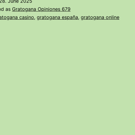
28. June 2025
ed as
Gratogana Opiniones 679
atogana casino
,
gratogana españa
,
gratogana online