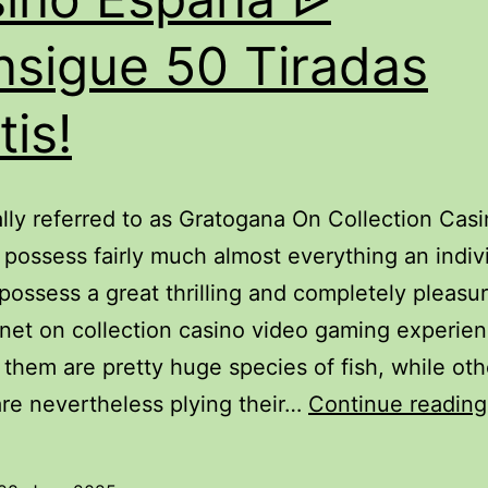
nsigue 50 Tiradas
tis!
ually referred to as Gratogana On Collection Casi
l possess fairly much almost everything an indivi
possess a great thrilling and completely pleasu
rnet on collection casino video gaming experien
them are pretty huge species of fish, while oth
are nevertheless plying their…
Continue reading