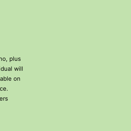
no, plus
dual will
rable on
ce.
ers
Gratogana
On
Collection