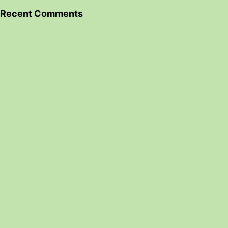
Recent Comments