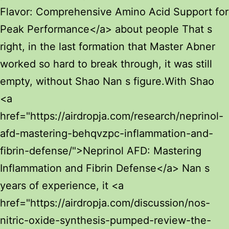
Sexual Health
increase manhood size
brazilian hardening secret