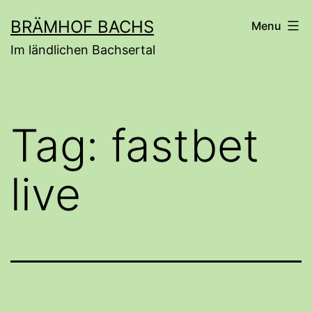
Skip
BRÄMHOF BACHS
Menu
to
Im ländlichen Bachsertal
content
Tag:
fastbet
live