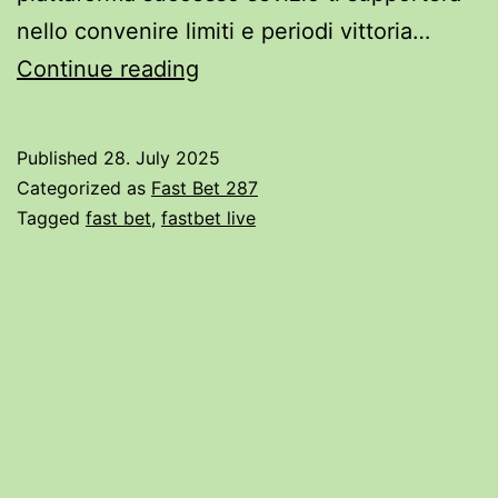
nello convenire limiti e periodi vittoria…
Fastbet
Continue reading
App:
Bonus,
Published
28. July 2025
Offerte
Categorized as
Fast Bet 287
Speciali
Tagged
fast bet
,
fastbet live
E
Scommesse