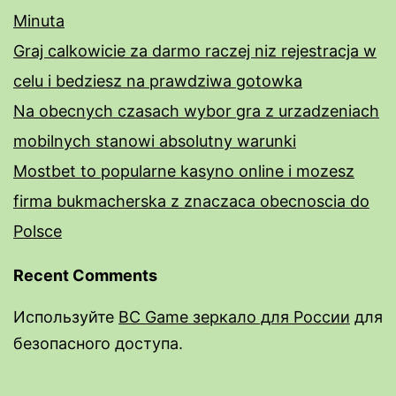
Minuta
Graj calkowicie za darmo raczej niz rejestracja w
celu i bedziesz na prawdziwa gotowka
Na obecnych czasach wybor gra z urzadzeniach
mobilnych stanowi absolutny warunki
Mostbet to popularne kasyno online i mozesz
firma bukmacherska z znaczaca obecnoscia do
Polsce
Recent Comments
Используйте
BC Game зеркало для России
для
безопасного доступа.
rail male enhancement pills