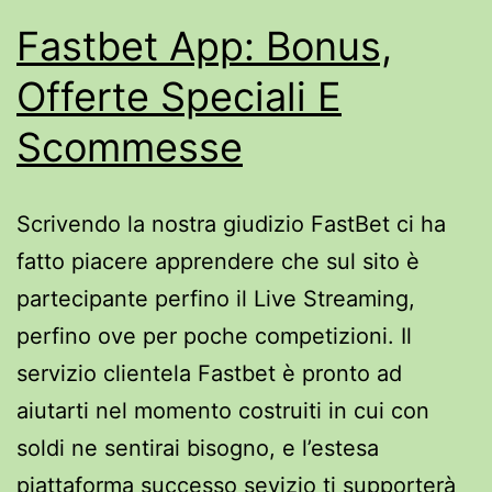
Fastbet App: Bonus,
Offerte Speciali E
Scommesse
Scrivendo la nostra giudizio FastBet ci ha
fatto piacere apprendere che sul sito è
partecipante perfino il Live Streaming,
perfino ove per poche competizioni. Il
servizio clientela Fastbet è pronto ad
aiutarti nel momento costruiti in cui con
soldi ne sentirai bisogno, e l’estesa
piattaforma successo sevizio ti supporterà