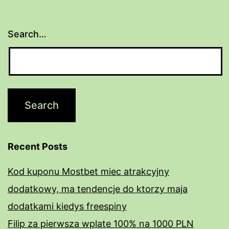
Search…
Recent Posts
Kod kuponu Mostbet miec atrakcyjny
dodatkowy, ma tendencje do ktorzy maja
dodatkami kiedys freespiny
Filip za pierwsza wplate 100% na 1000 PLN