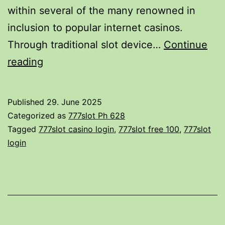
within several of the many renowned in
inclusion to popular internet casinos.
Through traditional slot device…
Continue
,Online
reading
Slot
Machines
Published
29. June 2025
Online
Categorized as
777slot Ph 628
Casino
Tagged
777slot casino login
,
777slot free 100
,
777slot
login
Pilipinasgames