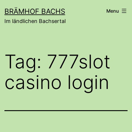
Skip
BRÄMHOF BACHS
Menu
to
Im ländlichen Bachsertal
content
Tag:
777slot
casino login