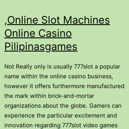
Charge
777
,Online Slot Machines
Slot
Online Casino
Machines:
Pilipinasgames
No
Get
Or
Not Really only is usually 777slot a popular
Enrollment
name within the online casino business,
Necessary
however it offers furthermore manufactured
the mark within brick-and-mortar
organizations about the globe. Gamers can
experience the particular excitement and
innovation regarding 777slot video games