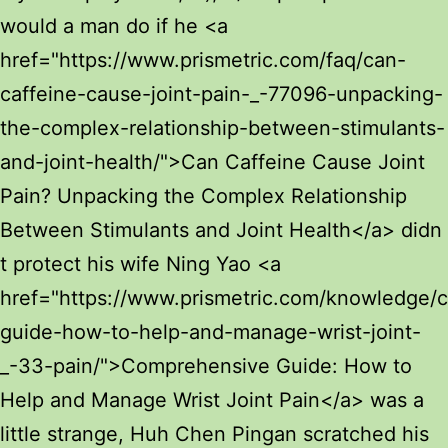
foods for penis growth
Man Enhancement Gummy side effects revealed
what you need to know
How Schwinnng Male Supplement Influences
Sexual Health
increase manhood size
brazilian hardening secret