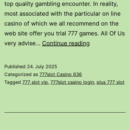
top quality gambling encounter. In reality,
most associated with the particular on line
casino of which we all recommend on the
web site offer you trial 777 games. All Of Us
Rtg’s
very advise…
Continue reading
777
Slot
Published
24. July 2025
Machine
Categorized as
777slot Casino 636
Game
Tagged
777 slot vip
,
777slot casino login
,
plus 777 slot
Device
Go
Through
Our