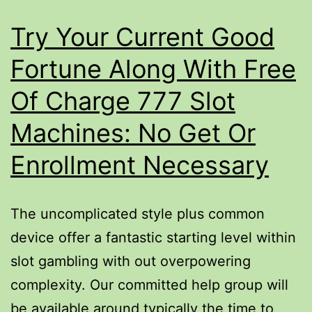
Overview
Plus
Try Your Current Good
Enjoy
Fortune Along With Free
Totally
Of Charge 777 Slot
Free
Machines: No Get Or
Enrollment Necessary
The uncomplicated style plus common
device offer a fantastic starting level within
slot gambling with out overpowering
complexity. Our committed help group will
be available around typically the time to