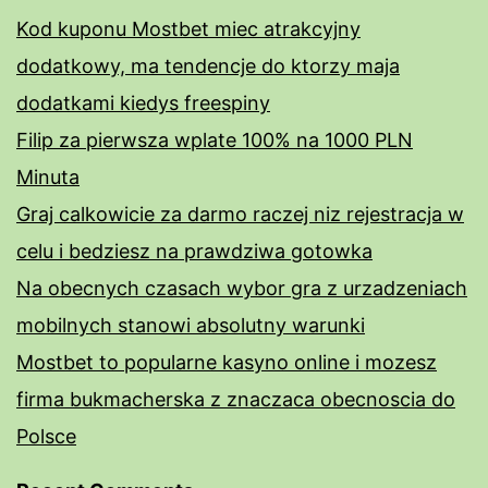
Kod kuponu Mostbet miec atrakcyjny
dodatkowy, ma tendencje do ktorzy maja
dodatkami kiedys freespiny
Filip za pierwsza wplate 100% na 1000 PLN
Minuta
Graj calkowicie za darmo raczej niz rejestracja w
celu i bedziesz na prawdziwa gotowka
Na obecnych czasach wybor gra z urzadzeniach
mobilnych stanowi absolutny warunki
Mostbet to popularne kasyno online i mozesz
firma bukmacherska z znaczaca obecnoscia do
Polsce