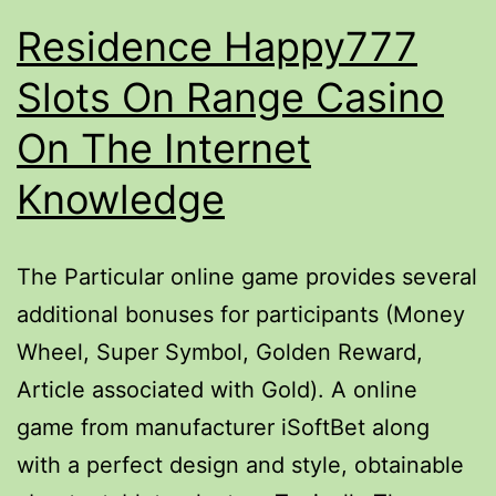
Residence Happy777
Slots On Range Casino
On The Internet
Knowledge
The Particular online game provides several
additional bonuses for participants (Money
Wheel, Super Symbol, Golden Reward,
Article associated with Gold). A online
game from manufacturer iSoftBet along
with a perfect design and style, obtainable