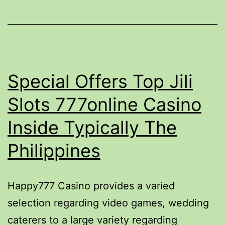
Internet
Casino
In
India
Special Offers Top Jili
Play
Typically
Slots 777online Casino
The
Inside Typically The
Best
Philippines
On
Collection
Casino
Happy777 Casino provides a varied
Online
selection regarding video games, wedding
Games
caterers to a large variety regarding