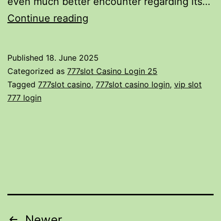
even much better encounter regarding its…
777
Continue reading
Slot
Machines
Published
18. June 2025
Vip
Categorized as
777slot Casino Login 25
Slots
Tagged
777slot casino
,
777slot casino login
,
vip slot
777 login
Casino
Programs
Upon
Google
Play
Posts
Newer