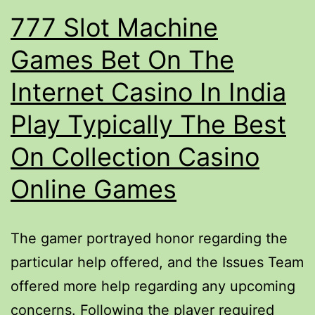
777 Slot Machine
Games Bet On The
Internet Casino In India
Play Typically The Best
On Collection Casino
Online Games
The gamer portrayed honor regarding the
particular help offered, and the Issues Team
offered more help regarding any upcoming
concerns. Following the player required