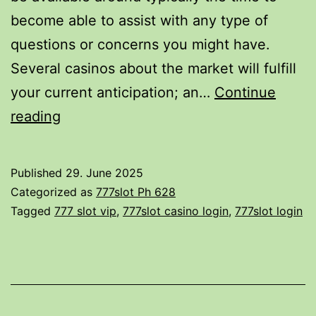
become able to assist with any type of
questions or concerns you might have.
Several casinos about the market will fulfill
your current anticipation; an…
Continue
Try
reading
Your
Current
Published
29. June 2025
Good
Categorized as
777slot Ph 628
Fortune
Tagged
777 slot vip
,
777slot casino login
,
777slot login
Along
With
Free
Of