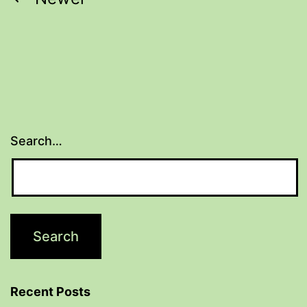
pagination
Search…
Recent Posts