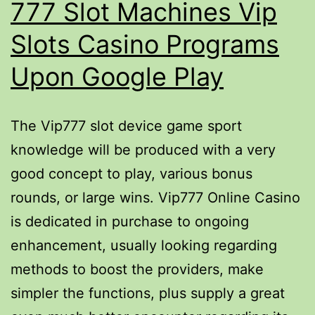
777 Slot Machines Vip
Overview
Slots Casino Programs
Upon Google Play
The Vip777 slot device game sport
knowledge will be produced with a very
good concept to play, various bonus
rounds, or large wins. Vip777 Online Casino
is dedicated in purchase to ongoing
enhancement, usually looking regarding
methods to boost the providers, make
simpler the functions, plus supply a great