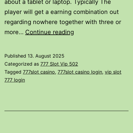
about a tablet or laptop. Typically The
player will get a earning combination out
regarding nowhere together with three or
Residence
more…
Continue reading
Happy777
Slots
Published
13. August 2025
On
Categorized as
777 Slot Vip 502
Range
Tagged
777slot casino
,
777slot casino login
,
vip slot
777 login
Casino
On
The
Internet
Knowledge