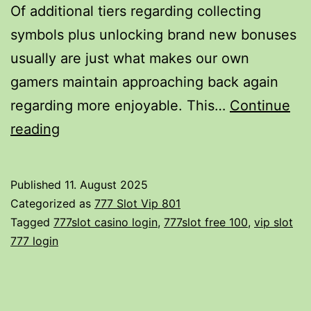
Of additional tiers regarding collecting
symbols plus unlocking brand new bonuses
usually are just what makes our own
gamers maintain approaching back again
regarding more enjoyable. This…
Continue
Perform
reading
Free
777
Published
11. August 2025
Slot
Categorized as
777 Slot Vip 801
Machine
Tagged
777slot casino login
,
777slot free 100
,
vip slot
777 login
Machines
Online
No