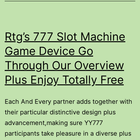
Down
Load
Rtg’s 777 Slot Machine
Game Device Go
Through Our Overview
Plus Enjoy Totally Free
Each And Every partner adds together with
their particular distinctive design plus
advancement,making sure YY777
participants take pleasure in a diverse plus