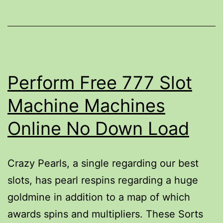
Casino
Inside
Typically
The
Philippines
Perform Free 777 Slot
Machine Machines
Online No Down Load
Crazy Pearls, a single regarding our best
slots, has pearl respins regarding a huge
goldmine in addition to a map of which
awards spins and multipliers. These Sorts