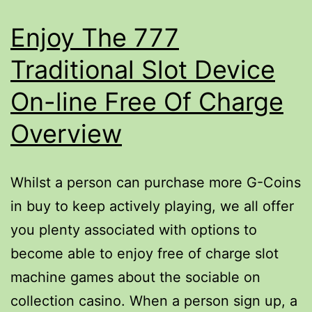
Enjoy The 777
Traditional Slot Device
On-line Free Of Charge
Overview
Whilst a person can purchase more G-Coins
in buy to keep actively playing, we all offer
you plenty associated with options to
become able to enjoy free of charge slot
machine games about the sociable on
collection casino. When a person sign up, a