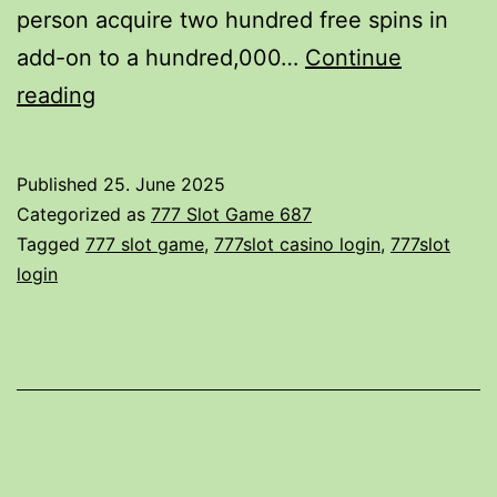
person acquire two hundred free spins in
add-on to a hundred,000…
Continue
Enjoy
reading
The
777
Published
25. June 2025
Traditional
Categorized as
777 Slot Game 687
Slot
Tagged
777 slot game
,
777slot casino login
,
777slot
login
Device
On-
line
Free
Of
Charge