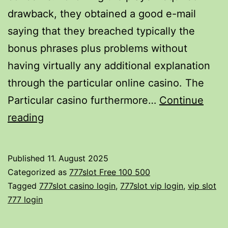
drawback, they obtained a good e-mail
saying that they breached typically the
bonus phrases plus problems without
having virtually any additional explanation
through the particular online casino. The
Particular casino furthermore…
Continue
777
reading
Slot
Machine
Published
11. August 2025
Games
Categorized as
777slot Free 100 500
Bet
Tagged
777slot casino login
,
777slot vip login
,
vip slot
777 login
On
The