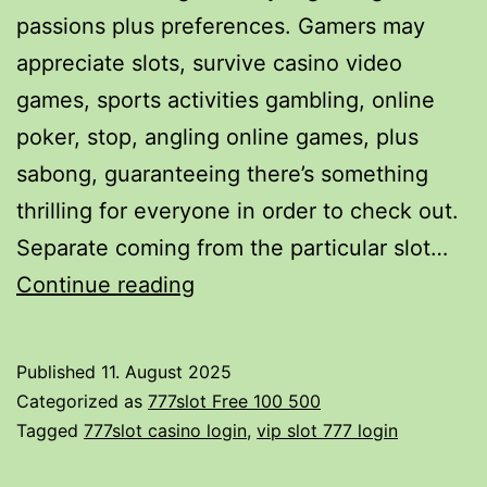
passions plus preferences. Gamers may
appreciate slots, survive casino video
games, sports activities gambling, online
poker, stop, angling online games, plus
sabong, guaranteeing there’s something
thrilling for everyone in order to check out.
Separate coming from the particular slot…
Special
Continue reading
Offers
Top
Published
11. August 2025
Jili
Categorized as
777slot Free 100 500
Slots
Tagged
777slot casino login
,
vip slot 777 login
777online