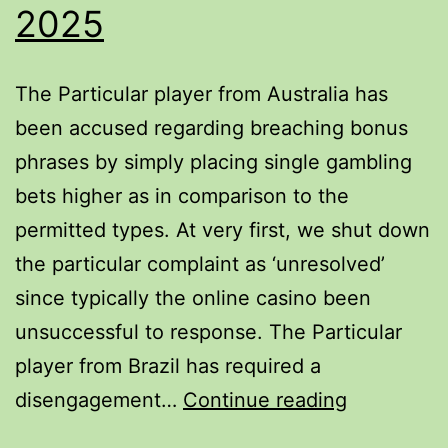
2025
The Particular player from Australia has
been accused regarding breaching bonus
phrases by simply placing single gambling
bets higher as in comparison to the
permitted types. At very first, we shut down
the particular complaint as ‘unresolved’
since typically the online casino been
unsuccessful to response. The Particular
player from Brazil has required a
Hellspin
disengagement…
Continue reading
Casino