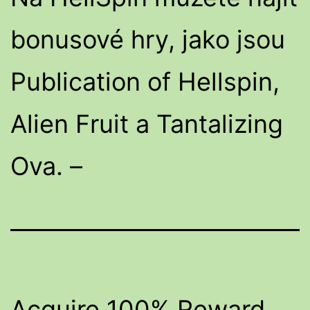
bonusové hry, jako jsou
Publication of Hellspin,
Alien Fruit a Tantalizing
Ova. –
Acquire 100% Reward