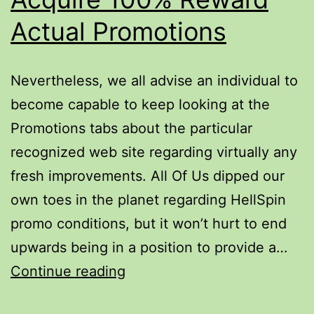
Actual Promotions
Nevertheless, we all advise an individual to
become capable to keep looking at the
Promotions tabs about the particular
recognized web site regarding virtually any
fresh improvements. All Of Us dipped our
own toes in the planet regarding HellSpin
promo conditions, but it won’t hurt to end
upwards being in a position to provide a…
Acquire
Continue reading
100%