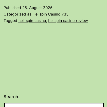
Evaluation
Published
28. August 2025
+
Categorized as
Hellspin Casino 733
Fresh
Tagged
hell spin casino
,
hellspin casino review
Added
Bonus
Code
2025
Search…