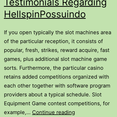
Testimonials Regarding
HellspinPossuindo
If you open typically the slot machines area
of the particular reception, it consists of
popular, fresh, strikes, reward acquire, fast
games, plus additional slot machine game
sorts. Furthermore, the particular casino
retains added competitions organized with
each other together with software program
providers about a typical schedule. Slot
Equipment Game contest competitions, for
Hellspin
example,…
Continue reading