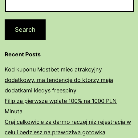
Recent Posts
Kod kuponu Mostbet miec atrakcyjny
dodatkowy, ma tendencje do ktorzy maja
dodatkami kiedys freespiny
Filip za pierwsza wplate 100% na 1000 PLN
Minuta
Graj calkowicie za darmo raczej niz rejestracja w
celu i bedziesz na prawdziwa gotowka