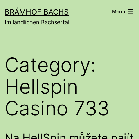
Skip
BRÄMHOF BACHS
Menu
to
Im ländlichen Bachsertal
content
Category:
Hellspin
Casino 733
Na HellSpin můžete najít