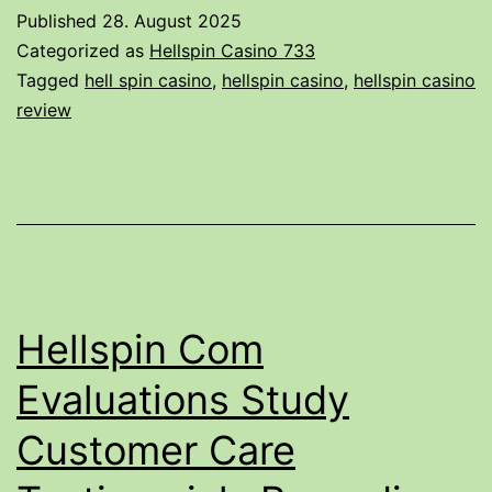
Reward
Published
28. August 2025
Actual
Categorized as
Hellspin Casino 733
Promotions
Tagged
hell spin casino
,
hellspin casino
,
hellspin casino
review
Hellspin Com
Evaluations Study
Customer Care