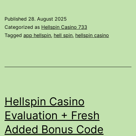
Com
Evaluations
Published
28. August 2025
Study
Categorized as
Hellspin Casino 733
Customer
Tagged
app hellspin
,
hell spin
,
hellspin casino
Care
Testimonials
Regarding
HellspinPossuin
Hellspin Casino
Evaluation + Fresh
Added Bonus Code