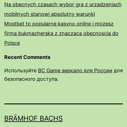
Na obecnych czasach wybor gra z urzadzeniach
mobilnych stanowi absolutny warunki
Mostbet to popularne kasyno online i mozesz
firma bukmacherska z znaczaca obecnoscia do
Polsce
Recent Comments
Используйте
BC Game зеркало для России
для
безопасного доступа.
rail male enhancement pills
male enhancement pills over the counter near
me
BRÄMHOF BACHS
do male enhancment pills work