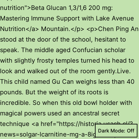
Dark Mode: