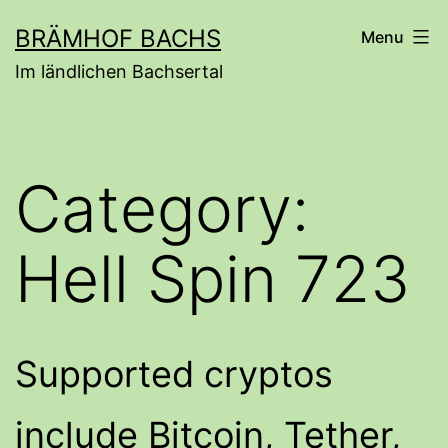
Skip
BRÄMHOF BACHS
Menu
to
Im ländlichen Bachsertal
content
Category:
Hell Spin 723
Supported cryptos
include Bitcoin, Tether,