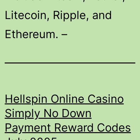
Litecoin, Ripple, and
Ethereum. –
Hellspin Online Casino
Simply No Down
Payment Reward Codes