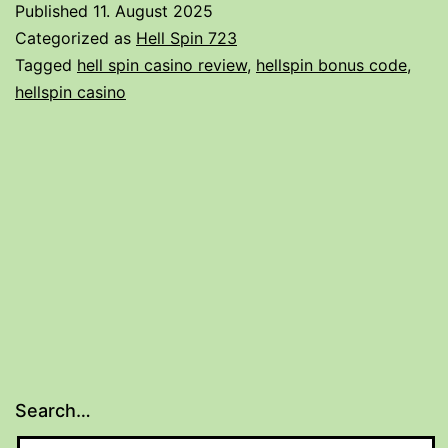
Published
11. August 2025
Deposit
Categorized as
Hell Spin 723
Bonus
Tagged
hell spin casino review
,
hellspin bonus code
,
hellspin casino
Declare
The
One
You
Have
Today!
Search…