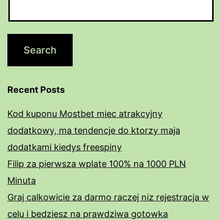
Recent Posts
Kod kuponu Mostbet miec atrakcyjny
dodatkowy, ma tendencje do ktorzy maja
dodatkami kiedys freespiny
Filip za pierwsza wplate 100% na 1000 PLN
Minuta
Graj calkowicie za darmo raczej niz rejestracja w
celu i bedziesz na prawdziwa gotowka