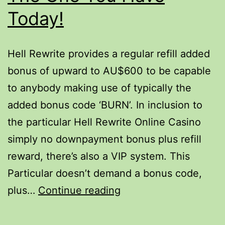
Today!
Hell Rewrite provides a regular refill added
bonus of upward to AU$600 to be capable
to anybody making use of typically the
added bonus code ‘BURN’. In inclusion to
the particular Hell Rewrite Online Casino
simply no downpayment bonus plus refill
reward, there’s also a VIP system. This
Particular doesn’t demand a bonus code,
Hellspin
plus…
Continue reading
Casino
Zero