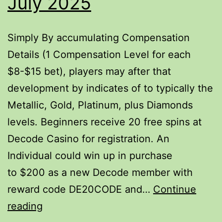
July 2025
Simply By accumulating Compensation
Details (1 Compensation Level for each
$8-$15 bet), players may after that
development by indicates of to typically the
Metallic, Gold, Platinum, plus Diamonds
levels. Beginners receive 20 free spins at
Decode Casino for registration. An
Individual could win up in purchase
to $200 as a new Decode member with
reward code DE20CODE and…
Continue
Hellspin
reading