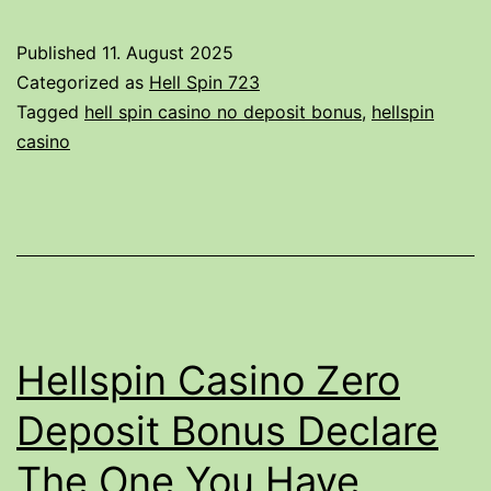
Online
Casino
Published
11. August 2025
Simply
Categorized as
Hell Spin 723
No
Tagged
hell spin casino no deposit bonus
,
hellspin
casino
Down
Payment
Reward
Codes
July
2025
Hellspin Casino Zero
Deposit Bonus Declare
The One You Have