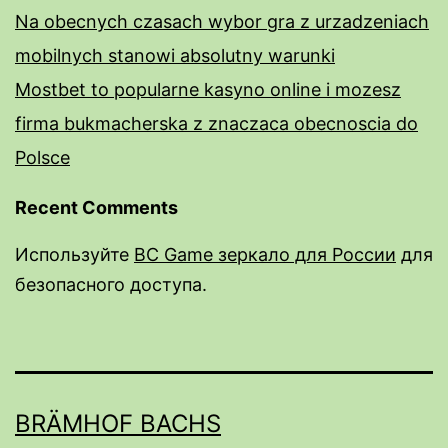
Na obecnych czasach wybor gra z urzadzeniach
mobilnych stanowi absolutny warunki
Mostbet to popularne kasyno online i mozesz
firma bukmacherska z znaczaca obecnoscia do
Polsce
Recent Comments
Используйте
BC Game зеркало для России
для
безопасного доступа.
rail male enhancement pills
male enhancement pills over the counter near
me
BRÄMHOF BACHS
do male enhancment pills work