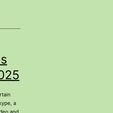
es
2025
rtain
kype, a
ideo and