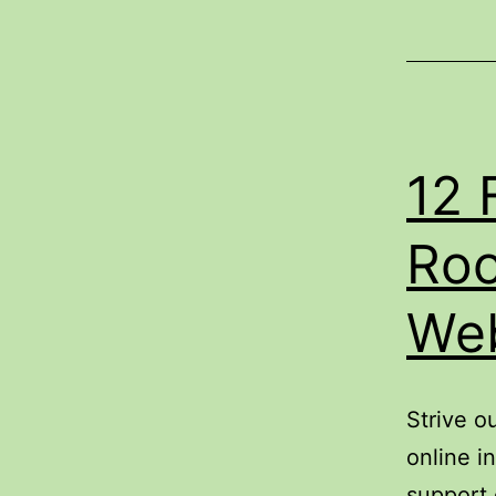
12 
Roo
Web
Strive o
online i
support 