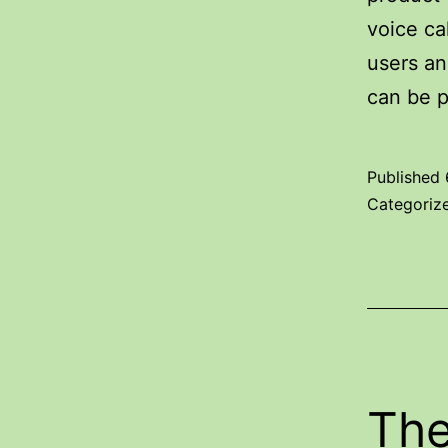
voice ca
users an
can be p
Published
Categoriz
The