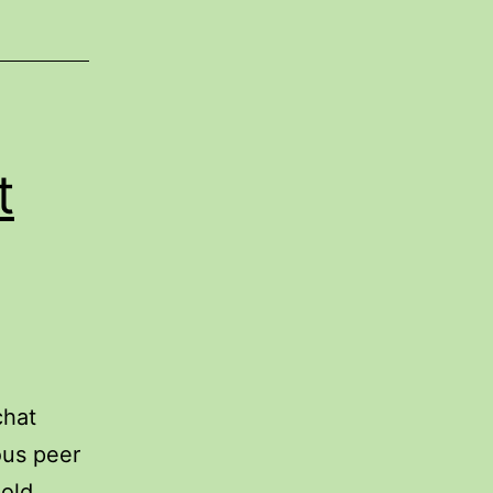
t
chat
ous peer
 old