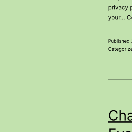
privacy 
your…
C
Published
Categoriz
Cha