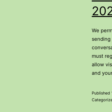
20
We permi
sending 
conversa
must reg
allow vi
and you
Published
Categoriz