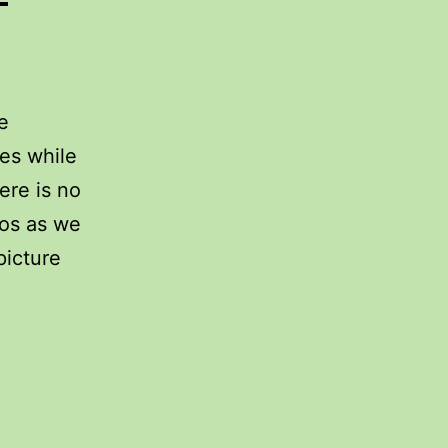
e
es while
ere is no
eos as we
picture