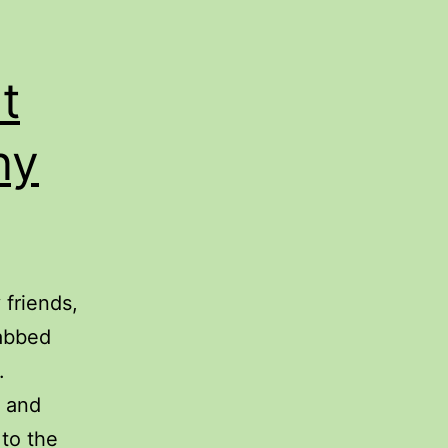
t
ny
friends,
rabbed
.
s and
to the