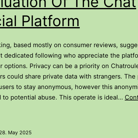
luation Of The Chat
ial Platform
ing, based mostly on consumer reviews, sugge
t dedicated following who appreciate the platfo
ar options. Privacy can be a priority on Chatroul
s could share private data with strangers. The 
users to stay anonymous, however this anonym
d to potential abuse. This operate is ideal…
Con
hatroulette
eview:
valuation
28. May 2025