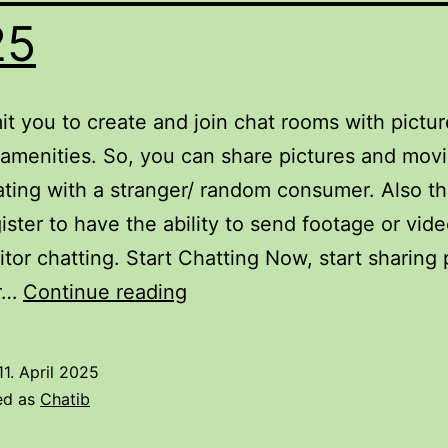
25
t you to create and join chat rooms with pictur
amenities. So, you can share pictures and movi
ting with a stranger/ random consumer. Also th
ister to have the ability to send footage or vid
sitor chatting. Start Chatting Now, start sharing 
The
r…
Continue reading
Best
Ai
11. April 2025
Chatbots
ed as
Chatib
In