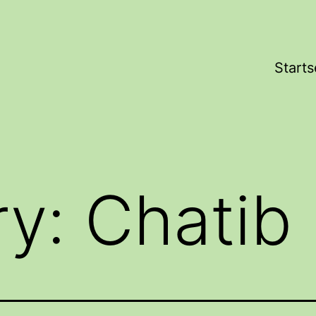
Starts
ry:
Chatib