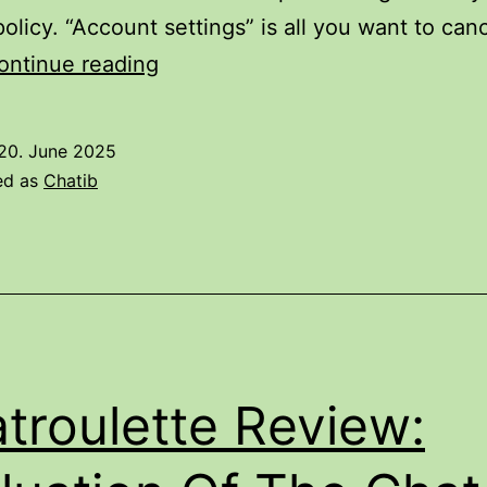
policy. “Account settings” is all you want to can
Tinychat
ontinue reading
Review
Â
20. June 2025
What
ed as
Chatib
Can
We
Learn
About
Any
Of
troulette Review:
It?
3anqod