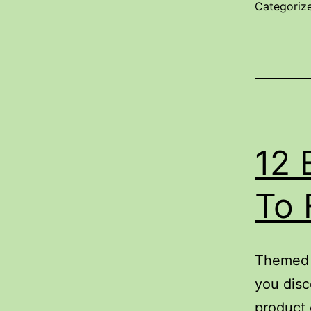
O
Categoriz
S
P
12 
To 
Themed c
you disc
product 