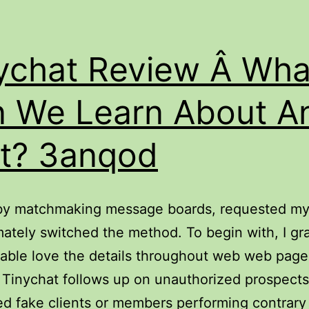
ychat Review Â Wha
 We Learn About A
It? 3anqod
l by matchmaking message boards, requested my 
mately switched the method. To begin with, I g
able love the details throughout web web page
Tinychat follows up on unauthorized prospect
d fake clients or members performing contrary 