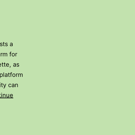
sts a
rm for
ette, as
platform
ity can
tinue