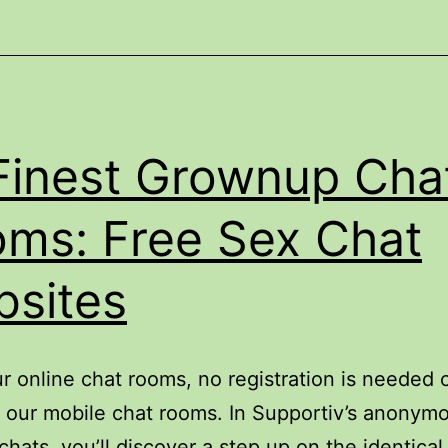
2025
Finest Grownup Cha
ms: Free Sex Chat
sites
ur online chat rooms, no registration is needed 
n our mobile chat rooms. In Supportiv’s anonym
chats, you’ll discover a step up on the identical