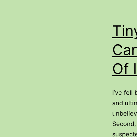
Tin
Can
Of 
I’ve fel
and ulti
unbeliev
Second, 
suspecte