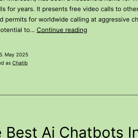
lls for years. It presents free video calls to oth
d permits for worldwide calling at aggressive ch
12
otential to…
Continue reading
Best
Video
6. May 2025
Chat
ed as
Chatib
Sites
To
Fulfill
Strangers
In
2025
 Best Ai Chatbots I