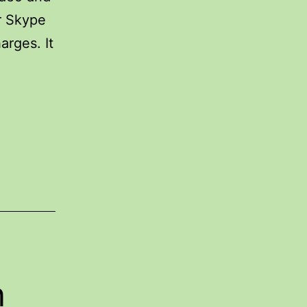
er Skype
arges. It
n