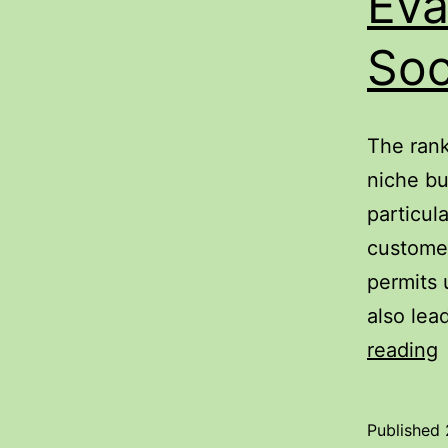
Eva
Soc
The rank
niche bu
particul
customer
permits 
also lea
C
reading
R
E
Published