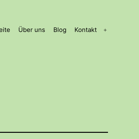
eite
Über uns
Blog
Kontakt
Open
menu