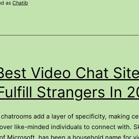
f
ed as
Chatib
The
Chat
ocial
latform
Best Video Chat Sit
Fulfill Strangers In 
hatrooms add a layer of specificity, making ce
over like-minded individuals to connect with. S
of Microsoft, has been a household name for v