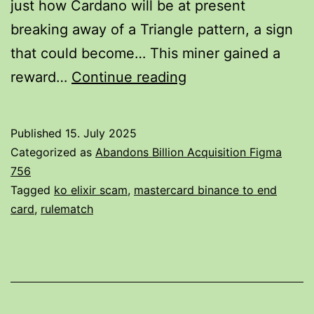
just how Cardano will be at present
breaking away of a Triangle pattern, a sign
that could become… This miner gained a
Shiba
reward…
Continue reading
Inu
Value
Published
15. July 2025
These
Categorized as
Abandons Billion Acquisition Figma
Days,
756
Tagged
ko elixir scam
,
mastercard binance to end
Shib
card
,
rulematch
To
Usd
Survive
Cost,