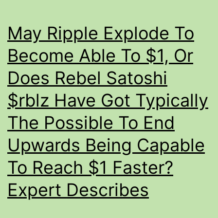
Marketcap
In
May Ripple Explode To
Addition
To
Become Able To $1, Or
Graph
Does Rebel Satoshi
$rblz Have Got Typically
The Possible To End
Upwards Being Capable
To Reach $1 Faster?
Expert Describes