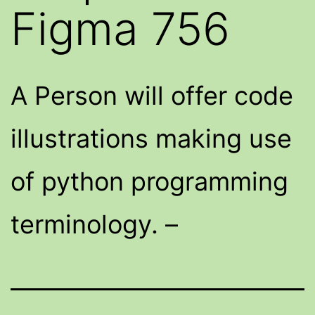
Figma 756
A Person will offer code
illustrations making use
of python programming
terminology. –