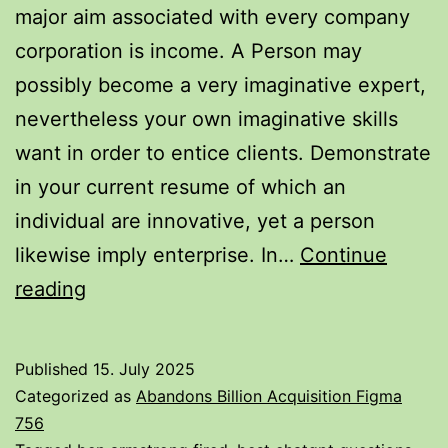
major aim associated with every company
End
corporation is income. A Person may
Upwards
possibly become a very imaginative expert,
Being
nevertheless your own imaginative skills
Capable
want in order to entice clients. Demonstrate
To
in your current resume of which an
Reach
individual are innovative, yet a person
$1
likewise imply enterprise. In…
Continue
Faster?
Tipos
reading
Expert
De
Describes
Currículum
Published
15. July 2025
Vitae:
Categorized as
Abandons Billion Acquisition Figma
+12
756