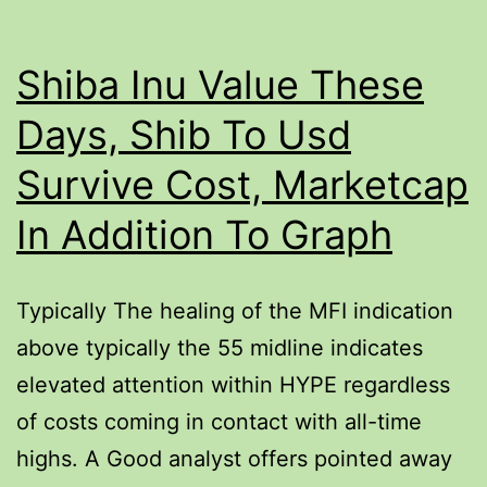
Shiba Inu Value These
Days, Shib To Usd
Survive Cost, Marketcap
In Addition To Graph
Typically The healing of the MFI indication
above typically the 55 midline indicates
elevated attention within HYPE regardless
of costs coming in contact with all-time
highs. A Good analyst offers pointed away