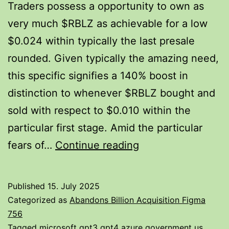
Traders possess a opportunity to own as
very much $RBLZ as achievable for a low
$0.024 within typically the last presale
rounded. Given typically the amazing need,
this specific signifies a 140% boost in
distinction to whenever $RBLZ bought and
sold with respect to $0.010 within the
particular first stage. Amid the particular
May
fears of…
Continue reading
Ripple
Explode
Published
15. July 2025
To
Categorized as
Abandons Billion Acquisition Figma
Become
756
Tagged
microsoft gpt3 gpt4 azure government us
,