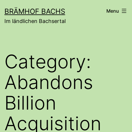
Skip
BRÄMHOF BACHS
Menu
to
Im ländlichen Bachsertal
content
Category:
Abandons
Billion
Acquisition