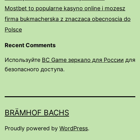
Mostbet to popularne kasyno online i mozesz
firma bukmacherska z znaczaca obecnoscia do
Polsce
Recent Comments
Используйте
BC Game зеркало для России
для
безопасного доступа.
rail male enhancement pills
male enhancement pills over the counter near
me
BRÄMHOF BACHS
do male enhancment pills work
Excalibur Male Enhancement Pills Review:
Proudly powered by
WordPress
.
Benefits & Safety