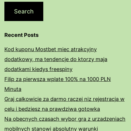
Recent Posts
Kod kuponu Mostbet miec atrakcyjny
dodatkowy, ma tendencje do ktorzy maja
dodatkami kiedys freespiny
Filip za pierwsza wplate 100% na 1000 PLN
Minuta
Graj calkowicie za darmo raczej niz rejestracja w
celu i bedziesz na prawdziwa gotowka
Na obecnych czasach wybor gra z urzadzeniach
mobilnych stanowi absolutny warunki