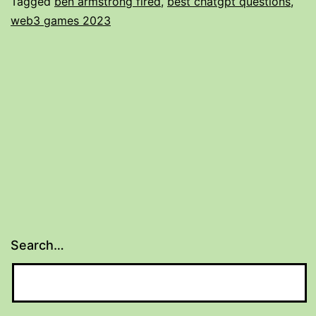
Tagged
ben armstrong fired
,
best chatgpt questions
,
Ejemplos
web3 games 2023
Y
Formatos
2025
Search…