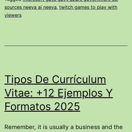
Able
sources neeva ai neeva
,
twitch games to play with
To
viewers
$1,
Or
Does
Rebel
Satoshi
$rblz
Tipos De Currículum
Have
Vitae: +12 Ejemplos Y
Got
Typically
Formatos 2025
The
Possible
Remember, it is usually a business and the
To