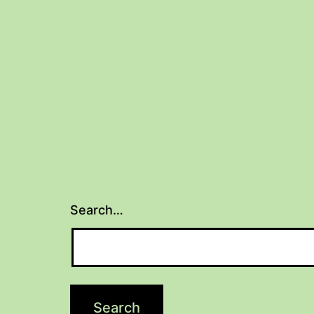
Search…