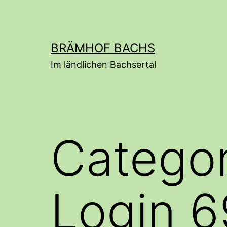
Skip
to
content
BRÄMHOF BACHS
Im ländlichen Bachsertal
Catego
Login 