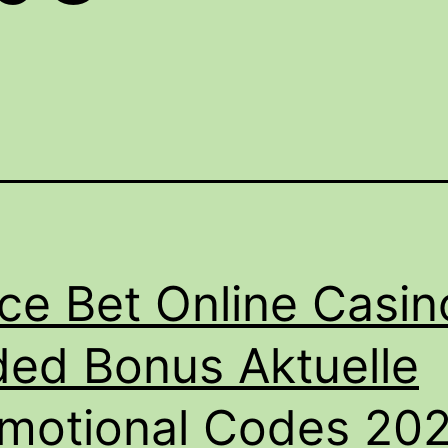
ce Bet Online Casin
ed Bonus Aktuelle
motional Codes 20