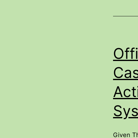
Off
Cas
Act
Sy
Given Th