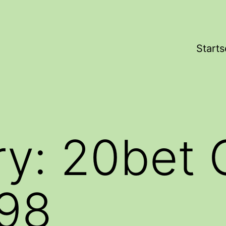
Starts
ry:
20bet 
698