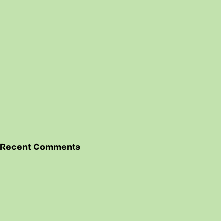
Recent Comments