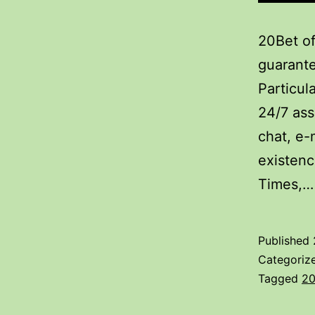
20Bet of
guarante
Particul
24/7 ass
chat, e-
existenc
Times,
Published
Categoriz
Tagged
20