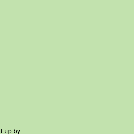
et up by