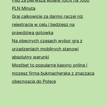
Filip za pierwsza wplate 100% na 1000
PLN Minuta
Graj calkowicie za darmo raczej niz
rejestracja w celu i bedziesz na
prawdziwa gotowka
Na obecnych czasach wybor gra z
urzadzeniach mobilnych stanowi
absolutny warunki
Mostbet to popularne kasyno online i
mozesz firma bukmacherska z znaczaca
obecnoscia do Polsce