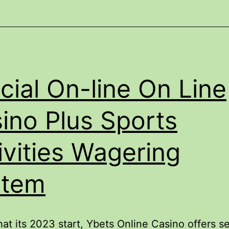
Aktuelle
Promotional
Codes
2025
icial On-line On Line
ino Plus Sports
ivities Wagering
stem
at its 2023 start, Ybets Online Casino offers s