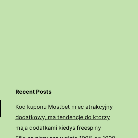
Activities
Wagering
System
Recent Posts
Kod kuponu Mostbet miec atrakcyjny
dodatkowy, ma tendencje do ktorzy
maja dodatkami kiedys freespiny