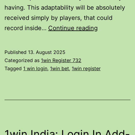
having. This adaptability will be absolutely
received simply by players, that could
Online
record inside…
Continue reading
Sports
Wagering
Published
13. August 2025
And
Categorized as
1win Register 732
On
Tagged
1 win login
,
1win bet
,
1win register
Line
Casino
Sign
In
To
End
1win India: Login In Add-