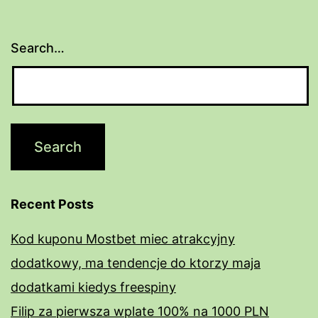
Wagering
Web
Search…
Site
Recent Posts
Kod kuponu Mostbet miec atrakcyjny
dodatkowy, ma tendencje do ktorzy maja
dodatkami kiedys freespiny
Filip za pierwsza wplate 100% na 1000 PLN