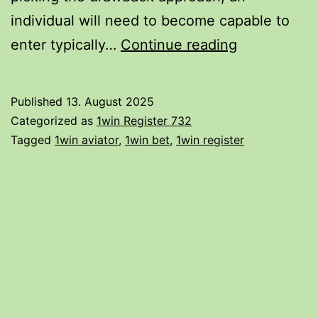
individual will need to become capable to
1win
enter typically…
Continue reading
India:
Login
Published
13. August 2025
In
Categorized as
1win Register 732
Add-
Tagged
1win aviator
,
1win bet
,
1win register
on
To
Enrollment
On
Line
Casino
Plus