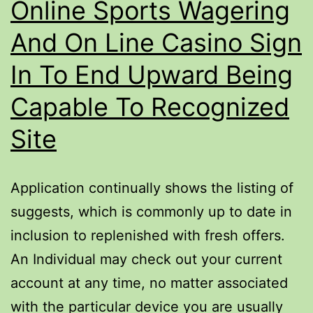
Online
Online Sports Wagering
Casino
And On Line Casino Sign
Within
In To End Upward Being
Bangladesh
Capable To Recognized
Site
Application continually shows the listing of
suggests, which is commonly up to date in
inclusion to replenished with fresh offers.
An Individual may check out your current
account at any time, no matter associated
with the particular device you are usually