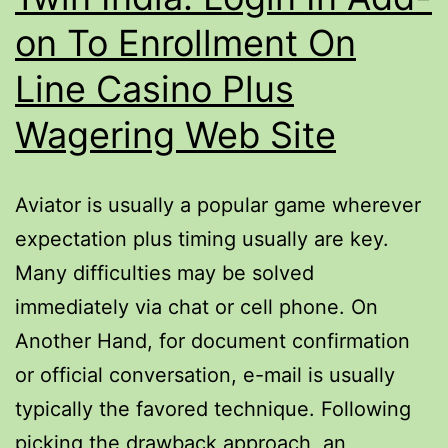
Upward
on To Enrollment On
Being
Line Casino Plus
Capable
To
Wagering Web Site
Recognized
Site
Aviator is usually a popular game wherever
expectation plus timing usually are key.
Many difficulties may be solved
immediately via chat or cell phone. On
Another Hand, for document confirmation
or official conversation, e-mail is usually
typically the favored technique. Following
picking the drawback approach, an