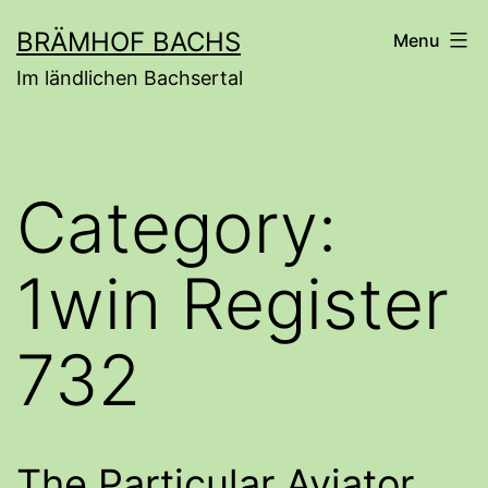
Skip
BRÄMHOF BACHS
Menu
to
Im ländlichen Bachsertal
content
Category:
1win Register
732
The Particular Aviator