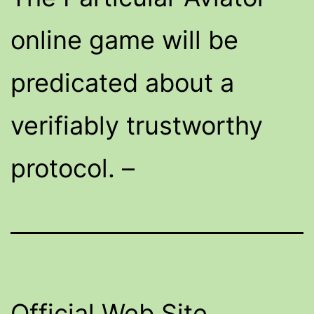
online game will be
predicated about a
verifiably trustworthy
protocol. –
Official Web Site