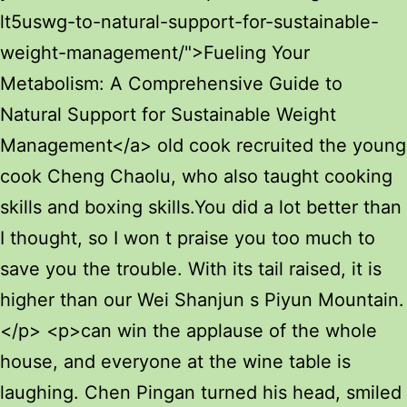
Sexual Health
increase manhood size
brazilian hardening secret