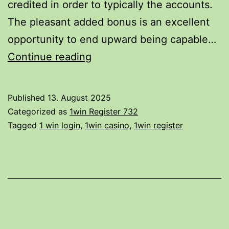
credited in order to typically the accounts.
The pleasant added bonus is an excellent
opportunity to end upward being capable…
Official
Continue reading
Web
Site
Published
13. August 2025
Regarding
Categorized as
1win Register 732
Sporting
Tagged
1 win login
,
1win casino
,
1win register
Activities
Wagering
And
On-
line