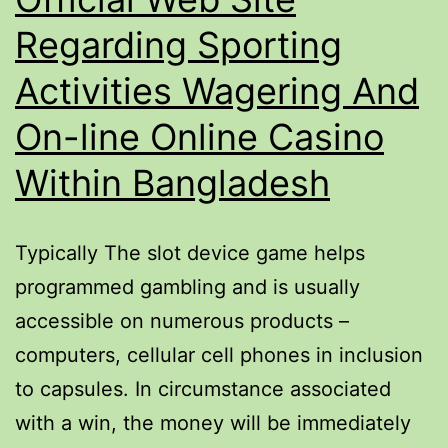
Regarding Sporting
Activities Wagering And
On-line Online Casino
Within Bangladesh
Typically The slot device game helps
programmed gambling and is usually
accessible on numerous products –
computers, cellular cell phones in inclusion
to capsules. In circumstance associated
with a win, the money will be immediately