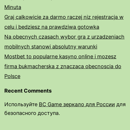
Minuta
Graj calkowicie za darmo raczej niz rejestracja w
celu i bedziesz na prawdziwa gotowka
Na obecnych czasach wybor gra z urzadzeniach
mobilnych stanowi absolutny warunki
Mostbet to popularne kasyno online i mozesz
firma bukmacherska z znaczaca obecnoscia do
Polsce
Recent Comments
Используйте
BC Game зеркало для России
для
безопасного доступа.
rail male enhancement pills