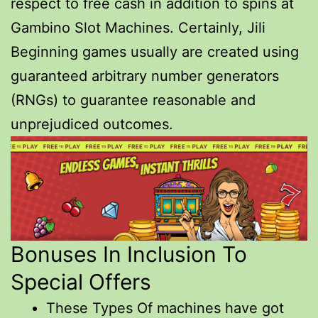
respect to free cash in addition to spins at
Gambino Slot Machines. Certainly, Jili
Beginning games usually are created using
guaranteed arbitrary number generators
(RNGs) to guarantee reasonable and
unprejudiced outcomes.
Bonuses In Inclusion To
Special Offers
These Types Of machines have got