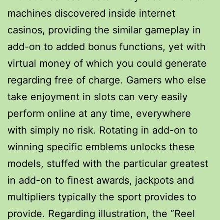
machines discovered inside internet
casinos, providing the similar gameplay in
add-on to added bonus functions, yet with
virtual money of which you could generate
regarding free of charge. Gamers who else
take enjoyment in slots can very easily
perform online at any time, everywhere
with simply no risk. Rotating in add-on to
winning specific emblems unlocks these
models, stuffed with the particular greatest
in add-on to finest awards, jackpots and
multipliers typically the sport provides to
provide. Regarding illustration, the “Reel