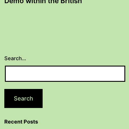
Demo within the British
Search…
Recent Posts