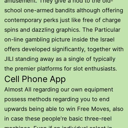
amusement. They give a nod to the old-
school one-armed bandits although offering
contemporary perks just like free of charge
spins and dazzling graphics. The Particular
on-line gambling picture inside the Israel
offers developed significantly, together with
JILI standing away as a single of typically
the premier platforms for slot enthusiasts.
Cell Phone App
Almost All regarding our own equipment
possess methods regarding you to end
upwards being able to win Free Moves, also
in case these people’re basic three-reel