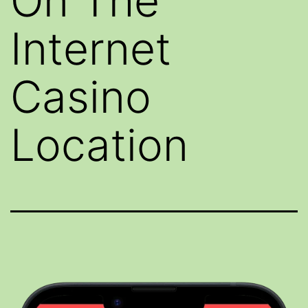
On The
Internet
Casino
Location