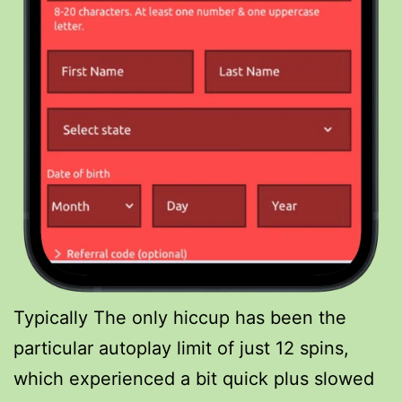
Typically The only hiccup has been the
particular autoplay limit of just 12 spins,
which experienced a bit quick plus slowed