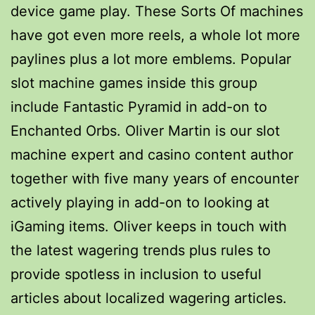
device game play. These Sorts Of machines
have got even more reels, a whole lot more
paylines plus a lot more emblems. Popular
slot machine games inside this group
include Fantastic Pyramid in add-on to
Enchanted Orbs. Oliver Martin is our slot
machine expert and casino content author
together with five many years of encounter
actively playing in add-on to looking at
iGaming items. Oliver keeps in touch with
the latest wagering trends plus rules to
provide spotless in inclusion to useful
articles about localized wagering articles.