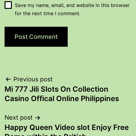
Save my name, email, and website in this browser
for the next time I comment.
Post
Previous post
Mi 777 Jili Slots On Collection
navigation
Casino Offical Online Philippines
Next post
Happy Queen Video slot Enjoy Free