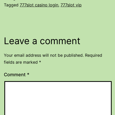
Tagged
777slot casino login
,
777slot vip
Leave a comment
Your email address will not be published.
Required
fields are marked
*
Comment
*