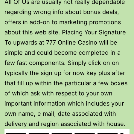
All Of Us are usually not really dependable
regarding wrong info about bonus deals,
offers in add-on to marketing promotions
about this web site. Placing Your Signature
To upwards at 777 Online Casino will be
simple and could become completed in a
few fast components. Simply click on on
typically the sign up for now key plus after
that fill up within the particular a few boxes
of which ask with respect to your own
important information which includes your
own name, e mail, date associated with
delivery and region associated with house.