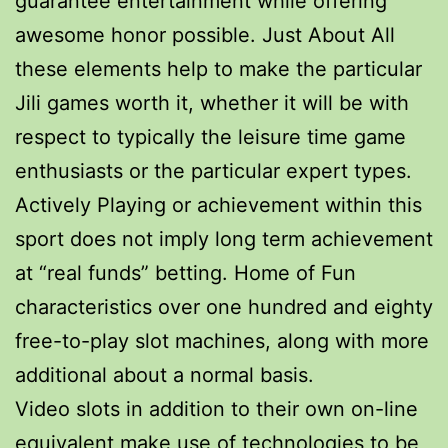
guarantee entertainment while offering
awesome honor possible. Just About All
these elements help to make the particular
Jili games worth it, whether it will be with
respect to typically the leisure time game
enthusiasts or the particular expert types.
Actively Playing or achievement within this
sport does not imply long term achievement
at “real funds” betting. Home of Fun
characteristics over one hundred and eighty
free-to-play slot machines, along with more
additional about a normal basis.
Video slots in addition to their own on-line
equivalent make use of technologies to be