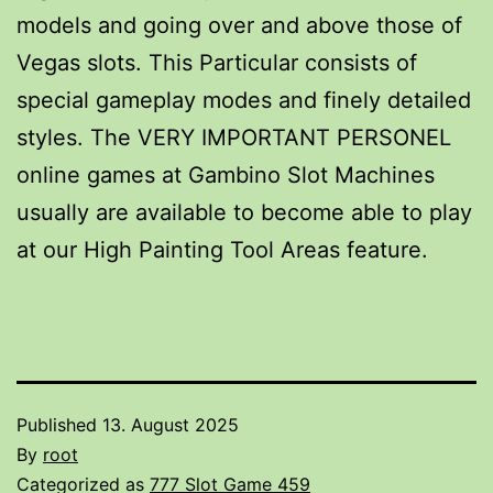
models and going over and above those of
Vegas slots. This Particular consists of
special gameplay modes and finely detailed
styles. The VERY IMPORTANT PERSONEL
online games at Gambino Slot Machines
usually are available to become able to play
at our High Painting Tool Areas feature.
Published
13. August 2025
By
root
Categorized as
777 Slot Game 459