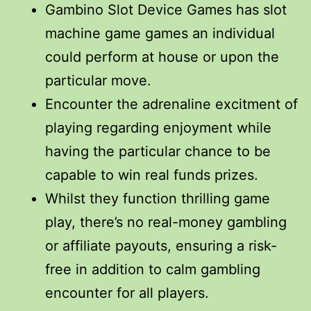
Gambino Slot Device Games has slot
machine game games an individual
could perform at house or upon the
particular move.
Encounter the adrenaline excitment of
playing regarding enjoyment while
having the particular chance to be
capable to win real funds prizes.
Whilst they function thrilling game
play, there’s no real-money gambling
or affiliate payouts, ensuring a risk-
free in addition to calm gambling
encounter for all players.