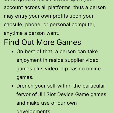
account across all platforms, thus a person
may entry your own profits upon your
capsule, phone, or personal computer,
anytime a person want.
Find Out More Games
On best of that, a person can take
enjoyment in reside supplier video
games plus video clip casino online
games.
Drench your self within the particular
fervor of Jili Slot Device Game games
and make use of our own
developments.