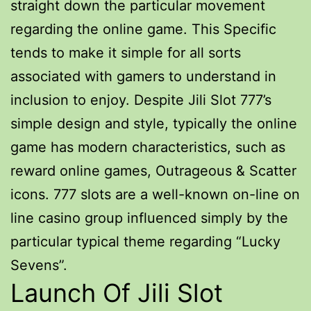
straight down the particular movement
regarding the online game. This Specific
tends to make it simple for all sorts
associated with gamers to understand in
inclusion to enjoy. Despite Jili Slot 777’s
simple design and style, typically the online
game has modern characteristics, such as
reward online games, Outrageous & Scatter
icons. 777 slots are a well-known on-line on
line casino group influenced simply by the
particular typical theme regarding “Lucky
Sevens”.
Launch Of Jili Slot