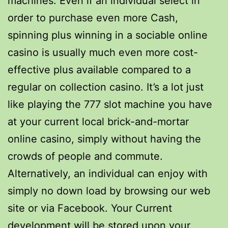
machines. Even if an individual select in
order to purchase even more Cash,
spinning plus winning in a sociable online
casino is usually much even more cost-
effective plus available compared to a
regular on collection casino. It’s a lot just
like playing the 777 slot machine you have
at your current local brick-and-mortar
online casino, simply without having the
crowds of people and commute.
Alternatively, an individual can enjoy with
simply no down load by browsing our web
site or via Facebook. Your Current
development will be stored upon your