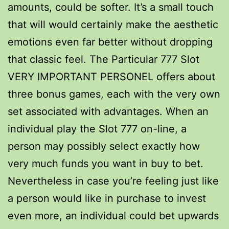
amounts, could be softer. It’s a small touch
that will would certainly make the aesthetic
emotions even far better without dropping
that classic feel. The Particular 777 Slot
VERY IMPORTANT PERSONEL offers about
three bonus games, each with the very own
set associated with advantages. When an
individual play the Slot 777 on-line, a
person may possibly select exactly how
very much funds you want in buy to bet.
Nevertheless in case you’re feeling just like
a person would like in purchase to invest
even more, an individual could bet upwards