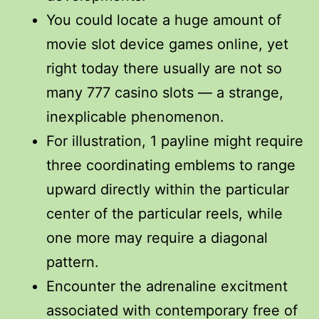
You could locate a huge amount of
movie slot device games online, yet
right today there usually are not so
many 777 casino slots — a strange,
inexplicable phenomenon.
For illustration, 1 payline might require
three coordinating emblems to range
upward directly within the particular
center of the particular reels, while
one more may require a diagonal
pattern.
Encounter the adrenaline excitment
associated with contemporary free of