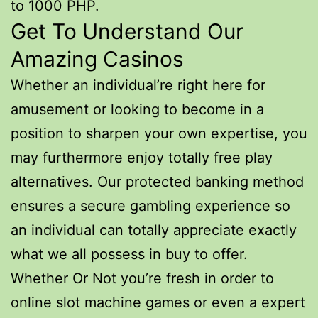
to 1000 PHP.
Get To Understand Our
Amazing Casinos
Whether an individual’re right here for
amusement or looking to become in a
position to sharpen your own expertise, you
may furthermore enjoy totally free play
alternatives. Our protected banking method
ensures a secure gambling experience so
an individual can totally appreciate exactly
what we all possess in buy to offer.
Whether Or Not you’re fresh in order to
online slot machine games or even a expert