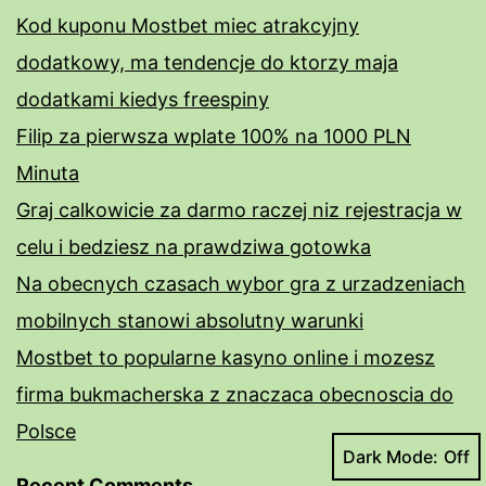
Kod kuponu Mostbet miec atrakcyjny
dodatkowy, ma tendencje do ktorzy maja
dodatkami kiedys freespiny
Filip za pierwsza wplate 100% na 1000 PLN
Minuta
Graj calkowicie za darmo raczej niz rejestracja w
celu i bedziesz na prawdziwa gotowka
Na obecnych czasach wybor gra z urzadzeniach
mobilnych stanowi absolutny warunki
Mostbet to popularne kasyno online i mozesz
firma bukmacherska z znaczaca obecnoscia do
Polsce
Dark Mode:
Recent Comments