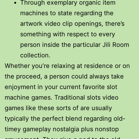
Through exemplary organic item
machines to state regarding the
artwork video clip openings, there’s
something with respect to every
person inside the particular Jili Room
collection.
Whether you’re relaxing at residence or on
the proceed, a person could always take
enjoyment in your current favorite slot
machine games. Traditional slots video
games like these sorts of are usually
typically the perfect blend regarding old-
timey gameplay nostalgia plus nonstop