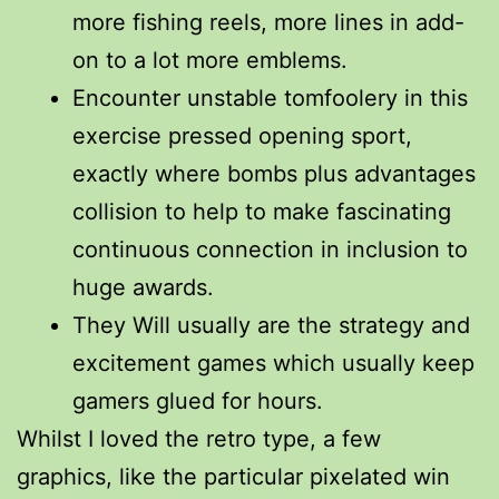
more fishing reels, more lines in add-
on to a lot more emblems.
Encounter unstable tomfoolery in this
exercise pressed opening sport,
exactly where bombs plus advantages
collision to help to make fascinating
continuous connection in inclusion to
huge awards.
They Will usually are the strategy and
excitement games which usually keep
gamers glued for hours.
Whilst I loved the retro type, a few
graphics, like the particular pixelated win