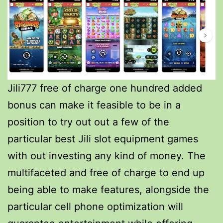
Jili777 free of charge one hundred added
bonus can make it feasible to be in a
position to try out out a few of the
particular best Jili slot equipment games
with out investing any kind of money. The
multifaceted and free of charge to end up
being able to make features, alongside the
particular cell phone optimization will