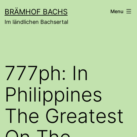
Skip
BRÄMHOF BACHS
Menu
to
Im ländlichen Bachsertal
content
777ph: In
Philippines
The Greatest