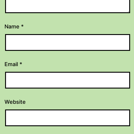
Name
*
Email
*
Website