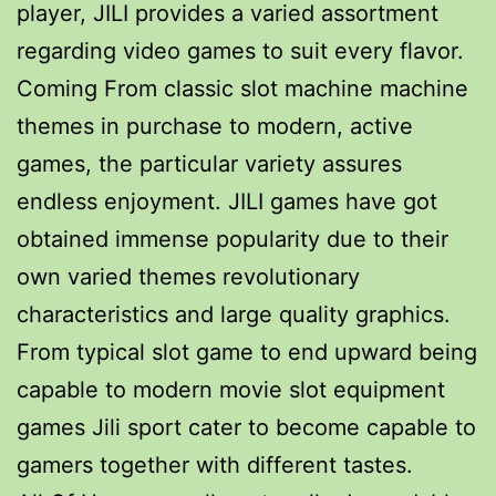
player, JILI provides a varied assortment
regarding video games to suit every flavor.
Coming From classic slot machine machine
themes in purchase to modern, active
games, the particular variety assures
endless enjoyment. JILI games have got
obtained immense popularity due to their
own varied themes revolutionary
characteristics and large quality graphics.
From typical slot game to end upward being
capable to modern movie slot equipment
games Jili sport cater to become capable to
gamers together with different tastes.