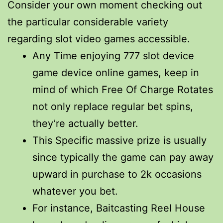
Consider your own moment checking out
the particular considerable variety
regarding slot video games accessible.
Any Time enjoying 777 slot device
game device online games, keep in
mind of which Free Of Charge Rotates
not only replace regular bet spins,
they’re actually better.
This Specific massive prize is usually
since typically the game can pay away
upward in purchase to 2k occasions
whatever you bet.
For instance, Baitcasting Reel House