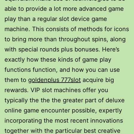
able to provide a lot more advanced game
play than a regular slot device game
machine. This consists of methods for icons
to bring more than throughout spins, along
with special rounds plus bonuses. Here’s
exactly how these kinds of game play
functions function, and how you can use
them to
goldenplus 777slot
acquire big
rewards. VIP slot machines offer you
typically the the the greater part of deluxe
online game encounter possible, expertly
incorporating the most recent innovations
together with the particular best creative