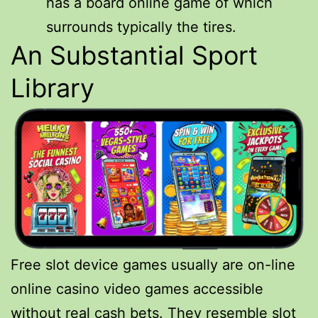
has a board online game of which
surrounds typically the tires.
An Substantial Sport
Library
Free slot device games usually are on-line
online casino video games accessible
without real cash bets. They resemble slot