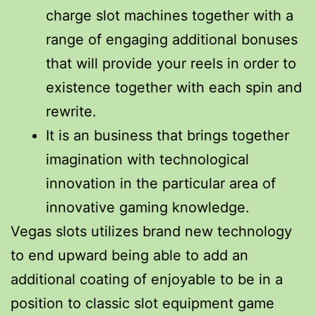
charge slot machines together with a
range of engaging additional bonuses
that will provide your reels in order to
existence together with each spin and
rewrite.
It is an business that brings together
imagination with technological
innovation in the particular area of
innovative gaming knowledge.
Vegas slots utilizes brand new technology
to end upward being able to add an
additional coating of enjoyable to be in a
position to classic slot equipment game