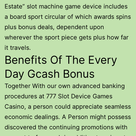
Estate” slot machine game device includes
a board sport circular of which awards spins
plus bonus deals, dependent upon
wherever the sport piece gets plus how far
it travels.
Benefits Of The Every
Day Gcash Bonus
Together With our own advanced banking
procedures at 777 Slot Device Games
Casino, a person could appreciate seamless
economic dealings. A Person might possess
discovered the continuing promotions with