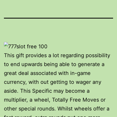
This gift provides a lot regarding possibility
to end upwards being able to generate a
great deal associated with in-game
currency, with out getting to wager any
aside. This Specific may become a
multiplier, a wheel, Totally Free Moves or
other special rounds. Whilst wheels offer a