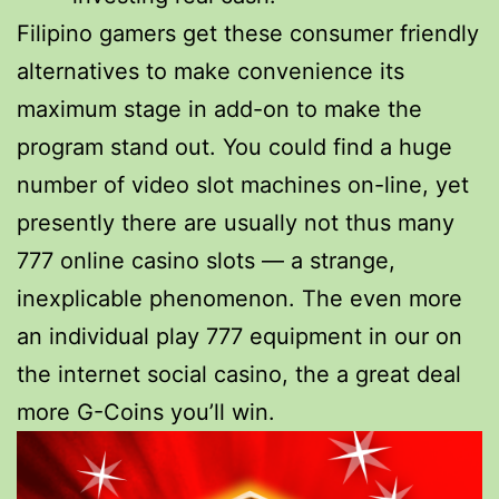
Filipino gamers get these consumer friendly
alternatives to make convenience its
maximum stage in add-on to make the
program stand out. You could find a huge
number of video slot machines on-line, yet
presently there are usually not thus many
777 online casino slots — a strange,
inexplicable phenomenon. The even more
an individual play 777 equipment in our on
the internet social casino, the a great deal
more G-Coins you’ll win.