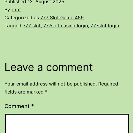
Published
13. August 2025
By
root
Categorized as
777 Slot Game 459
Tagged
777 slot
,
777slot casino login
,
777slot login
Leave a comment
Your email address will not be published.
Required
fields are marked
*
Comment
*