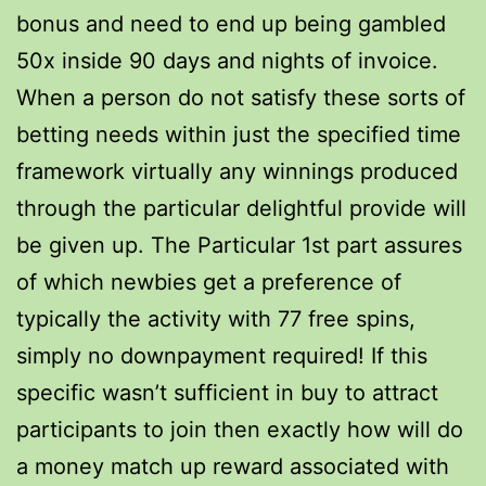
bonus and need to end up being gambled
50x inside 90 days and nights of invoice.
When a person do not satisfy these sorts of
betting needs within just the specified time
framework virtually any winnings produced
through the particular delightful provide will
be given up. The Particular 1st part assures
of which newbies get a preference of
typically the activity with 77 free spins,
simply no downpayment required! If this
specific wasn’t sufficient in buy to attract
participants to join then exactly how will do
a money match up reward associated with