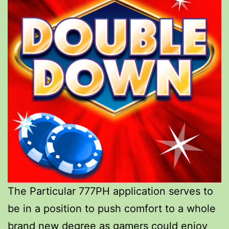
The Particular 777PH application serves to
be in a position to push comfort to a whole
brand new degree as gamers could enjoy