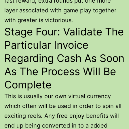
fast reward, extra rounds put one more
layer associated with game play together
with greater is victorious.
Stage Four: Validate The
Particular Invoice
Regarding Cash As Soon
As The Process Will Be
Complete
This is usually our own virtual currency
which often will be used in order to spin all
exciting reels. Any free enjoy benefits will
end up being converted in to a added