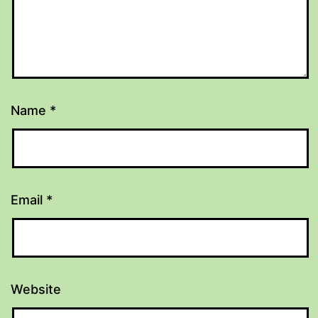
Name
*
Email
*
Website