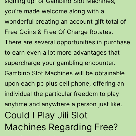
signing up for Gambino Slot Machines,
you’re made welcome along with a
wonderful creating an account gift total of
Free Coins & Free Of Charge Rotates.
There are several opportunities in purchase
to earn even a lot more advantages that
supercharge your gambling encounter.
Gambino Slot Machines will be obtainable
upon each pc plus cell phone, offering an
individual the particular freedom to play
anytime and anywhere a person just like.
Could I Play Jili Slot
Machines Regarding Free?