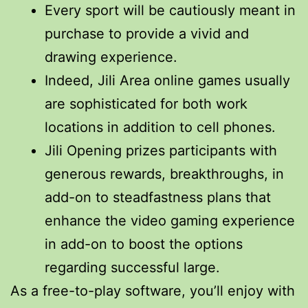
Every sport will be cautiously meant in
purchase to provide a vivid and
drawing experience.
Indeed, Jili Area online games usually
are sophisticated for both work
locations in addition to cell phones.
Jili Opening prizes participants with
generous rewards, breakthroughs, in
add-on to steadfastness plans that
enhance the video gaming experience
in add-on to boost the options
regarding successful large.
As a free-to-play software, you’ll enjoy with