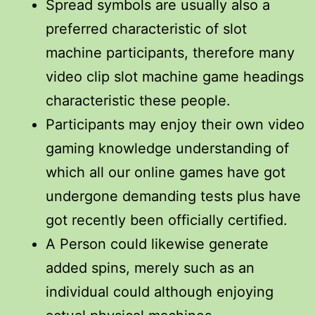
Spread symbols are usually also a
preferred characteristic of slot
machine participants, therefore many
video clip slot machine game headings
characteristic these people.
Participants may enjoy their own video
gaming knowledge understanding of
which all our online games have got
undergone demanding tests plus have
got recently been officially certified.
A Person could likewise generate
added spins, merely such as an
individual could although enjoying