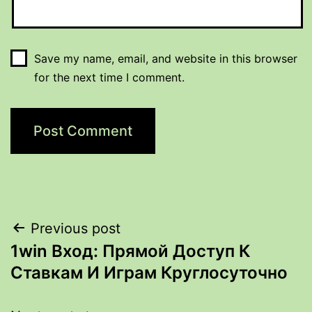
Save my name, email, and website in this browser
for the next time I comment.
Post
Previous post
1win Вход: Прямой Доступ К
navigation
Ставкам И Играм Круглосуточно