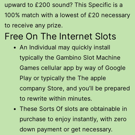
upward to £200 sound? This Specific is a
100% match with a lowest of £20 necessary
to receive any prize.
Free On The Internet Slots
An Individual may quickly install
typically the Gambino Slot Machine
Games cellular app by way of Google
Play or typically the The apple
company Store, and you’ll be prepared
to rewrite within minutes.
These Sorts Of slots are obtainable in
purchase to enjoy instantly, with zero
down payment or get necessary.