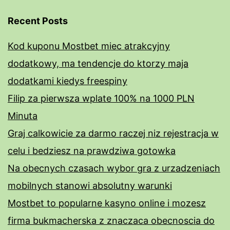
Recent Posts
Kod kuponu Mostbet miec atrakcyjny
dodatkowy, ma tendencje do ktorzy maja
dodatkami kiedys freespiny
Filip za pierwsza wplate 100% na 1000 PLN
Minuta
Graj calkowicie za darmo raczej niz rejestracja w
celu i bedziesz na prawdziwa gotowka
Na obecnych czasach wybor gra z urzadzeniach
mobilnych stanowi absolutny warunki
Mostbet to popularne kasyno online i mozesz
firma bukmacherska z znaczaca obecnoscia do