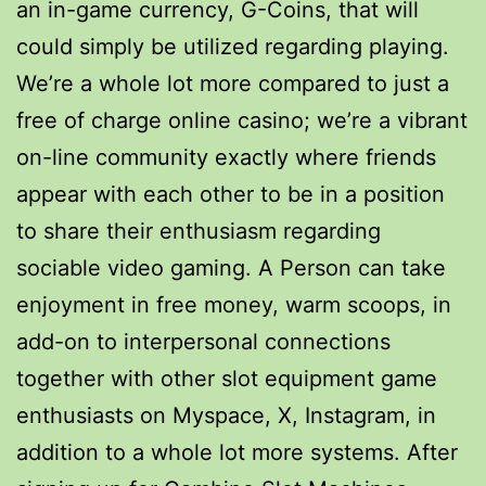
an in-game currency, G-Coins, that will
could simply be utilized regarding playing.
We’re a whole lot more compared to just a
free of charge online casino; we’re a vibrant
on-line community exactly where friends
appear with each other to be in a position
to share their enthusiasm regarding
sociable video gaming. A Person can take
enjoyment in free money, warm scoops, in
add-on to interpersonal connections
together with other slot equipment game
enthusiasts on Myspace, X, Instagram, in
addition to a whole lot more systems. After