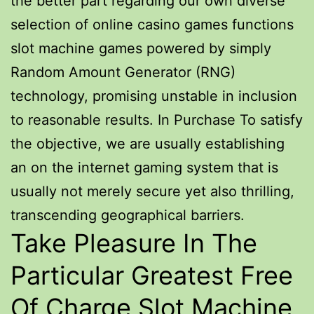
the better part regarding our own diverse
selection of online casino games functions
slot machine games powered by simply
Random Amount Generator (RNG)
technology, promising unstable in inclusion
to reasonable results. In Purchase To satisfy
the objective, we are usually establishing
an on the internet gaming system that is
usually not merely secure yet also thrilling,
transcending geographical barriers.
Take Pleasure In The
Particular Greatest Free
Of Charge Slot Machine