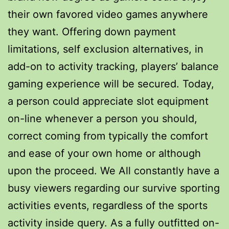
their own favored video games anywhere
they want. Offering down payment
limitations, self exclusion alternatives, in
add-on to activity tracking, players’ balance
gaming experience will be secured. Today,
a person could appreciate slot equipment
on-line whenever a person you should,
correct coming from typically the comfort
and ease of your own home or although
upon the proceed. We All constantly have a
busy viewers regarding our survive sporting
activities events, regardless of the sports
activity inside query. As a fully outfitted on-