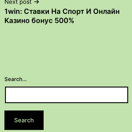
Next post
1win: Ставки На Cпорт И Онлайн
Казино бонус 500%
Search…