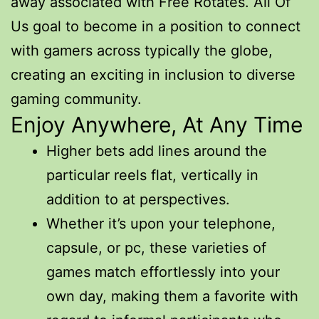
away associated with Free Rotates. All Of
Us goal to become in a position to connect
with gamers across typically the globe,
creating an exciting in inclusion to diverse
gaming community.
Enjoy Anywhere, At Any Time
Higher bets add lines around the
particular reels flat, vertically in
addition to at perspectives.
Whether it’s upon your telephone,
capsule, or pc, these varieties of
games match effortlessly into your
own day, making them a favorite with