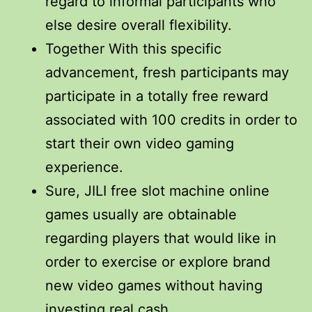
regard to informal participants who
else desire overall flexibility.
Together With this specific
advancement, fresh participants may
participate in a totally free reward
associated with 100 credits in order to
start their own video gaming
experience.
Sure, JILI free slot machine online
games usually are obtainable
regarding players that would like in
order to exercise or explore brand
new video games without having
investing real cash.