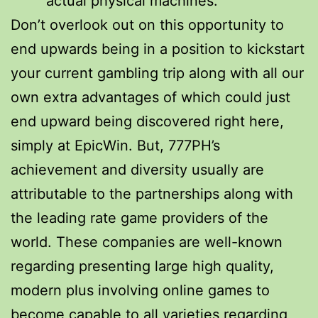
actual physical machines.
Don’t overlook out on this opportunity to
end upwards being in a position to kickstart
your current gambling trip along with all our
own extra advantages of which could just
end upward being discovered right here,
simply at EpicWin. But, 777PH’s
achievement and diversity usually are
attributable to the partnerships along with
the leading rate game providers of the
world. These companies are well-known
regarding presenting large high quality,
modern plus involving online games to
become capable to all varieties regarding