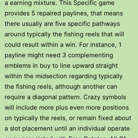
a earning mixture. This Specific game
provides 5 repaired paylines, that means
there usually are five specific pathways
around typically the fishing reels that will
could result within a win. For instance, 1
payline might need 3 complementing
emblems in buy to line upward straight
within the midsection regarding typically
the fishing reels, although another can
require a diagonal pattern. Crazy symbols
will include more plus even more positions
on typically the reels, or remain fixed about
a slot placement until an individual operate