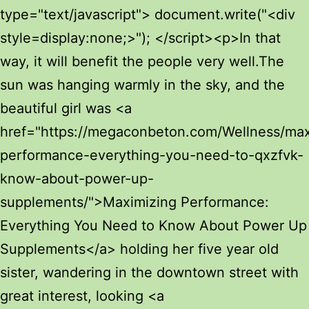
How Cialis Sex Pills Influence Male Sexual Health
and Circulation
foods for penis growth
Man Enhancement Gummy side effects revealed
what you need to know
How Schwinnng Male Supplement Influences
Sexual Health
increase manhood size
brazilian hardening secret