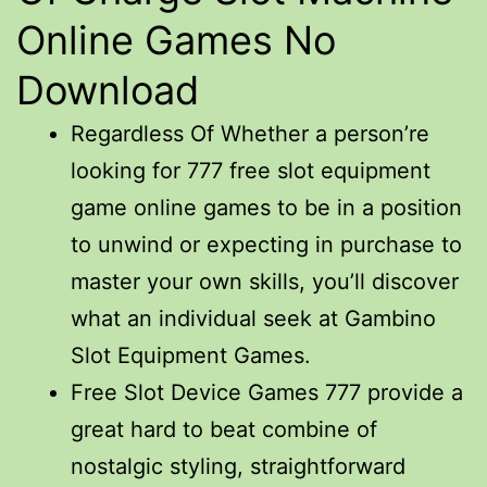
Online Games No
Download
Regardless Of Whether a person’re
looking for 777 free slot equipment
game online games to be in a position
to unwind or expecting in purchase to
master your own skills, you’ll discover
what an individual seek at Gambino
Slot Equipment Games.
Free Slot Device Games 777 provide a
great hard to beat combine of
nostalgic styling, straightforward