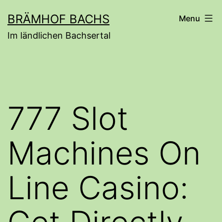
Skip
BRÄMHOF BACHS
Menu
to
Im ländlichen Bachsertal
content
777 Slot
Machines On
Line Casino: