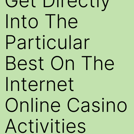
Get Directly
Into The
Particular
Best On The
Internet
Online Casino
Activities