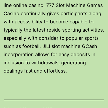
line online casino, 777 Slot Machine Games
Casino continually gives participants along
with accessibility to become capable to
typically the latest reside sporting activities,
especially with consider to popular sports
such as football. JILI slot machine GCash
incorporation allows for easy deposits in
inclusion to withdrawals, generating
dealings fast and effortless.