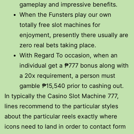
gameplay and impressive benefits.
When the Funsters play our own
totally free slot machines for
enjoyment, presently there usually are
zero real bets taking place.
With Regard To occasion, when an
individual get a ₱777 bonus along with
a 20x requirement, a person must
gamble ₱15,540 prior to cashing out.
In typically the Casino Slot Machine 777,
lines recommend to the particular styles
about the particular reels exactly where
icons need to land in order to contact form