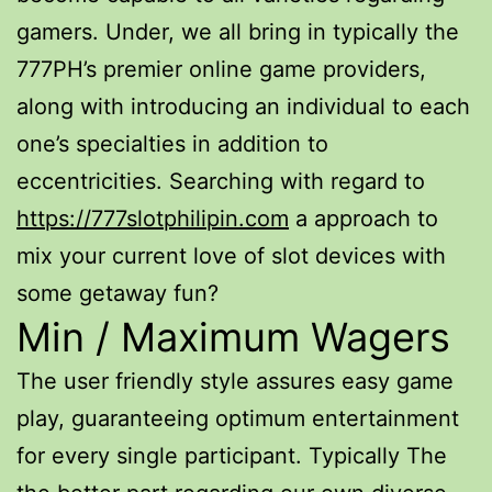
gamers. Under, we all bring in typically the
777PH’s premier online game providers,
along with introducing an individual to each
one’s specialties in addition to
eccentricities. Searching with regard to
https://777slotphilipin.com
a approach to
mix your current love of slot devices with
some getaway fun?
Min / Maximum Wagers
The user friendly style assures easy game
play, guaranteeing optimum entertainment
for every single participant. Typically The