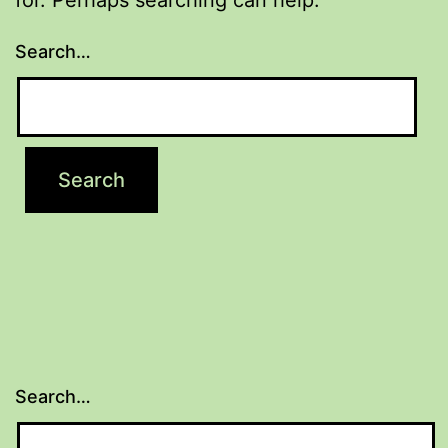
Search…
Search…