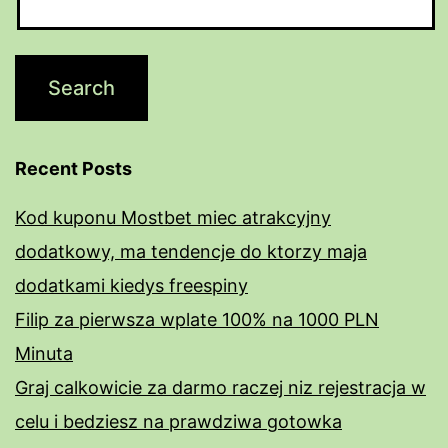
Recent Posts
Kod kuponu Mostbet miec atrakcyjny
dodatkowy, ma tendencje do ktorzy maja
dodatkami kiedys freespiny
Filip za pierwsza wplate 100% na 1000 PLN
Minuta
Graj calkowicie za darmo raczej niz rejestracja w
celu i bedziesz na prawdziwa gotowka