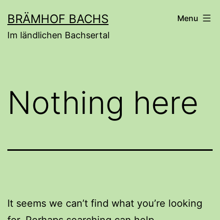
Skip
BRÄMHOF BACHS
Menu
to
Im ländlichen Bachsertal
content
Nothing here
It seems we can’t find what you’re looking
for. Perhaps searching can help.