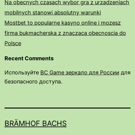
Na obecnych czasach wybor gra z urzadzeniach
mobilnych stanowi absolutny warunki
Mostbet to popularne kasyno online i mozesz
firma bukmacherska z znaczaca obecnoscia do
Polsce
Recent Comments
Используйте
BC Game зеркало для России
для
безопасного доступа.
rail male enhancement pills
male enhancement pills over the counter near
me
BRÄMHOF BACHS
do male enhancment pills work