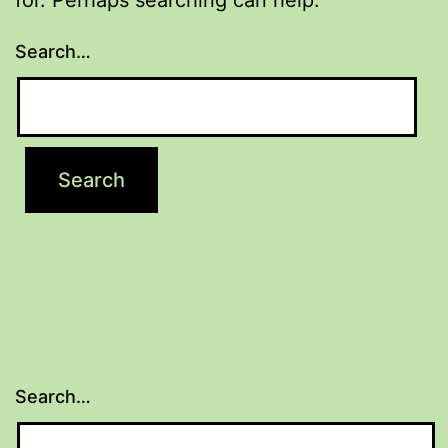
Search…
Search…