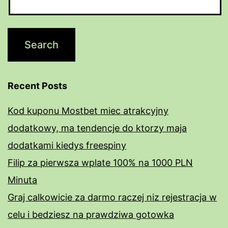
Recent Posts
Kod kuponu Mostbet miec atrakcyjny
dodatkowy, ma tendencje do ktorzy maja
dodatkami kiedys freespiny
Filip za pierwsza wplate 100% na 1000 PLN
Minuta
Graj calkowicie za darmo raczej niz rejestracja w
celu i bedziesz na prawdziwa gotowka