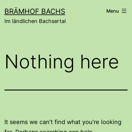
Skip
BRÄMHOF BACHS
Menu
to
Im ländlichen Bachsertal
content
Nothing here
It seems we can’t find what you’re looking
for. Perhaps searching can help.