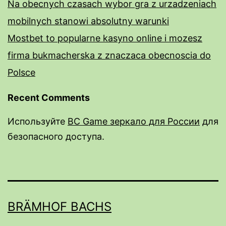
Na obecnych czasach wybor gra z urzadzeniach
mobilnych stanowi absolutny warunki
Mostbet to popularne kasyno online i mozesz
firma bukmacherska z znaczaca obecnoscia do
Polsce
Recent Comments
Используйте
BC Game зеркало для России
для
безопасного доступа.
rail male enhancement pills
male enhancement pills over the counter near
me
BRÄMHOF BACHS
do male enhancment pills work