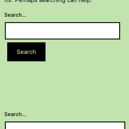
Search…
Search…