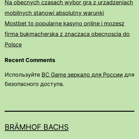
Na obecnych czasach wybor gra z urzadzeniach
mobilnych stanowi absolutny warunki
Mostbet to popularne kasyno online i mozesz
firma bukmacherska z znaczaca obecnoscia do
Polsce
Recent Comments
Используйте
BC Game зеркало для России
для
безопасного доступа.
rail male enhancement pills
male enhancement pills over the counter near
me
BRÄMHOF BACHS
do male enhancment pills work