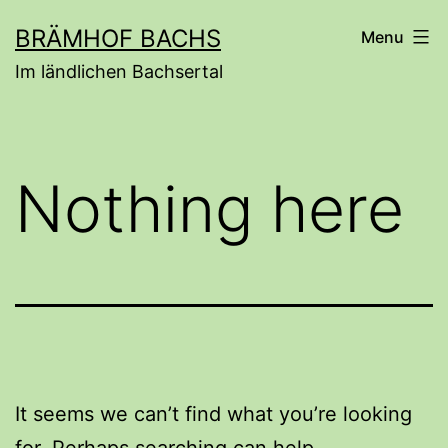
Skip
BRÄMHOF BACHS
Menu
to
Im ländlichen Bachsertal
content
Nothing here
It seems we can’t find what you’re looking
for. Perhaps searching can help.