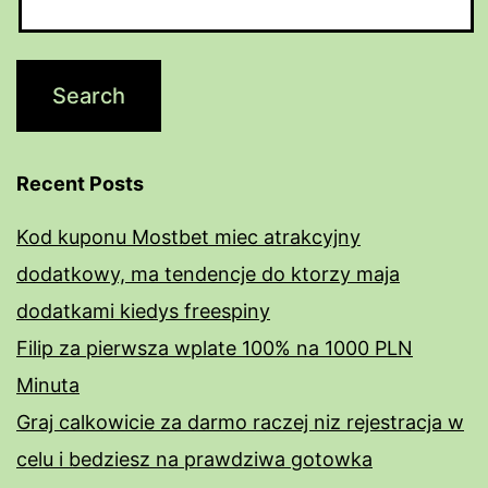
Recent Posts
Kod kuponu Mostbet miec atrakcyjny
dodatkowy, ma tendencje do ktorzy maja
dodatkami kiedys freespiny
Filip za pierwsza wplate 100% na 1000 PLN
Minuta
Graj calkowicie za darmo raczej niz rejestracja w
celu i bedziesz na prawdziwa gotowka